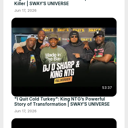
Killer | SWAY’S UNIVERSE
Jun 17, 2026
53:37
"I Quit Cold Turkey": King NTG’s Powerful
Story of Transformation | SWAY’S UNIVERSE
Jun 17, 2026