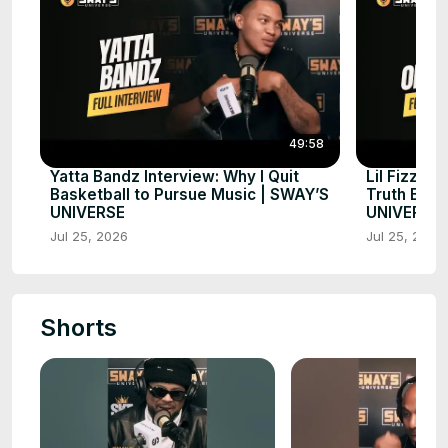
49:58
Yatta Bandz Interview: Why I Quit
Lil Fizz A
Basketball to Pursue Music | SWAY’S
Truth Beh
UNIVERSE
UNIVERSE
Jul 25, 2026
Jul 25, 2026
Shorts