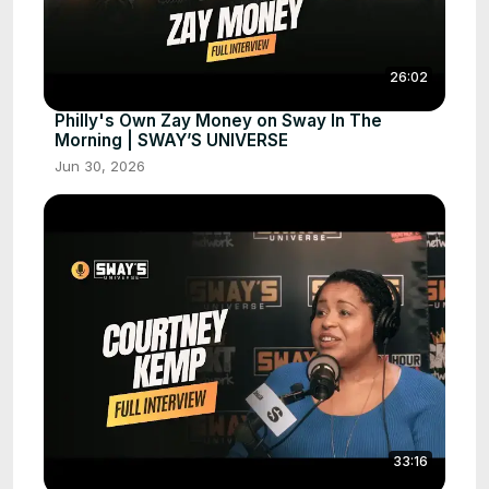
26:02
Philly's Own Zay Money on Sway In The
Morning | SWAY’S UNIVERSE
Jun 30, 2026
33:16