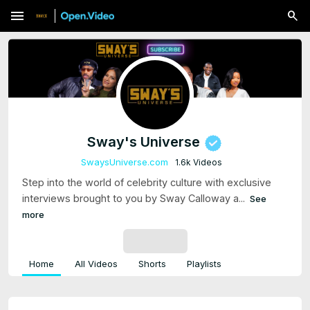
menu
Sway's Universe
SwaysUniverse.com
1.6k Videos
Step into the world of celebrity culture with exclusive
interviews brought to you by Sway Calloway a...
See
more
SUBSCRIBE
Home
All Videos
Shorts
Playlists