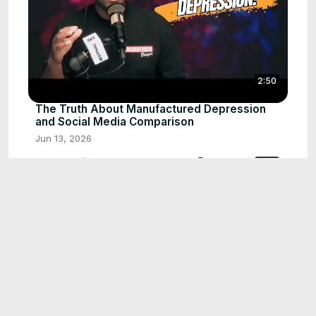
2:50
The Truth About Manufactured Depression
and Social Media Comparison
Jun 13, 2026
Stop Saying Yes to Everyone! 🛑 Why Saying
0:59
NO is Self-Care
Jun 12, 2026