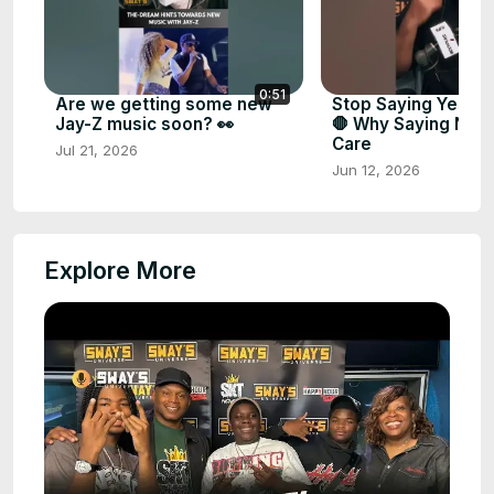
0:51
Are we getting some new
Stop Saying Yes to
Jay-Z music soon? 👀
🛑 Why Saying NO is
Care
Jul 21, 2026
Jun 12, 2026
Explore More