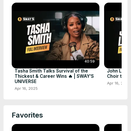
40:59
Tasha Smith Talks Survival of the
John Lege
Thickest & Career Wins 🔥 | SWAY’S
Choir to 
UNIVERSE
Apr 16, 2025
Apr 16, 2025
Favorites