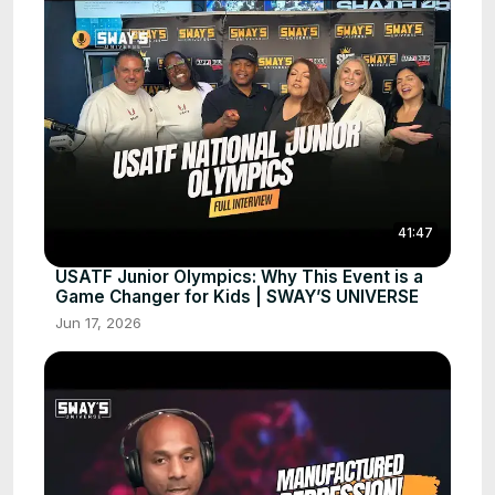
41:47
USATF Junior Olympics: Why This Event is a
Game Changer for Kids | SWAY’S UNIVERSE
Jun 17, 2026