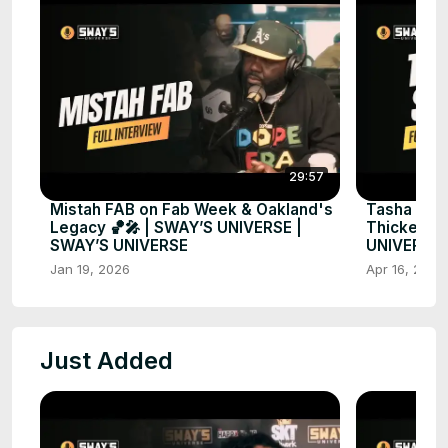
29:57
Mistah FAB on Fab Week & Oakland's
Tasha Smit
Legacy 🏀🎤 | SWAY’S UNIVERSE |
Thickest &
SWAY’S UNIVERSE
UNIVERSE
Jan 19, 2026
Apr 16, 2025
Just Added