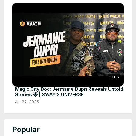
51:05
Magic City Doc: Jermaine Dupri Reveals Untold
Stories 🌟 | SWAY’S UNIVERSE
Jul 22, 2025
Popular