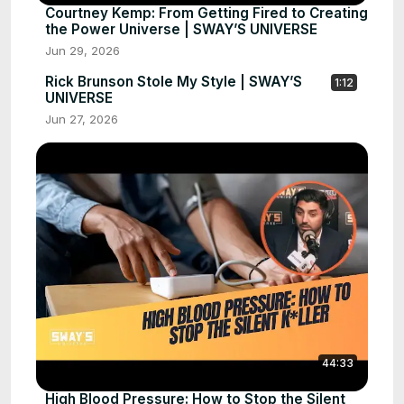
Courtney Kemp: From Getting Fired to Creating
the Power Universe | SWAY’S UNIVERSE
Jun 29, 2026
Rick Brunson Stole My Style | SWAY’S
1:12
UNIVERSE
Jun 27, 2026
44:33
High Blood Pressure: How to Stop the Silent