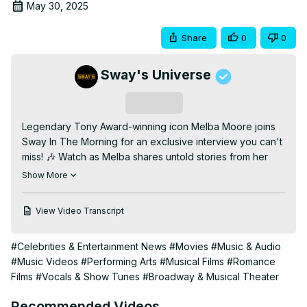
May 30, 2025
Share
0
0
Sway's Universe
Subscribe
Legendary Tony Award-winning icon Melba Moore joins 
Sway In The Morning for an exclusive interview you can't 
miss! 🎶 Watch as Melba shares untold stories from her 
incredible career, including her groundbreaking moments 
Show More
on Broadway, her rise to music fame, and the challenges 
she's overcome along the way. In this heartfelt 
View Video Transcript
conversation, Melba reflects on her journey, pays tribute 
to fellow legends like Phyllis Hyman and Freddie 
#Celebrities & Entertainment News
#Movies
#Music & Audio
Jackson, and reveals insights into her lasting impact on 
#Music Videos
#Performing Arts
#Musical Films
#Romance
the entertainment industry.

Films
#Vocals & Show Tunes
#Broadway & Musical Theater
Plus, don't miss her stunning live performance of "Falling" 
and the debut of her new single "No Filter," produced by 
Recommended Videos