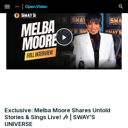
menu
Play
Video
Exclusive: Melba Moore Shares Untold
Stories & Sings Live! 🎶 | SWAY’S
UNIVERSE