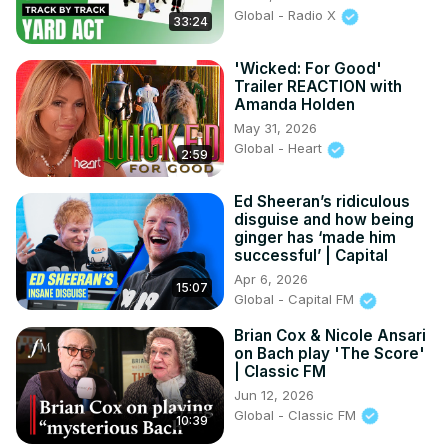
26:35 - Star on the Hollywood Walk of Fame

Global - Radio X
33:24
29:04 - Death by Temptation: A Discussion

29:27 - Live Performances vs. Acting with Melba Moore

'Wicked: For Good'
30:20 - Melba Moore on Diet and Lifestyle Changes
Trailer REACTION with
Amanda Holden
May 31, 2026
Global - Heart
2:59
Ed Sheeran’s ridiculous
disguise and how being
ginger has ‘made him
successful’ | Capital
Apr 6, 2026
15:07
Global - Capital FM
Brian Cox & Nicole Ansari
on Bach play 'The Score'
| Classic FM
Jun 12, 2026
Global - Classic FM
10:39