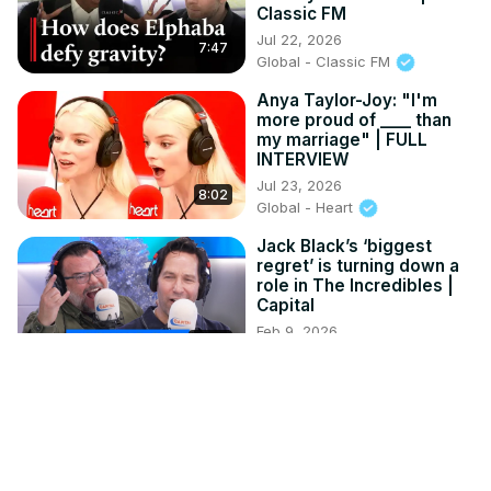
Classic FM
Jul 22, 2026
7:47
Global - Classic FM
Anya Taylor-Joy: "I'm
more proud of ____ than
my marriage" | FULL
INTERVIEW
Jul 23, 2026
8:02
Global - Heart
Jack Black’s ‘biggest
regret’ is turning down a
role in The Incredibles |
Capital
Feb 9, 2026
12:52
Global - Capital FM
Tyla Plays Pop The
Balloon with Magic Mike &
Ex Love Islander | Capital
XTRA
Jul 28, 2026
13:02