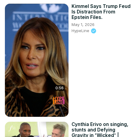
Kimmel Says Trump Feud
Is Distraction From
Epstein Files.
May 1, 2026
HypeLine
0:56
Cynthia Erivo on singing,
stunts and Defying
Gravity in 'Wicked' |