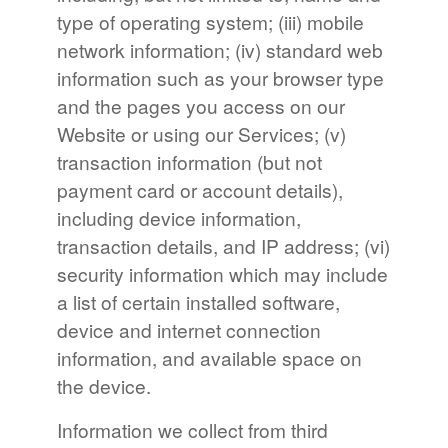
type of operating system; (iii) mobile
network information; (iv) standard web
information such as your browser type
and the pages you access on our
Website or using our Services; (v)
transaction information (but not
payment card or account details),
including device information,
transaction details, and IP address; (vi)
security information which may include
a list of certain installed software,
device and internet connection
information, and available space on
the device.
Information we collect from third