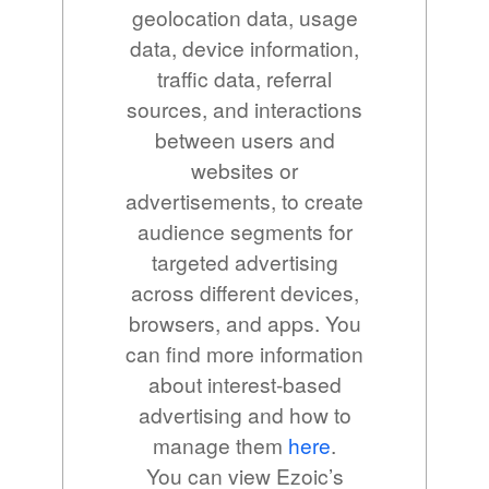
geolocation data, usage
data, device information,
traffic data, referral
sources, and interactions
between users and
websites or
advertisements, to create
audience segments for
targeted advertising
across different devices,
browsers, and apps. You
can find more information
about interest-based
advertising and how to
manage them
here
.
You can view Ezoic’s