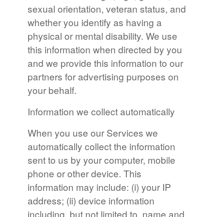
sexual orientation, veteran status, and
whether you identify as having a
physical or mental disability. We use
this information when directed by you
and we provide this information to our
partners for advertising purposes on
your behalf.
Information we collect automatically
When you use our Services we
automatically collect the information
sent to us by your computer, mobile
phone or other device. This
information may include: (i) your IP
address; (ii) device information
including, but not limited to, name and