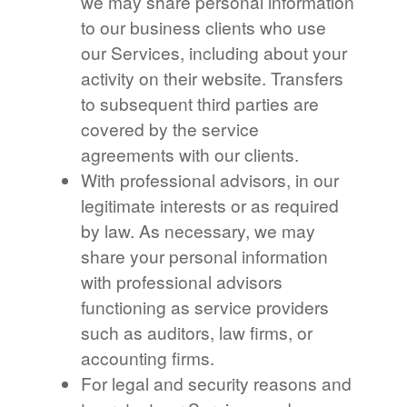
we may share personal information
to our business clients who use
our Services, including about your
activity on their website. Transfers
to subsequent third parties are
covered by the service
agreements with our clients.
With professional advisors, in our
legitimate interests or as required
by law. As necessary, we may
share your personal information
with professional advisors
functioning as service providers
such as auditors, law firms, or
accounting firms.
For legal and security reasons and