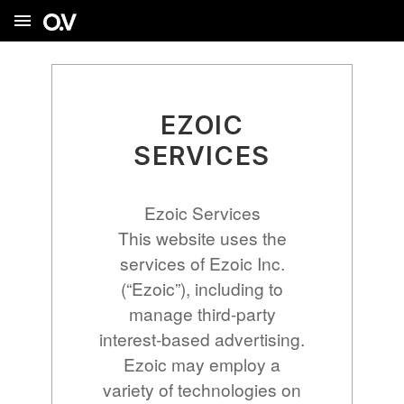
menu
EZOIC
SERVICES
Ezoic Services
This website uses the
services of Ezoic Inc.
(“Ezoic”), including to
manage third-party
interest-based advertising.
Ezoic may employ a
variety of technologies on