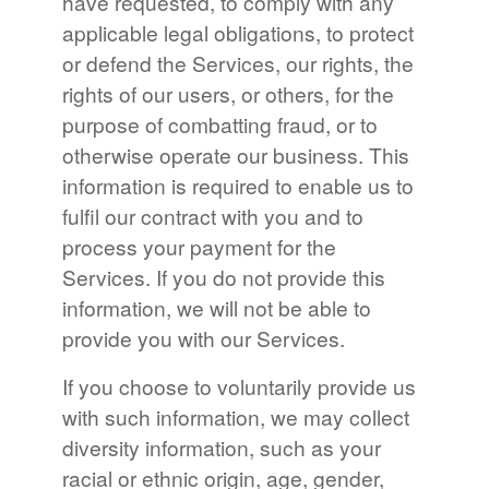
have requested, to comply with any
applicable legal obligations, to protect
or defend the Services, our rights, the
rights of our users, or others, for the
purpose of combatting fraud, or to
otherwise operate our business. This
information is required to enable us to
fulfil our contract with you and to
process your payment for the
Services. If you do not provide this
information, we will not be able to
provide you with our Services.
If you choose to voluntarily provide us
with such information, we may collect
diversity information, such as your
racial or ethnic origin, age, gender,