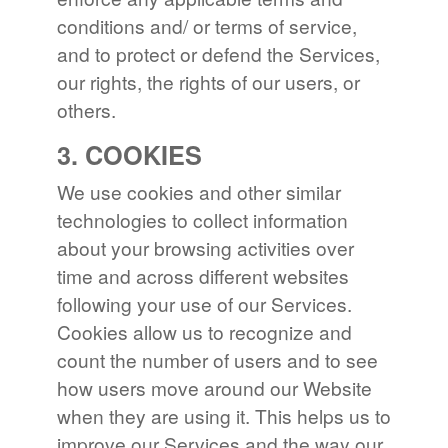
conditions and/ or terms of service,
and to protect or defend the Services,
our rights, the rights of our users, or
others.
3. COOKIES
We use cookies and other similar
technologies to collect information
about your browsing activities over
time and across different websites
following your use of our Services.
Cookies allow us to recognize and
count the number of users and to see
how users move around our Website
when they are using it. This helps us to
improve our Services and the way our