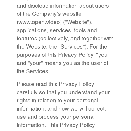
and disclose information about users
of the Company's website
(www.open.video) ("Website"),
applications, services, tools and
features (collectively, and together with
the Website, the "Services"). For the
purposes of this Privacy Policy, "you"
and "your" means you as the user of
the Services.
Please read this Privacy Policy
carefully so that you understand your
rights in relation to your personal
information, and how we will collect,
use and process your personal
information. This Privacy Policy