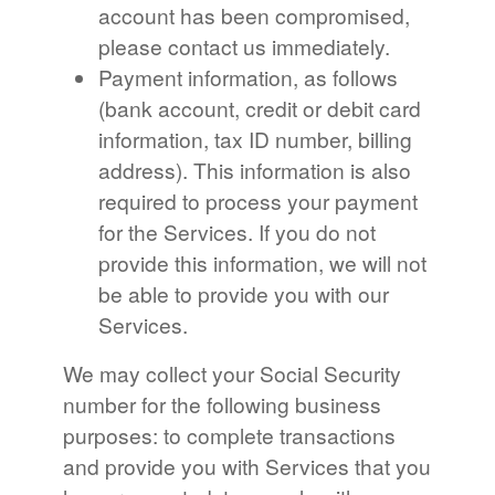
account has been compromised,
please contact us immediately.
Payment information, as follows
(bank account, credit or debit card
information, tax ID number, billing
address). This information is also
required to process your payment
for the Services. If you do not
provide this information, we will not
be able to provide you with our
Services.
We may collect your Social Security
number for the following business
purposes: to complete transactions
and provide you with Services that you