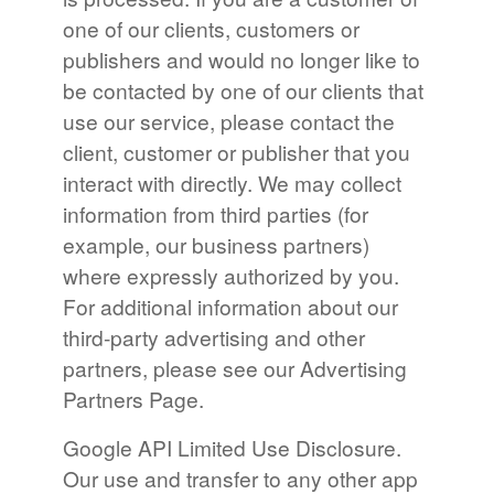
one of our clients, customers or
publishers and would no longer like to
be contacted by one of our clients that
use our service, please contact the
client, customer or publisher that you
interact with directly. We may collect
information from third parties (for
example, our business partners)
where expressly authorized by you.
For additional information about our
third-party advertising and other
partners, please see our Advertising
Partners Page.
Google API Limited Use Disclosure.
Our use and transfer to any other app