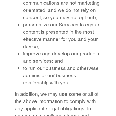
communications are not marketing
orientated, and we do not rely on
consent, so you may not opt out);
personalize our Services to ensure
content is presented in the most
effective manner for you and your
device;
improve and develop our products
and services; and
to run our business and otherwise
administer our business
relationship with you.
In addition, we may use some or all of
the above information to comply with
any applicable legal obligations, to
enforce any applicable terms and