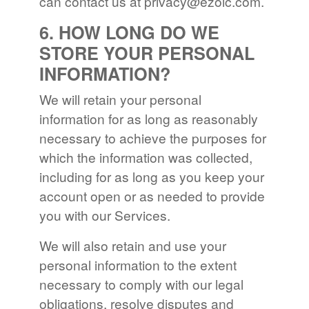
can contact us at
privacy@ezoic.com
.
6. HOW LONG DO WE
STORE YOUR PERSONAL
INFORMATION?
We will retain your personal
information for as long as reasonably
necessary to achieve the purposes for
which the information was collected,
including for as long as you keep your
account open or as needed to provide
you with our Services.
We will also retain and use your
personal information to the extent
necessary to comply with our legal
obligations, resolve disputes and