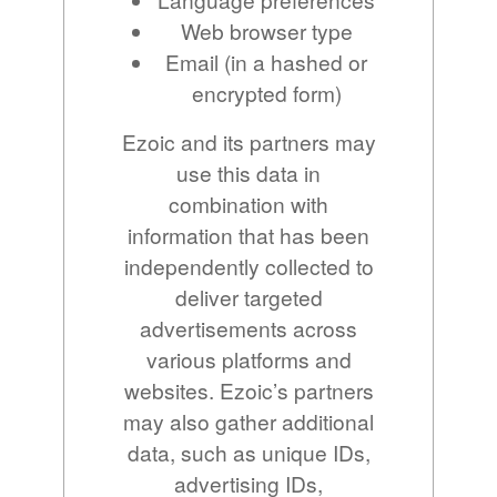
Web browser type
Email (in a hashed or
encrypted form)
Ezoic and its partners may
use this data in
combination with
information that has been
independently collected to
deliver targeted
advertisements across
various platforms and
websites. Ezoic’s partners
may also gather additional
data, such as unique IDs,
advertising IDs,