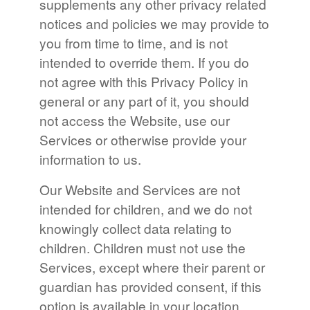
supplements any other privacy related
notices and policies we may provide to
you from time to time, and is not
intended to override them. If you do
not agree with this Privacy Policy in
general or any part of it, you should
not access the Website, use our
Services or otherwise provide your
information to us.
Our Website and Services are not
intended for children, and we do not
knowingly collect data relating to
children. Children must not use the
Services, except where their parent or
guardian has provided consent, if this
option is available in your location.