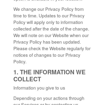
We change our Privacy Policy from
time to time. Updates to our Privacy
Policy will apply only to information
collected after the date of the change.
We will note on our Website when our
Privacy Policy has been updated.
Please check the Website regularly for
notices of changes to our Privacy
Policy.
1. THE INFORMATION WE
COLLECT
Information you give to us
Depending on your actions through
our Services or by contacting us