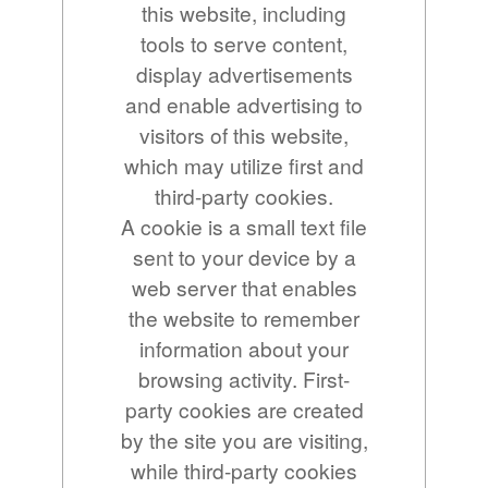
this website, including
tools to serve content,
display advertisements
and enable advertising to
visitors of this website,
which may utilize first and
third-party cookies.
A cookie is a small text file
sent to your device by a
web server that enables
the website to remember
information about your
browsing activity. First-
party cookies are created
by the site you are visiting,
while third-party cookies