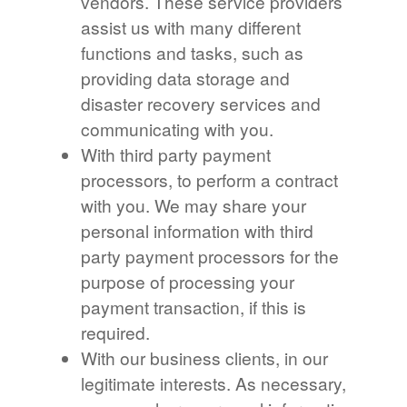
vendors. These service providers
assist us with many different
functions and tasks, such as
providing data storage and
disaster recovery services and
communicating with you.
With third party payment
processors, to perform a contract
with you. We may share your
personal information with third
party payment processors for the
purpose of processing your
payment transaction, if this is
required.
With our business clients, in our
legitimate interests. As necessary,