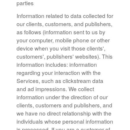
parties
Information related to data collected for
our clients, customers, and publishers,
as follows (information sent to us by
your computer, mobile phone or other
device when you visit those clients',
customers', publishers' websites). This
information includes: information
regarding your interaction with the
Services, such as clickstream data
and ad impressions. We collect
information under the direction of our
clients, customers and publishers, and
we have no direct relationship with the
individuals whose personal information
is processed. If you are a customer of