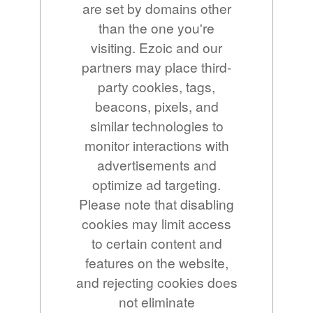
are set by domains other
than the one you're
visiting. Ezoic and our
partners may place third-
party cookies, tags,
beacons, pixels, and
similar technologies to
monitor interactions with
advertisements and
optimize ad targeting.
Please note that disabling
cookies may limit access
to certain content and
features on the website,
and rejecting cookies does
not eliminate