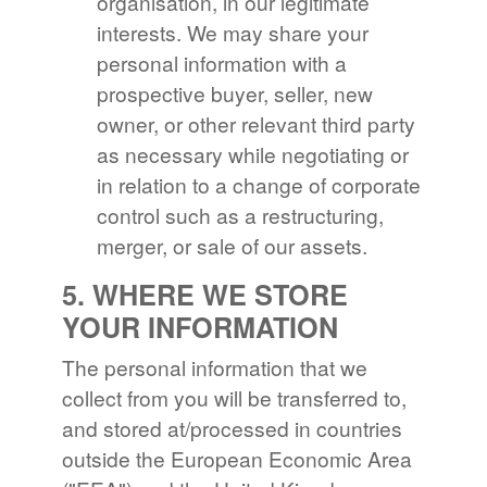
organisation, in our legitimate
interests. We may share your
personal information with a
prospective buyer, seller, new
owner, or other relevant third party
as necessary while negotiating or
in relation to a change of corporate
control such as a restructuring,
merger, or sale of our assets.
5. WHERE WE STORE
YOUR INFORMATION
The personal information that we
collect from you will be transferred to,
and stored at/processed in countries
outside the European Economic Area