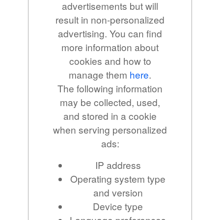
advertisements but will
result in non-personalized
advertising. You can find
more information about
cookies and how to
manage them
here
.
The following information
may be collected, used,
and stored in a cookie
when serving personalized
ads:
IP address
Operating system type
and version
Device type
Language preferences