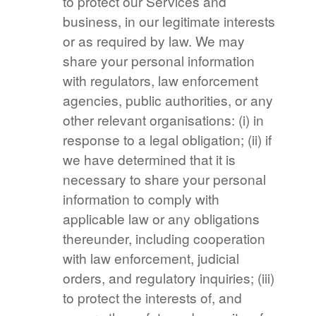
to protect our Services and
business, in our legitimate interests
or as required by law. We may
share your personal information
with regulators, law enforcement
agencies, public authorities, or any
other relevant organisations: (i) in
response to a legal obligation; (ii) if
we have determined that it is
necessary to share your personal
information to comply with
applicable law or any obligations
thereunder, including cooperation
with law enforcement, judicial
orders, and regulatory inquiries; (iii)
to protect the interests of, and