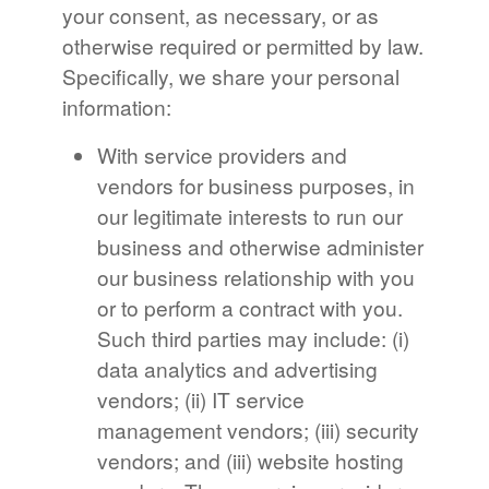
your consent, as necessary, or as
otherwise required or permitted by law.
Specifically, we share your personal
information:
With service providers and
vendors for business purposes, in
our legitimate interests to run our
business and otherwise administer
our business relationship with you
or to perform a contract with you.
Such third parties may include: (i)
data analytics and advertising
vendors; (ii) IT service
management vendors; (iii) security
vendors; and (iii) website hosting