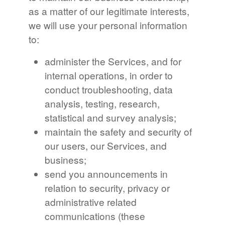
as a matter of our legitimate interests,
we will use your personal information
to:
administer the Services, and for
internal operations, in order to
conduct troubleshooting, data
analysis, testing, research,
statistical and survey analysis;
maintain the safety and security of
our users, our Services, and
business;
send you announcements in
relation to security, privacy or
administrative related
communications (these