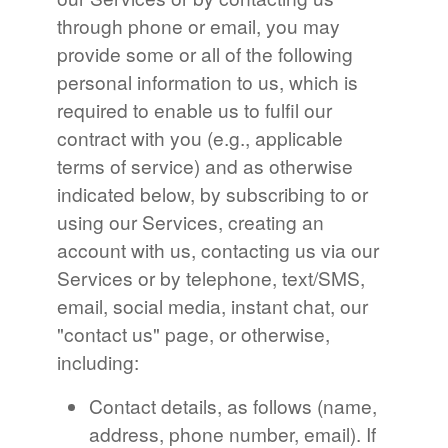
through phone or email, you may
provide some or all of the following
personal information to us, which is
required to enable us to fulfil our
contract with you (e.g., applicable
terms of service) and as otherwise
indicated below, by subscribing to or
using our Services, creating an
account with us, contacting us via our
Services or by telephone, text/SMS,
email, social media, instant chat, our
"contact us" page, or otherwise,
including:
Contact details, as follows (name,
address, phone number, email). If