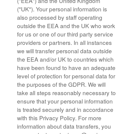
("EEA") and the United Kingdom
("UK"). Your personal information is
also processed by staff operating
outside the EEA and the UK who work
for us or one of our third party service
providers or partners. In all instances
we will transfer personal data outside
the EEA and/or UK to countries which
have been found to have an adequate
level of protection for personal data for
the purposes of the GDPR. We will
take all steps reasonably necessary to
ensure that your personal information
is treated securely and in accordance
with this Privacy Policy. For more
information about data transfers, you