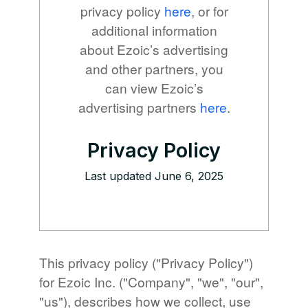
privacy policy
here
, or for
additional information
about Ezoic’s advertising
and other partners, you
can view Ezoic’s
advertising partners
here
.
Privacy Policy
Last updated June 6, 2025
This privacy policy ("Privacy Policy")
for Ezoic Inc. ("Company", "we", "our",
"us"), describes how we collect, use