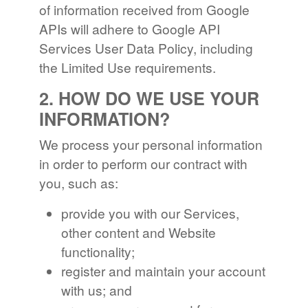
of information received from Google
APIs will adhere to Google API
Services User Data Policy, including
the Limited Use requirements.
2. HOW DO WE USE YOUR
INFORMATION?
We process your personal information
in order to perform our contract with
you, such as:
provide you with our Services,
other content and Website
functionality;
register and maintain your account
with us; and