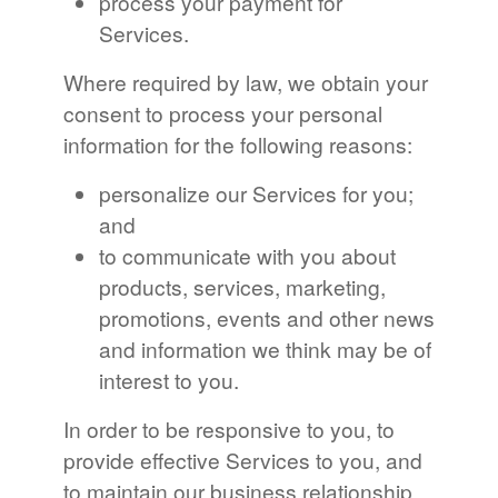
process your payment for
Services.
Where required by law, we obtain your
consent to process your personal
information for the following reasons:
personalize our Services for you;
and
to communicate with you about
products, services, marketing,
promotions, events and other news
and information we think may be of
interest to you.
In order to be responsive to you, to
provide effective Services to you, and
to maintain our business relationship,