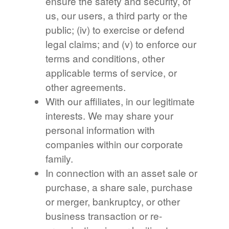
ensure the safety and security, of
us, our users, a third party or the
public; (iv) to exercise or defend
legal claims; and (v) to enforce our
terms and conditions, other
applicable terms of service, or
other agreements.
With our affiliates, in our legitimate
interests. We may share your
personal information with
companies within our corporate
family.
In connection with an asset sale or
purchase, a share sale, purchase
or merger, bankruptcy, or other
business transaction or re-