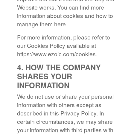
Website works. You can find more
information about cookies and how to
manage them here.
For more information, please refer to
our Cookies Policy available at
https://www.ezoic.com/cookies.
4. HOW THE COMPANY
SHARES YOUR
INFORMATION
We do not use or share your personal
information with others except as
described in this Privacy Policy. In
certain circumstances, we may share
your information with third parties with