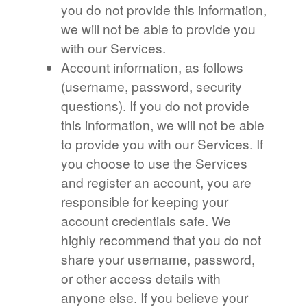
you do not provide this information,
we will not be able to provide you
with our Services.
Account information, as follows
(username, password, security
questions). If you do not provide
this information, we will not be able
to provide you with our Services. If
you choose to use the Services
and register an account, you are
responsible for keeping your
account credentials safe. We
highly recommend that you do not
share your username, password,
or other access details with
anyone else. If you believe your