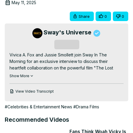
May 11, 2025
Share
0
0
Sway's Universe
Subscribe
Vivica A. Fox and Jussie Smollett join Sway In The 
Morning for an exclusive interview to discuss their 
heartfelt collaboration on the powerful film "The Lost 
Holiday." 🎥🔥 From Vivica’s scene-stealing slap that 
Show More
brought tears to Jussie’s eyes to their shared passion for 
creating a story about love, family, and acceptance, this is 
View Video Transcript
a conversation you can’t miss! The duo opens up about 
the challenges and triumphs of bringing this film to life, 
#Celebrities & Entertainment News
#Drama Films
highlighting its exploration of LGBTQ+ relationships, family 
dynamics, and the importance of grace and 
Recommended Videos
understanding.

Tune in to hear behind-the-scenes stories, Vivica’s iconic 
Fans Think Woah Vicky Is