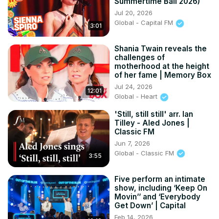
Summertime Ball 2026)
20:28 - Breaking News Update

Jul 20, 2026
22:12 - Heather B Insights

Global - Capital FM
3:01
23:27 - "The Last Holiday" Cast and Music
Shania Twain reveals the
challenges of
motherhood at the height
of her fame | Memory Box
Jul 24, 2026
12:01
Global - Heart
'Still, still still' arr. Ian
Tilley - Aled Jones |
Classic FM
Jun 7, 2026
Global - Classic FM
3:55
Five perform an intimate
show, including ‘Keep On
Movin’’ and ‘Everybody
Get Down’ | Capital
Feb 14, 2026