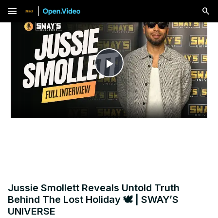
menu
Play
Video
Jussie Smollett Reveals Untold Truth
Behind The Lost Holiday 🕊️ | SWAY’S
UNIVERSE