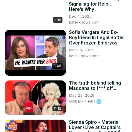
on-set moments, and Jussie’s candid reflections on the 
Signaling for Help…
creative process. With appearances by other Hollywood 
Here’s Why
powerhouses and a message that resonates deeply, 
Dec 4, 2025
"The Lost Holiday" is a must-watch for all. Don’t forget to 
1:06
kate-knows.com
stream it now on Amazon Prime Video and subscribe to 
Sofia Vergara And Ex-
Sway’s Universe for more exclusive interviews and 
Boyfriend In Legal Battle
groundbreaking conversations! 🌟 #VivicaAFox 
Over Frozen Embryos
#JussieSmollett #SwayInTheMorning #TheLostHoliday 
Mar 20, 2025
#SwaysUniverse

kate-knows.com
#goodmorningamerica #whatwhathappenslive 
#lifetimemovie #celebritynews #hollywoodpaygap

3:46
#vivica'sblackmagic #jussiesmollettchicago 
#jussiesmollettupdate #empireactor #vivicafoxreaction

The truth behind telling
CHAPTERS:

Madonna to f*** off...
01:17 - Vivica A. Fox on Jussie Smollett Relationship

May 23, 2026
06:57 - Caller Tara from Dallas

Global - Heart
07:28 - Jussie Smollett on "The Lost Holiday" Purpose

11:12
12:24 - Jason’s Character in "The Lost Holiday"

13:50 - "The Lost Holiday" Available on Amazon

Sienna Spiro - Material
17:08 - Working with Casimir Experience

Lover (Live at Capital's
19:34 - Heather B Discussion
