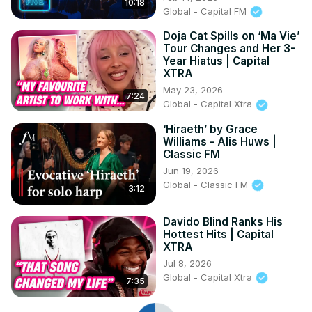
10:18
Global - Capital FM
Doja Cat Spills on ‘Ma Vie’
Tour Changes and Her 3-
Year Hiatus | Capital
XTRA
May 23, 2026
7:24
Global - Capital Xtra
‘Hiraeth’ by Grace
Williams - Alis Huws |
Classic FM
Jun 19, 2026
Global - Classic FM
3:12
Davido Blind Ranks His
Hottest Hits | Capital
XTRA
Jul 8, 2026
Global - Capital Xtra
7:35