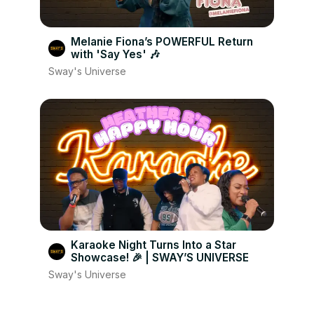
Melanie Fiona’s POWERFUL Return
with 'Say Yes' 🎶
Sway's Universe
Karaoke Night Turns Into a Star
Showcase! 🎉 | SWAY’S UNIVERSE
Sway's Universe