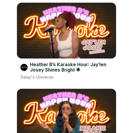
Heather B’s Karaoke Hour: Jay’len
Josey Shines Bright 🌟
Sway's Universe