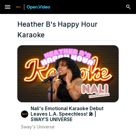
menu
Heather B's Happy Hour
Karaoke
Nali's Emotional Karaoke Debut
Leaves L.A. Speechless! 🎤 |
SWAY’S UNIVERSE
Sway's Universe