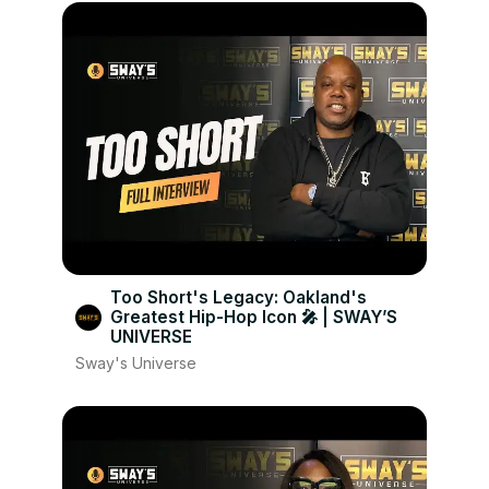
Too Short's Legacy: Oakland's
Greatest Hip-Hop Icon 🎤 | SWAY’S
UNIVERSE
Sway's Universe