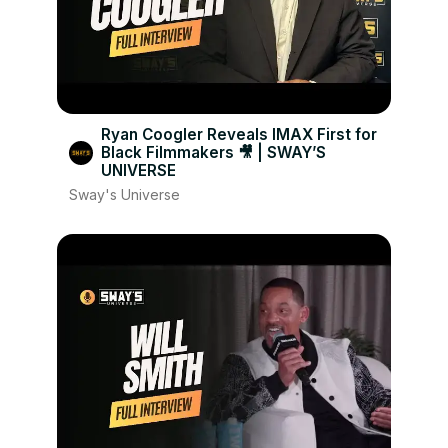
Ryan Coogler Reveals IMAX First for
Black Filmmakers 🎥 | SWAY’S
UNIVERSE
Sway's Universe