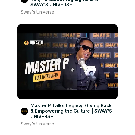
SWAY’S UNIVERSE
Sway's Universe
Master P Talks Legacy, Giving Back
& Empowering the Culture | SWAY’S
UNIVERSE
Sway's Universe