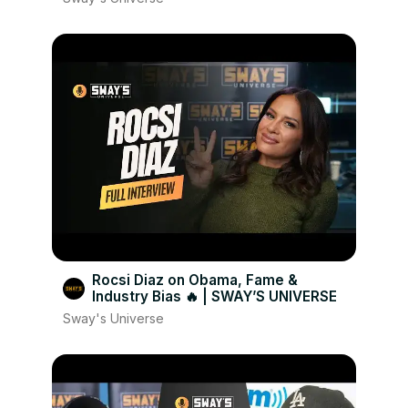
Rocsi Diaz on Obama, Fame &
Industry Bias 🔥 | SWAY’S UNIVERSE
Sway's Universe