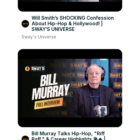
Will Smith’s SHOCKING Confession
About Hip-Hop & Hollywood! |
SWAY’S UNIVERSE
Sway's Universe
Bill Murray Talks Hip-Hop, "Riff
Raff," & Career Highlights 🎤🔥 |