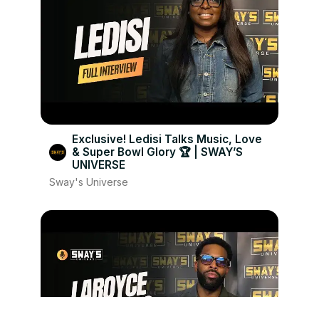
Exclusive! Ledisi Talks Music, Love
& Super Bowl Glory 🏆 | SWAY’S
UNIVERSE
Sway's Universe