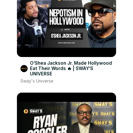
O’Shea Jackson Jr. Made Hollywood
Eat Their Words 🔥 | SWAY’S
UNIVERSE
Sway's Universe