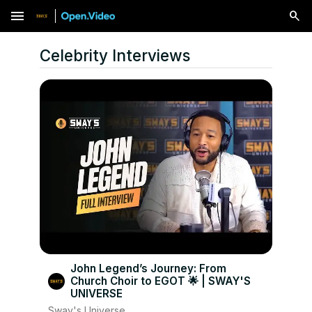
menu
Celebrity Interviews
John Legend’s Journey: From
Church Choir to EGOT 🌟 | SWAY'S
UNIVERSE
Sway's Universe