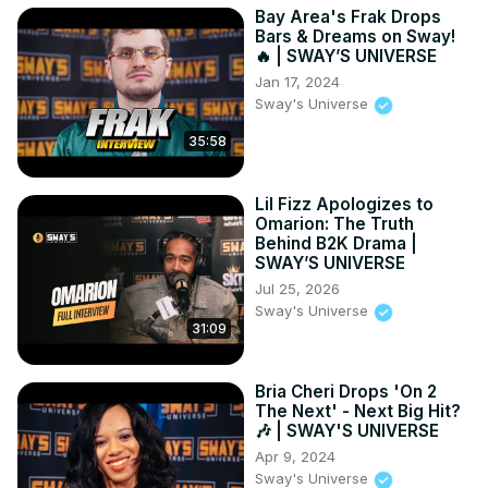
Bay Area's Frak Drops
Bars & Dreams on Sway!
🔥 | SWAY’S UNIVERSE
Jan 17, 2024
Sway's Universe
35:58
Lil Fizz Apologizes to
Omarion: The Truth
Behind B2K Drama |
SWAY’S UNIVERSE
Jul 25, 2026
Sway's Universe
31:09
Bria Cheri Drops 'On 2
The Next' - Next Big Hit?
🎶 | SWAY'S UNIVERSE
Apr 9, 2024
Sway's Universe