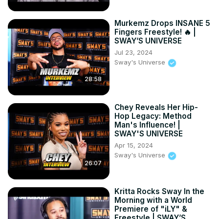
Murkemz Drops INSANE 5
Fingers Freestyle! 🔥 |
SWAY’S UNIVERSE
Jul 23, 2024
Sway's Universe
28:58
Chey Reveals Her Hip-
Hop Legacy: Method
Man's Influence! |
SWAY'S UNIVERSE
Apr 15, 2024
Sway's Universe
26:07
Kritta Rocks Sway In the
Morning with a World
Premiere of "iLY" &
Freestyle | SWAY’S