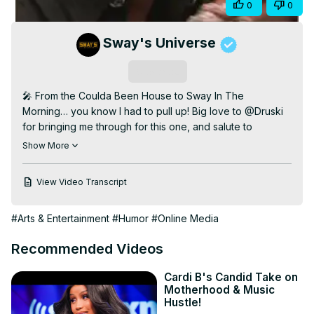
Share
0
0
Video
Sway's Universe
Subscribe
🎤 From the Coulda Been House to Sway In The 
Morning… you know I had to pull up! Big love to @Druski 
for bringing me through for this one, and salute to 
@LilBaby for shutting it down.

Show More
Tap in to the new episode of #CouldaBeenHouse2 👀🔥 
What y’all think — do we have a hyena? 😂

View Video Transcript
WATCH FULL Episode:
 https://www.youtube.com/watch?
v=0ZGT1nCxmpM&pp=ygUGZHJ1c2tp
#Arts & Entertainment
#Humor
#Online Media
#SwayInTheMorning #CouldaBeenRecords #LilBaby 
#DruSki
Recommended Videos
Cardi B's Candid Take on
Motherhood & Music
Hustle!