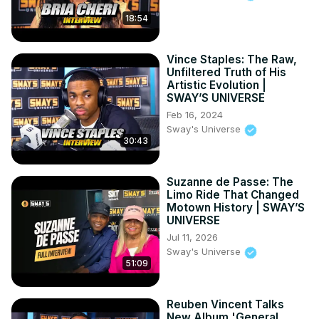
18:54
Vince Staples: The Raw,
Unfiltered Truth of His
Artistic Evolution |
SWAY’S UNIVERSE
Feb 16, 2024
Sway's Universe
30:43
Suzanne de Passe: The
Limo Ride That Changed
Motown History | SWAY’S
UNIVERSE
Jul 11, 2026
Sway's Universe
51:09
Reuben Vincent Talks
New Album 'General