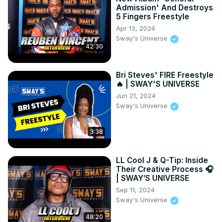
Admission' And Destroys
5 Fingers Freestyle
Apr 13, 2024
Sway's Universe
42:30
Bri Steves' FIRE Freestyle
🔥 | SWAY'S UNIVERSE
Jun 21, 2024
Sway's Universe
3:38
LL Cool J & Q-Tip: Inside
Their Creative Process 🎧
| SWAY’S UNIVERSE
Sep 11, 2024
Sway's Universe
48:20