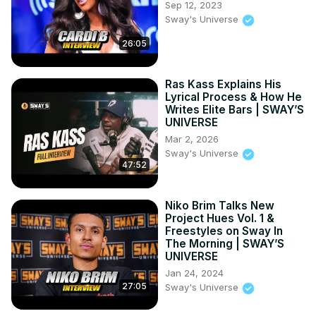
Sep 12, 2023
Sway's Universe
26:05
Ras Kass Explains His
Lyrical Process & How He
Writes Elite Bars | SWAY’S
UNIVERSE
Mar 2, 2026
Sway's Universe
47:52
Niko Brim Talks New
Project Hues Vol. 1 &
Freestyles on Sway In
The Morning | SWAY’S
UNIVERSE
Jan 24, 2024
27:05
Sway's Universe