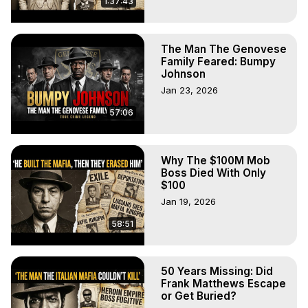
1:37:43
The Man The Genovese
Family Feared: Bumpy
Johnson
Jan 23, 2026
57:06
Why The $100M Mob
Boss Died With Only
$100
Jan 19, 2026
58:51
50 Years Missing: Did
Frank Matthews Escape
or Get Buried?