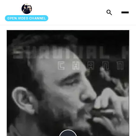
search
OPEN.VIDEO CHANNEL