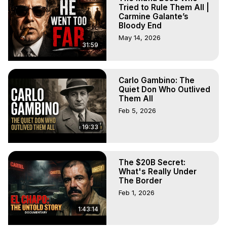
Tried to Rule Them All |
Carmine Galante’s
Bloody End
May 14, 2026
31:59
Carlo Gambino: The
Quiet Don Who Outlived
Them All
Feb 5, 2026
19:33
The $20B Secret:
What's Really Under
The Border
Feb 1, 2026
1:43:14