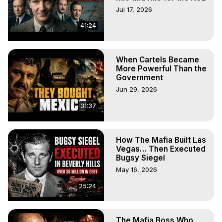
original content; rather, we aim to promote it and 
Jul 17, 2026
encourage audience engagement.

41:24
🔸 These videos serve as educational tools in an 
entertaining format. As concise videos, they provide a 
catalyst for further exploration and learning.
When Cartels Became
More Powerful Than the
Government
Jun 29, 2026
31:37
How The Mafia Built Las
Vegas… Then Executed
Bugsy Siegel
May 16, 2026
25:24
The Mafia Boss Who