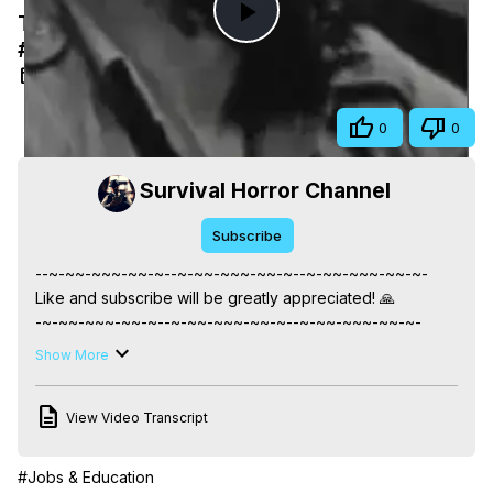
Trafficante's Anti Castro Plots #mafia
Play
#documentary #crime
Apr 7, 2025
Video
Share
0
0
Survival Horror Channel
Subscribe
--~-~~-~~~-~~-~--~-~~-~~~-~~-~--~-~~-~~~-~~-~-

Like and subscribe will be greatly appreciated! 🙏

-~-~~-~~~-~~-~--~-~~-~~~-~~-~--~-~~-~~~-~~-~-

📣 FAIR-USE COPYRIGHT DISCLAIMER 📣

Show More
===================================

Please note that this video abides by the principles of fair 
View Video Transcript
use under Section 107 of the Copyright Act 1976. It is 
intended for purposes such as criticism, commentary, 
news reporting, teaching, scholarship, and research. Fair 
#Jobs & Education
use is a permitted use of copyrighted material that might 