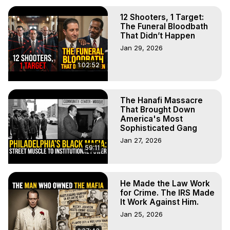
12 Shooters, 1 Target:
The Funeral Bloodbath
That Didn’t Happen
Jan 29, 2026
1:02:52
The Hanafi Massacre
That Brought Down
America's Most
Sophisticated Gang
Jan 27, 2026
59:11
He Made the Law Work
for Crime. The IRS Made
It Work Against Him.
Jan 25, 2026