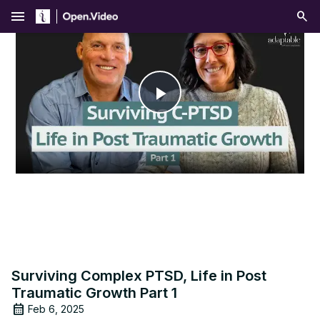
menu
Play
Video
Surviving Complex PTSD, Life in Post
Traumatic Growth Part 1
Feb 6, 2025