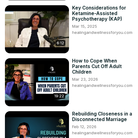
Key Considerations for
Ketamine-Assisted
Psychotherapy (KAP)
Mar 15, 2025
healingandwellnessforyou.com
6:12
How to Cope When
Parents Cut Off Adult
Children
Mar 23, 2026
healingandwellnessforyou.com
19:22
Rebuilding Closeness in a
Disconnected Marriage
Feb 12, 2026
healingandwellnessforyou.com