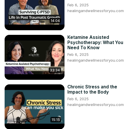
Feb 6, 2025
healingandwellnessforyou.com
14:04
Ketamine Assisted
Psychotherapy: What You
Need To Know
Feb 6, 2025
healingandwellnessforyou.com
33:34
Chronic Stress and the
Impact to the Body
Feb 6, 2025
healingandwellnessforyou.com
15:15