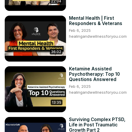
22:04
https://www.emdria.org/find-an-emdr-therapist/
Mental Health | First
Responders & Veterans
Feb 6, 2025
healingandwellnessforyou.com
36:02
Ketamine Assisted
Psychotherapy: Top 10
Questions Answered
Feb 6, 2025
healingandwellnessforyou.com
13:35
Surviving Complex PTSD,
Life in Post Traumatic
Growth Part 2