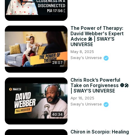
17:56
The Power of Therapy:
David Webber's Expert
Advice 🎤 | SWAY’S
UNIVERSE
May 8, 2025
Sway's Universe
28:07
Chris Rock’s Powerful
Take on Forgiveness 🛑🎤
| SWAY’S UNIVERSE
Apr 16, 2025
Sway's Universe
40:34
Chiron in Scorpio: Healing