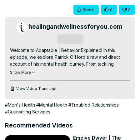
Share
0
0
healingandwellnessforyou.com
Subscribe
Welcome to Adaptable | Behavior Explained! In this 
episode, we explore Patrick O'Horo's raw and direct 
account of his mental health journey. From tackling 
complex PTSD to embracing EMDR therapy as a client to 
Show More
now being an EMDR clinician, Patrick shares the highs and 
lows, dismantling blame, and finding transformative 
View Video Transcript
support. Patrick also touches on the significance of men's 
mental health, offering a poignant perspective on 
#Men's Health
#Mental Health
#Troubled Relationships
breaking stigmas and fostering understanding. This 
#Counseling Services
episode is a direct and personal dive into vulnerability, 
resilience, and triumph over mental health challenges. 
Recommended Videos
Stay tuned for Part 2!

I'm Kelly O'Horo, Attachment based EMDR Therapist, 
Emelye Dwyer | The
EMDRIA Consultant, and Advanced Trainer. I'm a mom of 