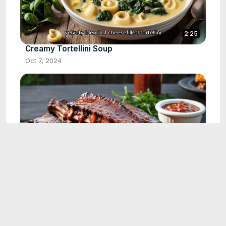
2:25
Creamy Tortellini Soup
Oct 7, 2024
2:30
BBQ Baby Back Ribs Recipe
Oct 9, 2024