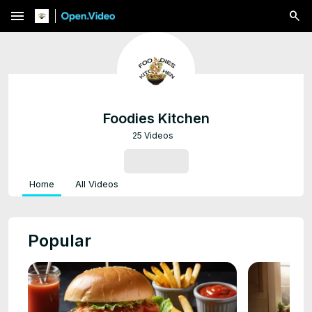
menu
Foodies Kitchen
25 Videos
SUBSCRIBE
Home
All Videos
Popular