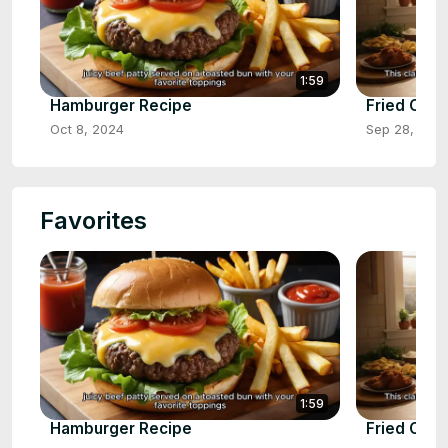
1:59
Hamburger Recipe
Fried Chic
Oct 8, 2024
Sep 28, 202
Favorites
1:59
Hamburger Recipe
Fried Chic