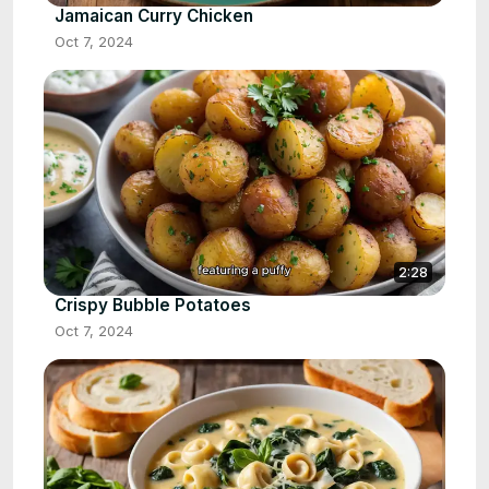
Jamaican Curry Chicken
Oct 7, 2024
2:28
Crispy Bubble Potatoes
Oct 7, 2024