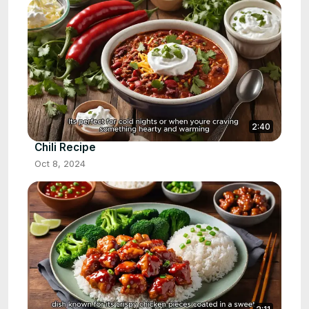
2:40
Chili Recipe
Oct 8, 2024