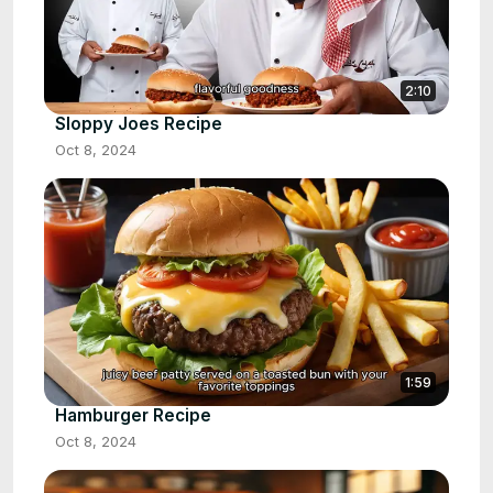
2:10
Sloppy Joes Recipe
Oct 8, 2024
1:59
Hamburger Recipe
Oct 8, 2024