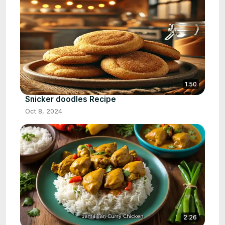
1:50
Snicker doodles Recipe
Oct 8, 2024
2:26