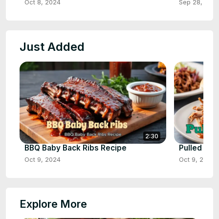
Oct 8, 2024
Sep 28, 202
Just Added
2:30
BBQ Baby Back Ribs Recipe
Pulled Por
Oct 9, 2024
Oct 9, 2024
Explore More