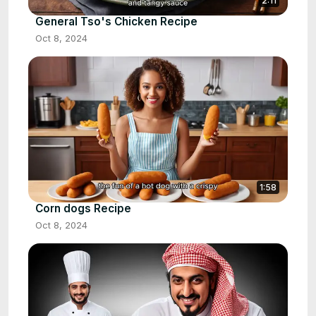
2:11
General Tso's Chicken Recipe
Oct 8, 2024
1:58
Corn dogs Recipe
Oct 8, 2024