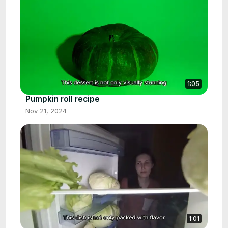
1:05
Pumpkin roll recipe
Nov 21, 2024
1:01