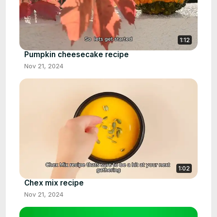
1:12
Pumpkin cheesecake recipe
Nov 21, 2024
1:02
Chex mix recipe
Nov 21, 2024