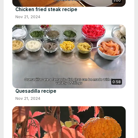
1:00
Chicken fried steak recipe
Nov 21, 2024
0:58
Quesadilla recipe
Nov 21, 2024