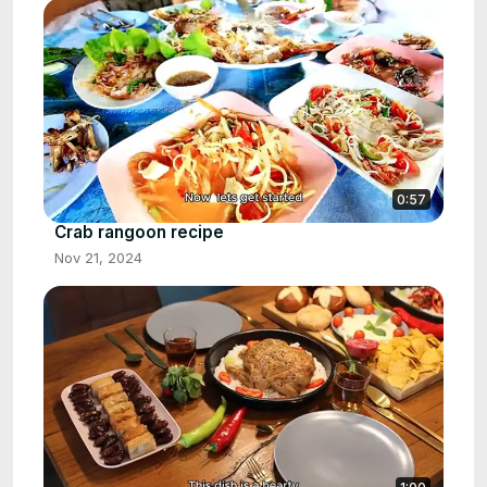
0:57
Crab rangoon recipe
Nov 21, 2024