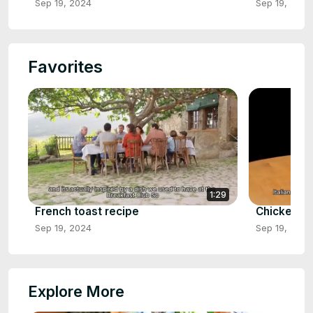
Sep 19, 2024
Sep 19, 2024
Favorites
1:29
French toast recipe
Chicken p
Sep 19, 2024
Sep 19, 2024
Explore More