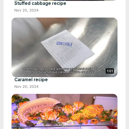
Stuffed cabbage recipe
Nov 20, 2024
1:01
Caramel recipe
Nov 20, 2024