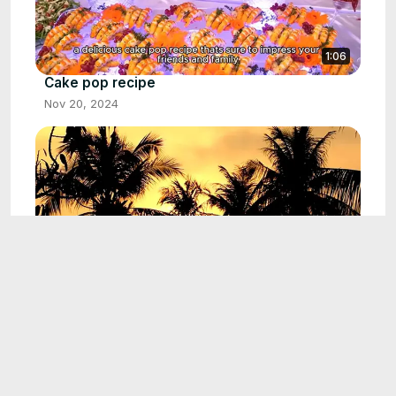
1:06
Cake pop recipe
Nov 20, 2024
0:56
Michelada recipe
Nov 24, 2024