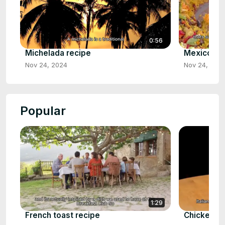
0:56
Michelada recipe
Mexicorn R
Nov 24, 2024
Nov 24, 202
Popular
1:29
French toast recipe
Chicken p