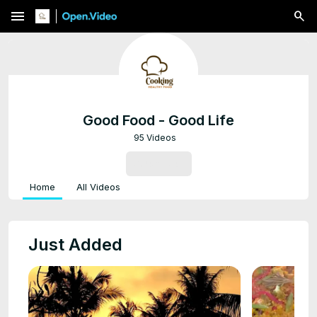
menu
Good Food - Good Life
95 Videos
SUBSCRIBE
Home
All Videos
Just Added