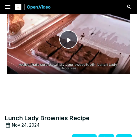
menu
Play
Video
Lunch Lady Brownies Recipe
Nov 24, 2024