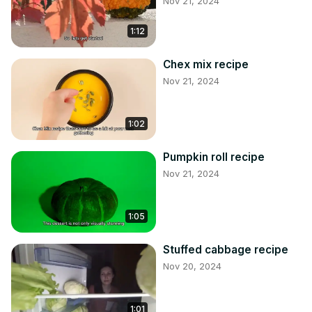
Nov 21, 2024
1:12
Chex mix recipe
Nov 21, 2024
1:02
Pumpkin roll recipe
Nov 21, 2024
1:05
Stuffed cabbage recipe
Nov 20, 2024
1:01