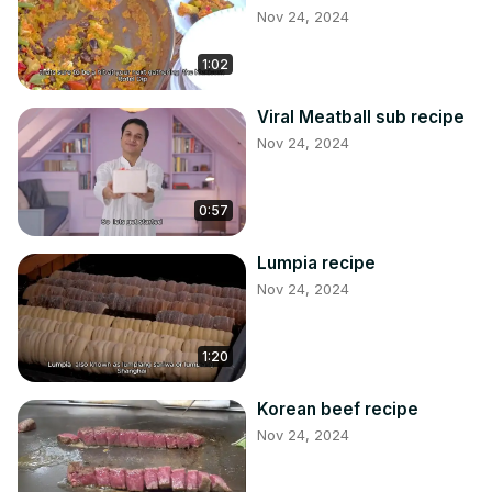
Nov 24, 2024
1:02
Viral Meatball sub recipe
Nov 24, 2024
0:57
Lumpia recipe
Nov 24, 2024
1:20
Korean beef recipe
Nov 24, 2024