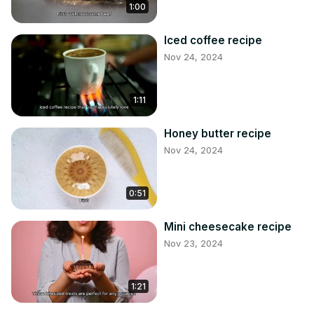
1:00
Iced coffee recipe
Nov 24, 2024
1:11
Honey butter recipe
Nov 24, 2024
0:51
Mini cheesecake recipe
Nov 23, 2024
1:21