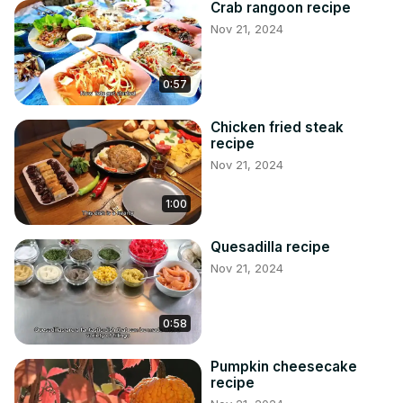
Crab rangoon recipe
Nov 21, 2024
0:57
Chicken fried steak
recipe
Nov 21, 2024
1:00
Quesadilla recipe
Nov 21, 2024
0:58
Pumpkin cheesecake
recipe