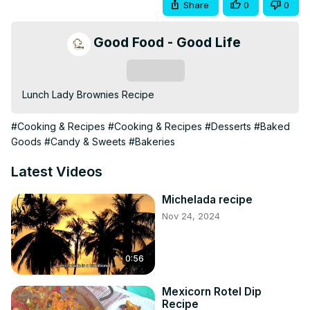
Share
0
0
Good Food - Good Life
Subscribe
Lunch Lady Brownies Recipe
#Cooking & Recipes
#Cooking & Recipes
#Desserts
#Baked
Goods
#Candy & Sweets
#Bakeries
Latest Videos
Michelada recipe
Nov 24, 2024
0:56
Mexicorn Rotel Dip
Recipe