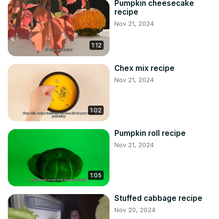
Pumpkin cheesecake
recipe
Nov 21, 2024
1:12
Chex mix recipe
Nov 21, 2024
1:02
Pumpkin roll recipe
Nov 21, 2024
1:05
Stuffed cabbage recipe
Nov 20, 2024