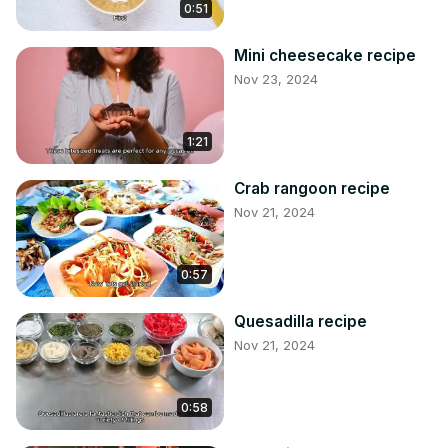
0:51
Mini cheesecake recipe
Nov 23, 2024
1:21
Crab rangoon recipe
Nov 21, 2024
0:57
Quesadilla recipe
Nov 21, 2024
0:58