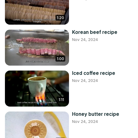
1:20
Korean beef recipe
Nov 24, 2024
1:00
Iced coffee recipe
Nov 24, 2024
1:11
Honey butter recipe
Nov 24, 2024