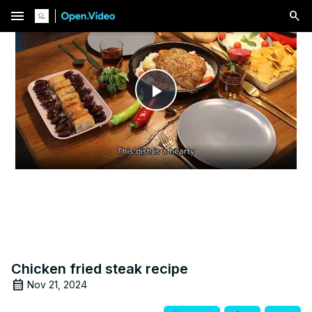
menu
Play
Video
Chicken fried steak recipe
Nov 21, 2024