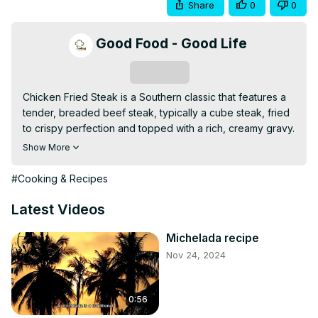
Share
0
0
Good Food - Good Life
Subscribe
Chicken Fried Steak is a Southern classic that features a 
tender, breaded beef steak, typically a cube steak, fried 
to crispy perfection and topped with a rich, creamy gravy. 
The steak is seasoned, dipped in flour, and fried until 
Show More
golden brown, creating a crunchy crust. Paired with the 
smooth, savory gravy, it’s a comforting and hearty dish 
#Cooking & Recipes
that’s perfect for family dinners or special occasions. 
Serve with mashed potatoes or vegetables for a 
Latest Videos
complete, satisfying meal.
Michelada recipe
Nov 24, 2024
0:56