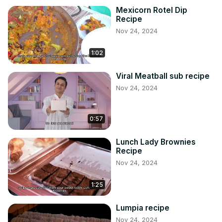
Mexicorn Rotel Dip
Recipe
Nov 24, 2024
1:02
Viral Meatball sub recipe
Nov 24, 2024
0:57
Lunch Lady Brownies
Recipe
Nov 24, 2024
1:25
Lumpia recipe
Nov 24, 2024