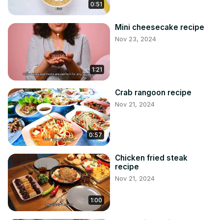
0:51
Mini cheesecake recipe
Nov 23, 2024
1:21
Crab rangoon recipe
Nov 21, 2024
0:57
Chicken fried steak
recipe
Nov 21, 2024
1:00