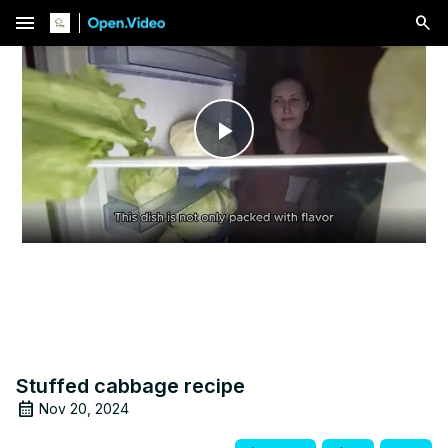
menu
Play
Video
Stuffed cabbage recipe
Nov 20, 2024