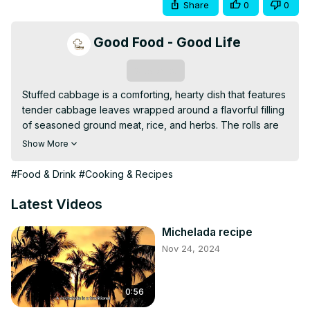
Share
0
0
Good Food - Good Life
Subscribe
Stuffed cabbage is a comforting, hearty dish that features 
tender cabbage leaves wrapped around a flavorful filling 
of seasoned ground meat, rice, and herbs. The rolls are 
simmered in a tangy tomato sauce, allowing the flavors to 
Show More
meld together beautifully. This traditional dish is perfect 
for family meals or gatherings, offering a satisfying 
#Food & Drink
#Cooking & Recipes
combination of textures and tastes in every bite. Serve 
with crusty bread or mashed potatoes for an even more 
Latest Videos
filling meal.
Michelada recipe
Nov 24, 2024
0:56