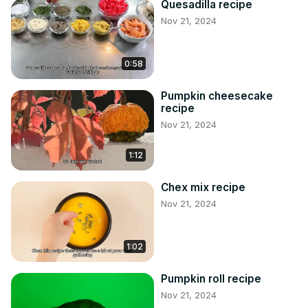
Quesadilla recipe
Nov 21, 2024
0:58
Pumpkin cheesecake
recipe
Nov 21, 2024
1:12
Chex mix recipe
Nov 21, 2024
1:02
Pumpkin roll recipe
Nov 21, 2024