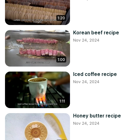
1:20
Korean beef recipe
Nov 24, 2024
1:00
Iced coffee recipe
Nov 24, 2024
1:11
Honey butter recipe
Nov 24, 2024