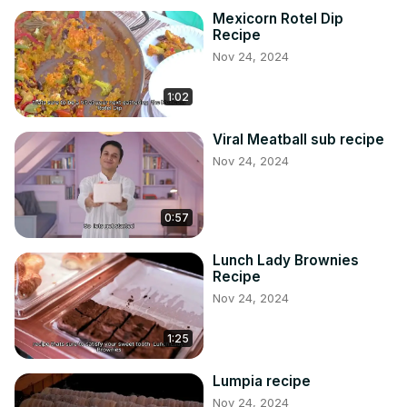
Mexicorn Rotel Dip
Recipe
Nov 24, 2024
1:02
Viral Meatball sub recipe
Nov 24, 2024
0:57
Lunch Lady Brownies
Recipe
Nov 24, 2024
1:25
Lumpia recipe
Nov 24, 2024