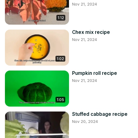
Nov 21, 2024
1:12
Chex mix recipe
Nov 21, 2024
1:02
Pumpkin roll recipe
Nov 21, 2024
1:05
Stuffed cabbage recipe
Nov 20, 2024