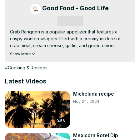
Good Food - Good Life
Subscribe
Crab Rangoon is a popular appetizer that features a 
crispy wonton wrapper filled with a creamy mixture of 
crab meat, cream cheese, garlic, and green onions. 
These bite-sized treats are deep-fried to golden 
Show More
perfection, offering a delightful crunch on the outside 
while the inside remains rich and creamy. Served with 
#Cooking & Recipes
sweet and sour dipping sauce or soy sauce, Crab 
Rangoon makes a perfect appetizer for parties, 
Latest Videos
gatherings, or as a side dish to your favorite Asian meal.
Michelada recipe
Nov 24, 2024
0:56
Mexicorn Rotel Dip