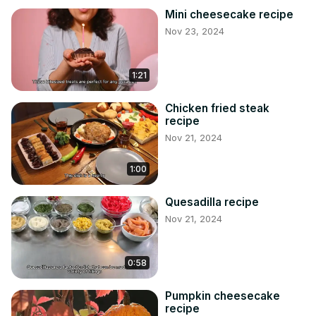
Mini cheesecake recipe
Nov 23, 2024
1:21
Chicken fried steak
recipe
Nov 21, 2024
1:00
Quesadilla recipe
Nov 21, 2024
0:58
Pumpkin cheesecake
recipe