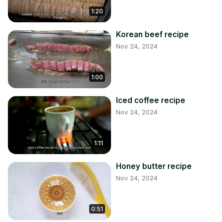
1:20
Korean beef recipe
Nov 24, 2024
1:00
Iced coffee recipe
Nov 24, 2024
1:11
Honey butter recipe
Nov 24, 2024
0:51