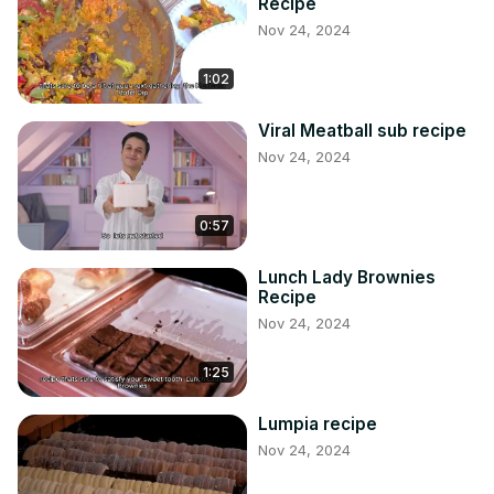
Recipe
Nov 24, 2024
1:02
Viral Meatball sub recipe
Nov 24, 2024
0:57
Lunch Lady Brownies
Recipe
Nov 24, 2024
1:25
Lumpia recipe
Nov 24, 2024