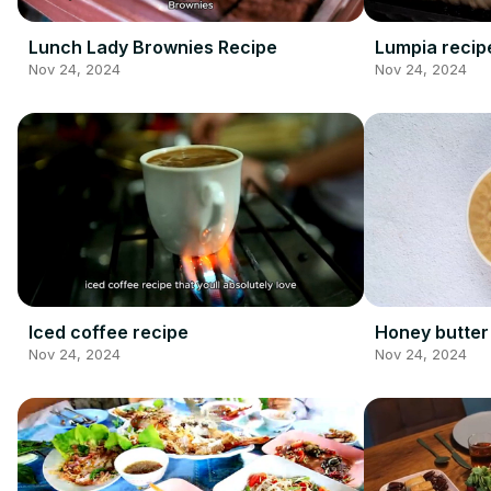
Lunch Lady Brownies Recipe
Lumpia recip
Nov 24, 2024
Nov 24, 2024
Iced coffee recipe
Honey butter
Nov 24, 2024
Nov 24, 2024