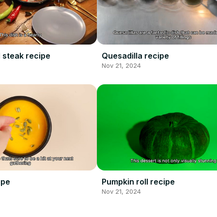
 steak recipe
Quesadilla recipe
Nov 21, 2024
ipe
Pumpkin roll recipe
Nov 21, 2024