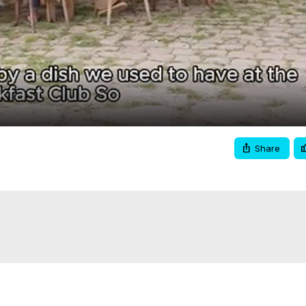
Video
Share