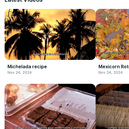
Michelada recipe
Mexicorn Rot
Nov 24, 2024
Nov 24, 2024