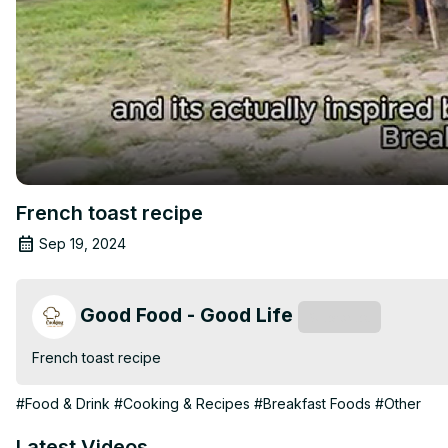
French toast recipe
Sep 19, 2024
Good Food - Good Life
Subscribe
French toast recipe
#Food & Drink
#Cooking & Recipes
#Breakfast Foods
#Other
Latest Videos