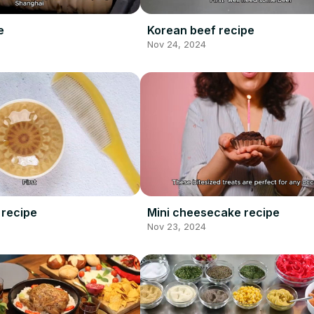
e
Korean beef recipe
Nov 24, 2024
 recipe
Mini cheesecake recipe
Nov 23, 2024