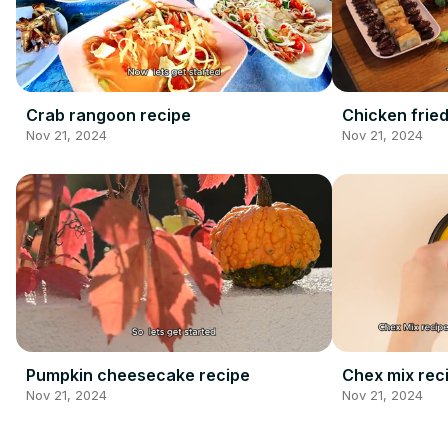
Crab rangoon recipe
Chicken fried
Nov 21, 2024
Nov 21, 2024
Pumpkin cheesecake recipe
Chex mix rec
Nov 21, 2024
Nov 21, 2024