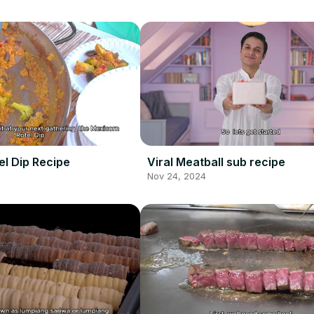
el Dip Recipe
Viral Meatball sub recipe
Nov 24, 2024