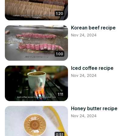
1:20
Korean beef recipe
Nov 24, 2024
1:00
Iced coffee recipe
Nov 24, 2024
1:11
Honey butter recipe
Nov 24, 2024
0:51