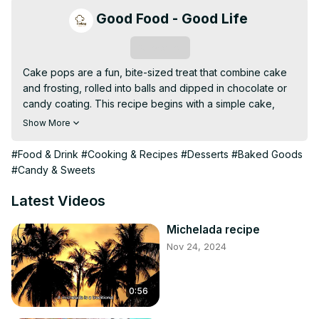
Good Food - Good Life
Subscribe
Cake pops are a fun, bite-sized treat that combine cake 
and frosting, rolled into balls and dipped in chocolate or 
candy coating. This recipe begins with a simple cake, 
which is crumbled and mixed with frosting to create a 
Show More
smooth, moldable dough. The mixture is shaped into balls, 
skewered onto sticks, and coated with your favorite 
#Food & Drink
#Cooking & Recipes
#Desserts
#Baked Goods
chocolate or candy melts. Decorate with sprinkles or 
#Candy & Sweets
drizzle for a personalized touch, making these sweet 
treats perfect for parties, gifts, or as a special dessert.
Latest Videos
Michelada recipe
Nov 24, 2024
0:56