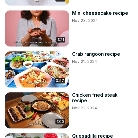
Mini cheesecake recipe
Nov 23, 2024
1:21
Crab rangoon recipe
Nov 21, 2024
0:57
Chicken fried steak
recipe
Nov 21, 2024
1:00
Quesadilla recipe