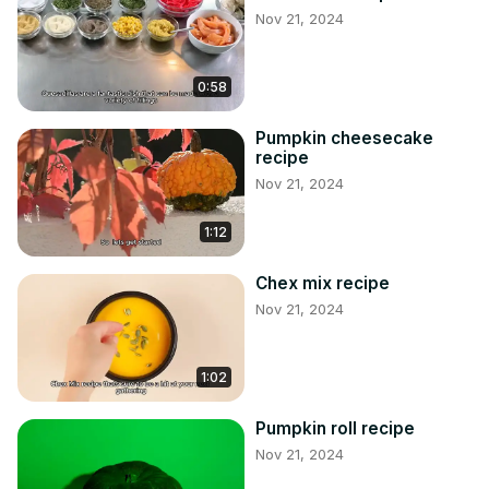
Nov 21, 2024
0:58
Pumpkin cheesecake
recipe
Nov 21, 2024
1:12
Chex mix recipe
Nov 21, 2024
1:02
Pumpkin roll recipe
Nov 21, 2024