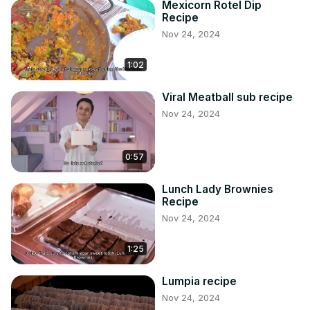
Mexicorn Rotel Dip
Recipe
Nov 24, 2024
1:02
Viral Meatball sub recipe
Nov 24, 2024
0:57
Lunch Lady Brownies
Recipe
Nov 24, 2024
1:25
Lumpia recipe
Nov 24, 2024