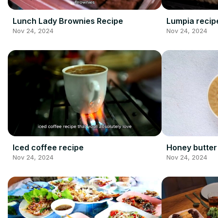
Lunch Lady Brownies Recipe
Lumpia recip
Nov 24, 2024
Nov 24, 2024
Iced coffee recipe
Honey butter
Nov 24, 2024
Nov 24, 2024