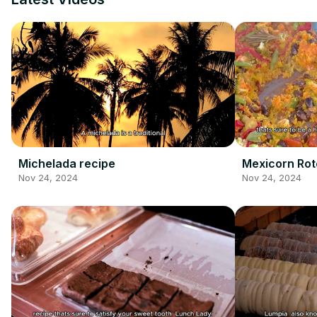
Michelada recipe
Mexicorn Rot
Nov 24, 2024
Nov 24, 2024