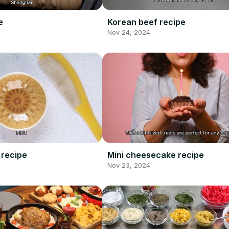
e
Korean beef recipe
Nov 24, 2024
 recipe
Mini cheesecake recipe
Nov 23, 2024