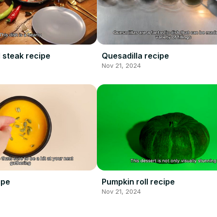
 steak recipe
Quesadilla recipe
Nov 21, 2024
ipe
Pumpkin roll recipe
Nov 21, 2024