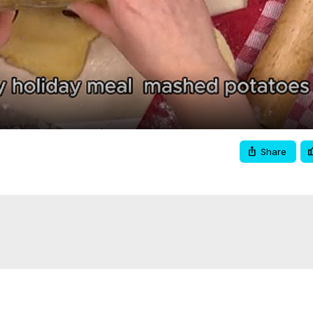
Video
Share