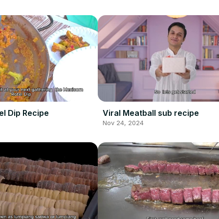
el Dip Recipe
Viral Meatball sub recipe
Nov 24, 2024