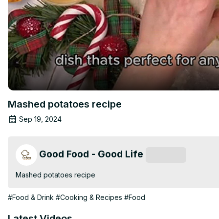
Mashed potatoes recipe
Sep 19, 2024
Good Food - Good Life
Subscribe
Mashed potatoes recipe
#Food & Drink
#Cooking & Recipes
#Food
Latest Videos