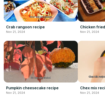
Crab rangoon recipe
Chicken fried
Nov 21, 2024
Nov 21, 2024
Pumpkin cheesecake recipe
Chex mix rec
Nov 21, 2024
Nov 21, 2024