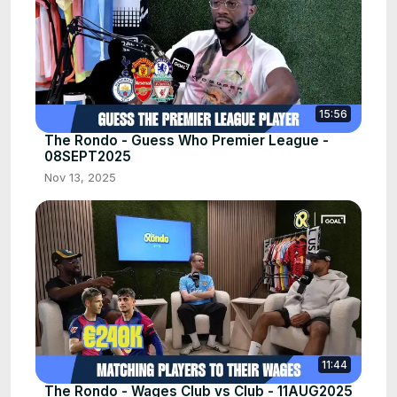
15:56
The Rondo - Guess Who Premier League -
08SEPT2025
Nov 13, 2025
11:44
The Rondo - Wages Club vs Club - 11AUG2025