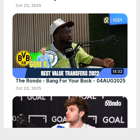
Oct 23, 2025
14:32
The Rondo - Bang For Your Buck - 04AUG2025
Oct 23, 2025