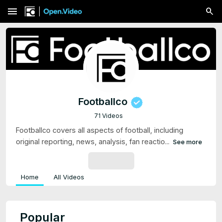
menu
Footballco
71 Videos
Footballco covers all aspects of football, including
original reporting, news, analysis, fan reactio...
See more
SUBSCRIBE
Home
All Videos
Popular