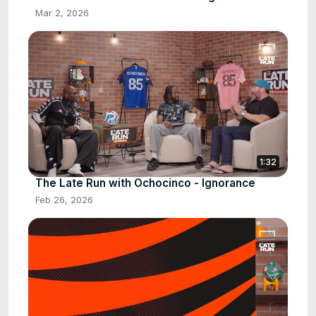
Mar 2, 2026
1:32
The Late Run with Ochocinco - Ignorance
Feb 26, 2026