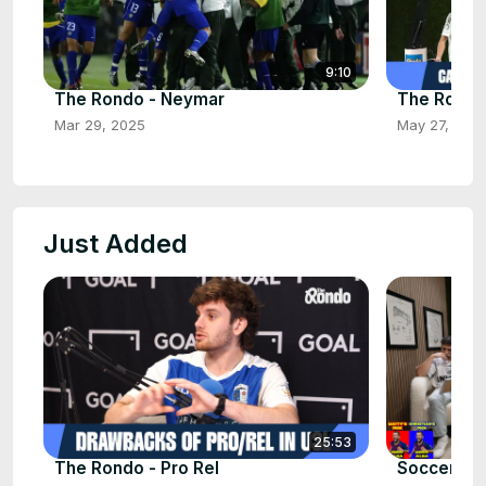
9:10
The Rondo - Neymar
The Rondo 
Mar 29, 2025
May 27, 202
Just Added
25:53
The Rondo - Pro Rel
Soccercit