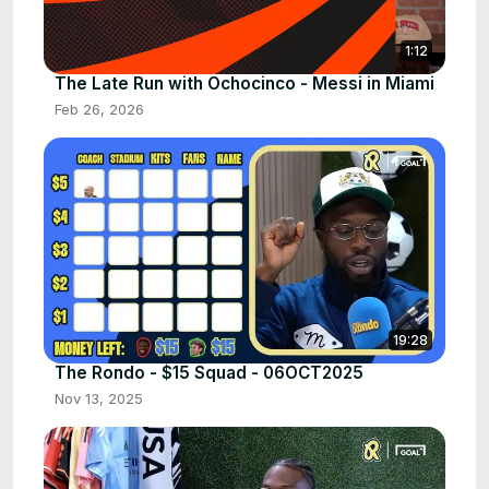
1:12
The Late Run with Ochocinco - Messi in Miami
Feb 26, 2026
19:28
The Rondo - $15 Squad - 06OCT2025
Nov 13, 2025