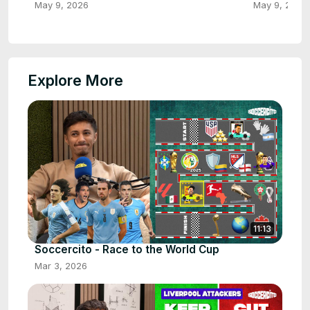
May 9, 2026
May 9, 2026
Explore More
11:13
Soccercito - Race to the World Cup
Mar 3, 2026