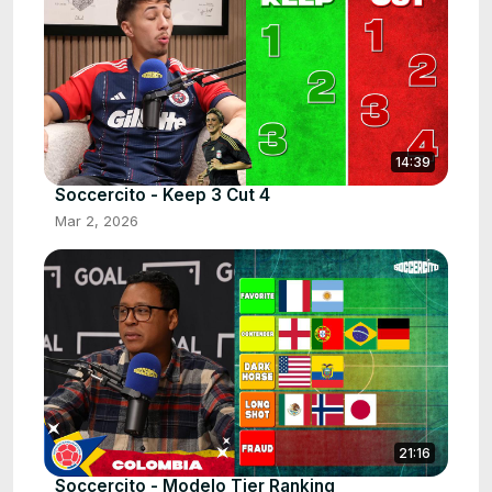
14:39
Soccercito - Keep 3 Cut 4
Mar 2, 2026
21:16
Soccercito - Modelo Tier Ranking