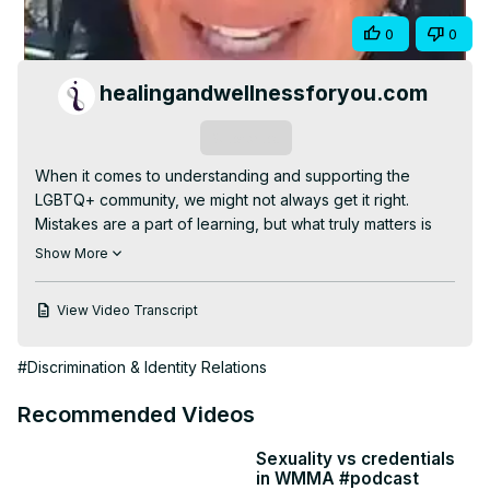
Video
Share
0
0
healingandwellnessforyou.com
Subscribe
When it comes to understanding and supporting the 
LGBTQ+ community, we might not always get it right. 
Mistakes are a part of learning, but what truly matters is 
our genuine effort to try. The key is to approach with 
Show More
curiosity, empathy and a willingness to listen. Educating 
ourselves is crucial—read, ask respectful questions, and 
View Video Transcript
challenge our assumptions. By actively seeking 
knowledge and showing that we care, we create more 
#Discrimination & Identity Relations
inclusivity. It's okay to stumble as long as we keep moving 
forward with respect and compassion 🌈

Recommended Videos
#pride
Sexuality vs credentials
in WMMA #podcast