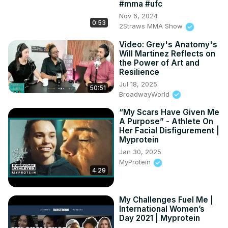
#mma #ufc
Nov 6, 2024
0:53
2Straws MMA Show
Video: Grey's Anatomy's
Will Martinez Reflects on
the Power of Art and
Resilience
Jul 18, 2025
50:51
BroadwayWorld
“My Scars Have Given Me
A Purpose” - Athlete On
Her Facial Disfigurement |
Myprotein
Jan 30, 2025
MyProtein
4:29
My Challenges Fuel Me |
International Women’s
Day 2021 | Myprotein