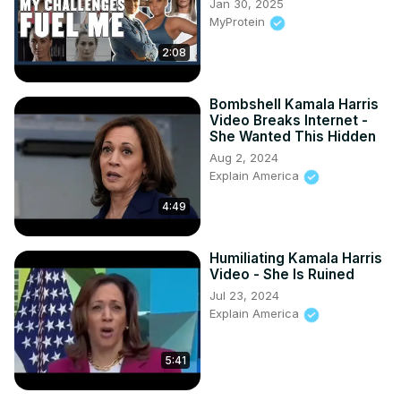
Jan 30, 2025
MyProtein
2:08
Bombshell Kamala Harris
Video Breaks Internet -
She Wanted This Hidden
Aug 2, 2024
Explain America
4:49
Humiliating Kamala Harris
Video - She Is Ruined
Jul 23, 2024
Explain America
5:41