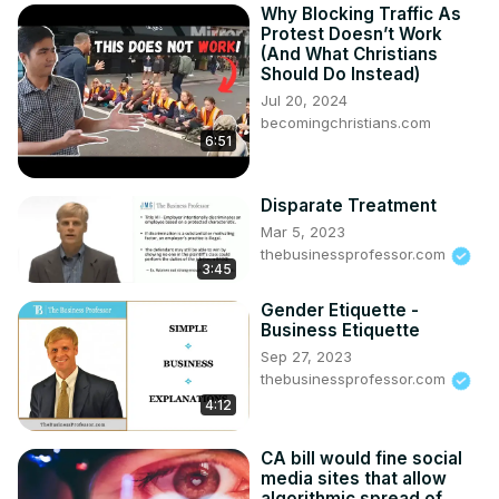
Why Blocking Traffic As
Protest Doesn’t Work
(And What Christians
Should Do Instead)
Jul 20, 2024
becomingchristians.com
6:51
Disparate Treatment
Mar 5, 2023
thebusinessprofessor.com
3:45
Gender Etiquette -
Business Etiquette
Sep 27, 2023
thebusinessprofessor.com
4:12
CA bill would fine social
media sites that allow
algorithmic spread of