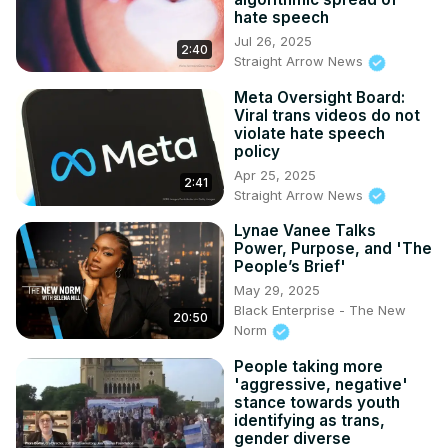
hate speech
Jul 26, 2025
2:40
Straight Arrow News
Meta Oversight Board:
Viral trans videos do not
violate hate speech
policy
Apr 25, 2025
2:41
Straight Arrow News
Lynae Vanee Talks
Power, Purpose, and 'The
People’s Brief'
May 29, 2025
Black Enterprise - The New
20:50
Norm
People taking more
'aggressive, negative'
stance towards youth
identifying as trans,
gender diverse