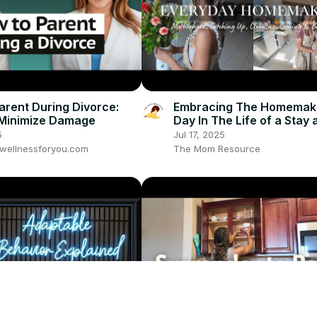
arent During Divorce:
Embracing The Homemaker
 Minimize Damage
Day In The Life of a Stay
Mom: Clean With Me, Coo
5
Jul 17, 2025
More
wellnessforyou.com
The Mom Resource