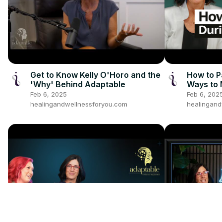
Get to Know Kelly O'Horo and the
How to P
'Why' Behind Adaptable
Ways to
Feb 6, 2025
Feb 6, 202
healingandwellnessforyou.com
healingand