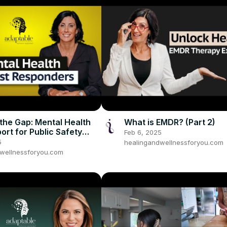
 the Gap: Mental Health
What is EMDR? (Part 2)
ort for Public Safety
Feb 6, 2025
art 1
5
healingandwellnessforyou.com
wellnessforyou.com