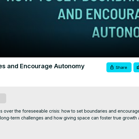
Video
ries and Encourage Autonomy
Share
be
s over the foreseeable crisis: how to set boundaries and encourag
 long-term challenges and how giving space can foster true growth 
sultant, and Advanced Trainer. I'm a mom of 5, Nonna of 5, wife, a
ide people while they brave their healing journeys. I try to live wit