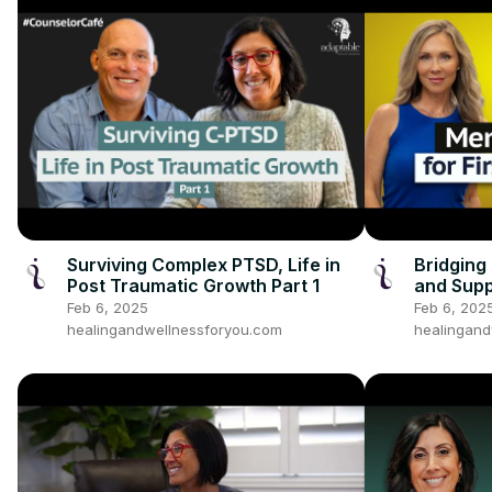
Surviving Complex PTSD, Life in
Bridging
Post Traumatic Growth Part 1
and Supp
Heroes p
Feb 6, 2025
Feb 6, 202
healingandwellnessforyou.com
healingand