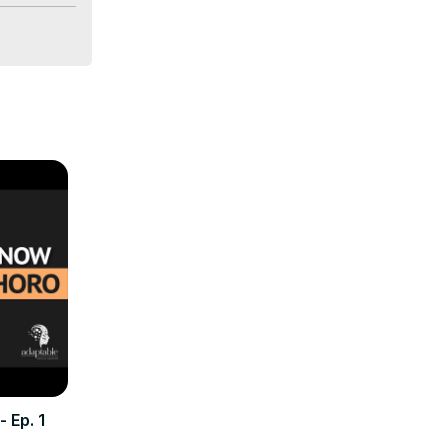
ional 
 are 
iage, 
 
 Ep. 1