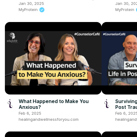
Techniques For Mental Health |
Jan 30, 2025
Jan 30, 20
Myprotein
MyProtein
MyProtein
What Happened to Make You
Survivin
Anxious?
Post Tra
Feb 6, 2025
Feb 6, 202
healingandwellnessforyou.com
healingand