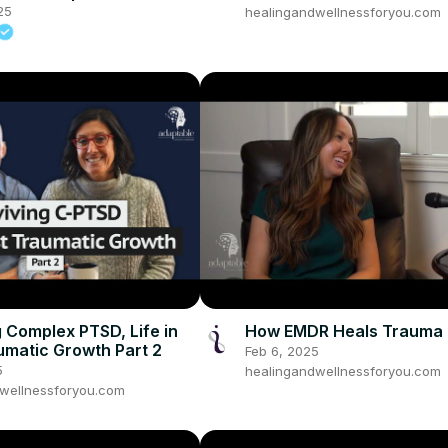
25
healingandwellnessforyou.com
g Complex PTSD, Life in
How EMDR Heals Trauma
umatic Growth Part 2
Feb 6, 2025
5
healingandwellnessforyou.com
wellnessforyou.com