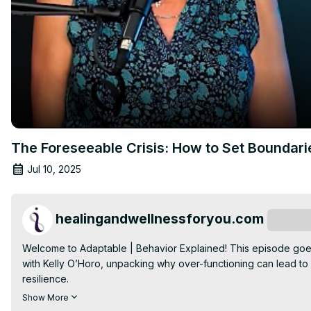
The Foreseeable Crisis: How to Set Bounda
Jul 10, 2025
healingandwellnessforyou.com
Subscri
Welcome to Adaptable | Behavior Explained! This episode goe
with Kelly O’Horo, unpacking why over-functioning can lead to
resilience.

I'm Kelly O'Horo, Attachment based EMDR Therapist, EMDRIA Con
Show More
healer. I have the honor of spending my workdays walking along s