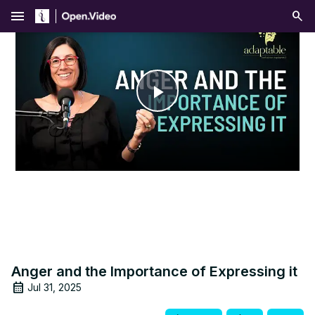
menu
Play
Video
Anger and the Importance of Expressing it
Jul 31, 2025