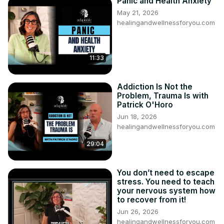
Panic and Health Anxiety
May 21, 2026
healingandwellnessforyou.com
11:33
Addiction Is Not the
Problem, Trauma Is with
Patrick O'Horo
Jun 18, 2026
healingandwellnessforyou.com
29:04
You don’t need to escape
stress. You need to teach
your nervous system how
to recover from it!
Jun 26, 2026
healingandwellnessforyou.com