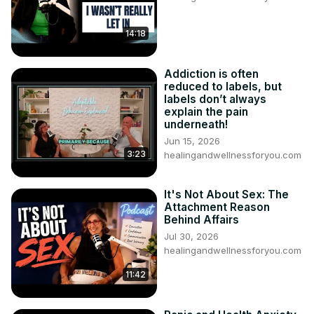
14:18
Addiction is often
reduced to labels, but
labels don’t always
explain the pain
underneath!
Jun 15, 2026
3:23
healingandwellnessforyou.com
It's Not About Sex: The
Attachment Reason
Behind Affairs
Jul 30, 2026
healingandwellnessforyou.com
11:42