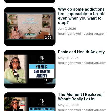
Why do some addictions
feel impossible to break
even when you want to
stop?
Jun 7, 2026
healingandwellnessforyou.com
2:06
Panic and Health Anxiety
May 14, 2026
healingandwellnessforyou.com
11:33
The Moment I Realized, I
Wasn’t Really Let In
May 28, 2026
healingandwellnessforyou.com