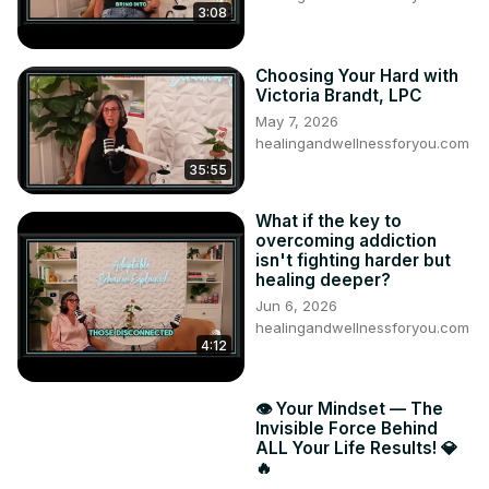
3:08
Choosing Your Hard with
Victoria Brandt, LPC
May 7, 2026
healingandwellnessforyou.com
35:55
What if the key to
overcoming addiction
isn't fighting harder but
healing deeper?
Jun 6, 2026
healingandwellnessforyou.com
4:12
👁️ Your Mindset — The
Invisible Force Behind
ALL Your Life Results! 💎
🔥