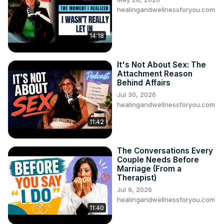
healingandwellnessforyou.com
14:18
It's Not About Sex: The
Attachment Reason
Behind Affairs
Jul 30, 2026
healingandwellnessforyou.com
11:42
The Conversations Every
Couple Needs Before
Marriage (From a
Therapist)
Jul 9, 2026
healingandwellnessforyou.com
11:40