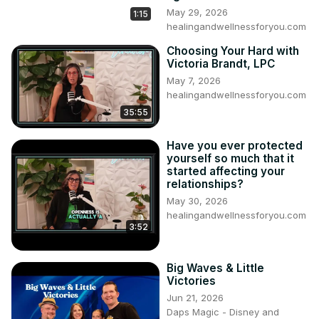
May 29, 2026
1:15
healingandwellnessforyou.com
Choosing Your Hard with
Victoria Brandt, LPC
May 7, 2026
healingandwellnessforyou.com
35:55
Have you ever protected
yourself so much that it
started affecting your
relationships?
May 30, 2026
healingandwellnessforyou.com
3:52
Big Waves & Little
Victories
Jun 21, 2026
Daps Magic - Disney and