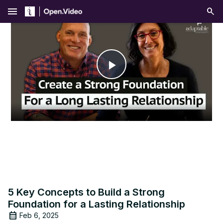
menu
Play
Video
5 Key Concepts to Build a Strong
Foundation for a Lasting Relationship
Feb 6, 2025