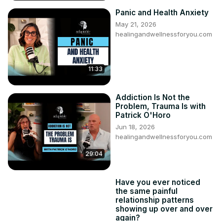
Panic and Health Anxiety
May 21, 2026
healingandwellnessforyou.com
11:33
Addiction Is Not the
Problem, Trauma Is with
Patrick O'Horo
Jun 18, 2026
healingandwellnessforyou.com
29:04
Have you ever noticed
the same painful
relationship patterns
showing up over and over
again?