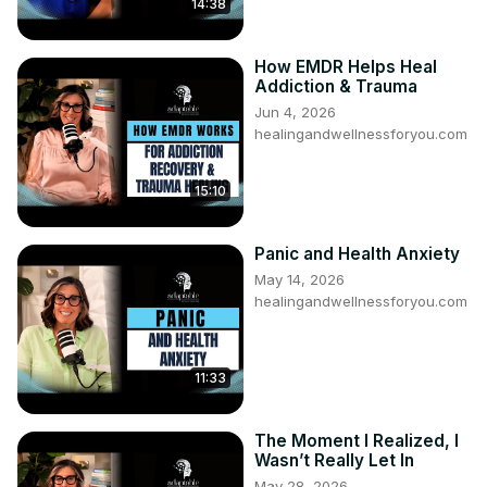
14:38
How EMDR Helps Heal
Addiction & Trauma
Jun 4, 2026
healingandwellnessforyou.com
15:10
Panic and Health Anxiety
May 14, 2026
healingandwellnessforyou.com
11:33
The Moment I Realized, I
Wasn’t Really Let In
May 28, 2026