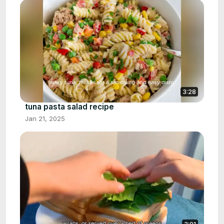
3:28
tuna pasta salad recipe
Jan 21, 2025