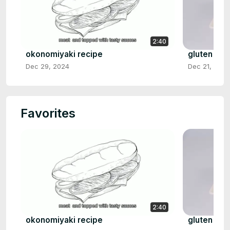
2:40
okonomiyaki recipe
gluten fre
Dec 29, 2024
Dec 21, 2024
Favorites
2:40
okonomiyaki recipe
gluten fre