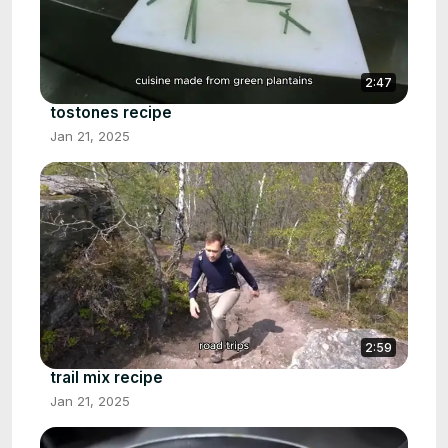
2:47
tostones recipe
Jan 21, 2025
2:59
trail mix recipe
Jan 21, 2025