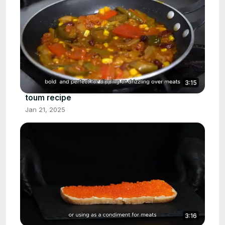
3:15
toum recipe
Jan 21, 2025
3:16