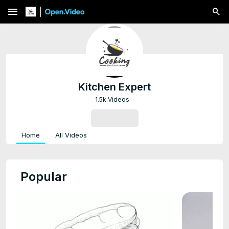
menu
Kitchen Expert
1.5k Videos
SUBSCRIBE
Home
All Videos
Popular