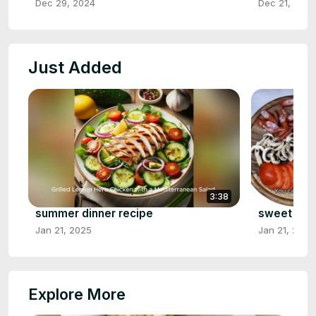
Dec 29, 2024
Dec 21, 2024
Just Added
3:38
summer dinner recipe
sweet ital
Jan 21, 2025
Jan 21, 2025
Explore More