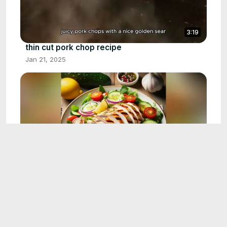
3:19
thin cut pork chop recipe
Jan 21, 2025
3:38
summer dinner recipe
Jan 21, 2025