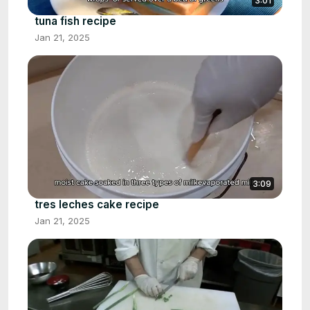
3:01
tuna fish recipe
Jan 21, 2025
3:09
tres leches cake recipe
Jan 21, 2025