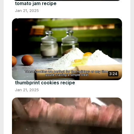
tomato jam recipe
Jan 21, 2025
3:24
thumbprint cookies recipe
Jan 21, 2025