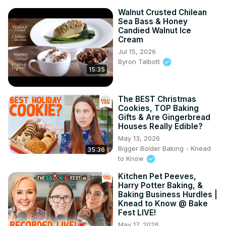
Walnut Crusted Chilean
Sea Bass & Honey
Candied Walnut Ice
Cream
Jul 15, 2026
Byron Talbott
15:35
The BEST Christmas
Cookies, TOP Baking
Gifts & Are Gingerbread
Houses Really Edible?
May 13, 2026
Bigger Bolder Baking - Knead
35:36
to Know
Kitchen Pet Peeves,
Harry Potter Baking, &
Baking Business Hurdles |
Knead to Know @ Bake
Fest LIVE!
May 17, 2026