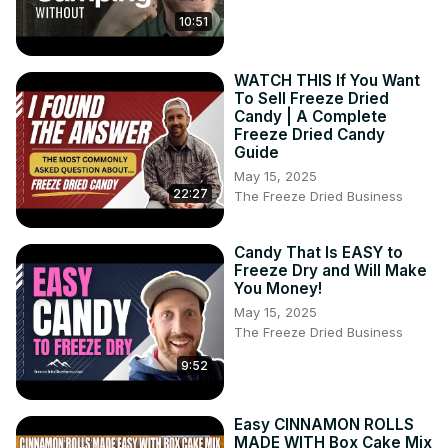
10:51
WATCH THIS If You Want
To Sell Freeze Dried
Candy | A Complete
Freeze Dried Candy
Guide
May 15, 2025
22:27
The Freeze Dried Business
Candy That Is EASY to
Freeze Dry and Will Make
You Money!
May 15, 2025
The Freeze Dried Business
9:52
Easy CINNAMON ROLLS
MADE WITH Box Cake Mix