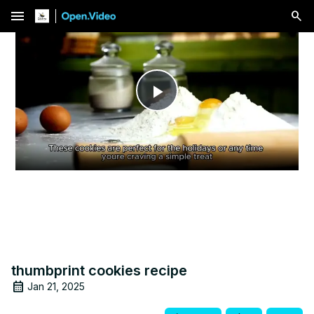
menu
Play
Video
thumbprint cookies recipe
Jan 21, 2025