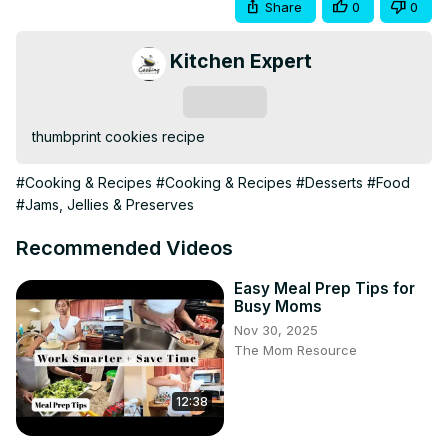
Share
0
0
Kitchen Expert
Subscribe
thumbprint cookies recipe
#Cooking & Recipes
#Cooking & Recipes
#Desserts
#Food
#Jams, Jellies & Preserves
Recommended Videos
Easy Meal Prep Tips for
Busy Moms
Nov 30, 2025
The Mom Resource
12:38