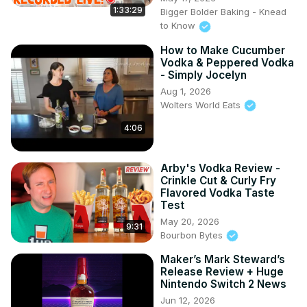
1:33:29
Bigger Bolder Baking - Knead
to Know
How to Make Cucumber
Vodka & Peppered Vodka
- Simply Jocelyn
Aug 1, 2026
Wolters World Eats
4:06
Arby's Vodka Review -
Crinkle Cut & Curly Fry
Flavored Vodka Taste
Test
May 20, 2026
9:31
Bourbon Bytes
Maker’s Mark Steward’s
Release Review + Huge
Nintendo Switch 2 News
Jun 12, 2026