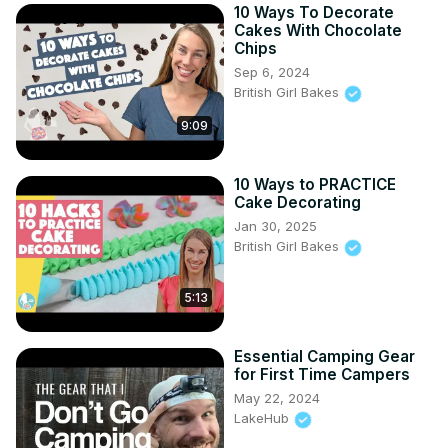
10 Ways To Decorate
Cakes With Chocolate
Chips
Sep 6, 2024
British Girl Bakes
9:09
10 Ways to PRACTICE
Cake Decorating
Jan 30, 2025
British Girl Bakes
5:13
Essential Camping Gear
for First Time Campers
May 22, 2024
LakeHub