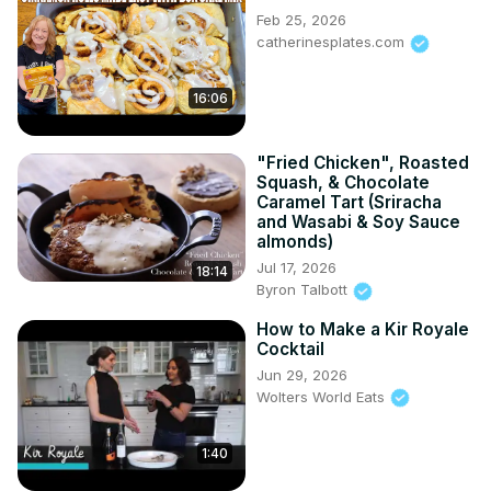
Feb 25, 2026
catherinesplates.com
16:06
"Fried Chicken", Roasted
Squash, & Chocolate
Caramel Tart (Sriracha
and Wasabi & Soy Sauce
almonds)
Jul 17, 2026
18:14
Byron Talbott
How to Make a Kir Royale
Cocktail
Jun 29, 2026
Wolters World Eats
1:40