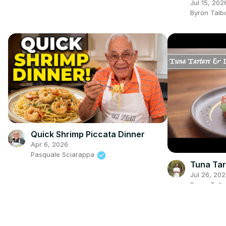
Cream
Jul 15, 202
Byron Talb
Quick Shrimp Piccata Dinner
Apr 6, 2026
Pasquale Sciarappa
Tuna Tar
Jul 26, 20
Byron Talb