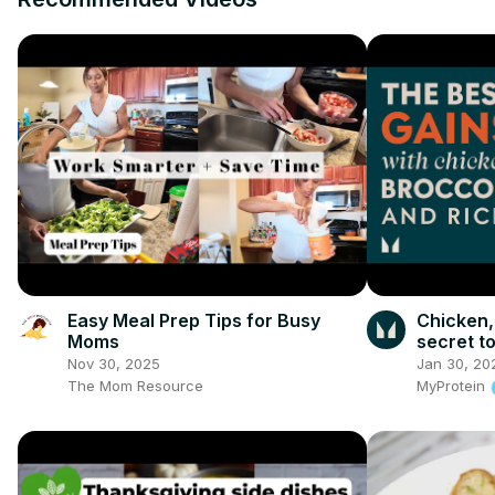
Easy Meal Prep Tips for Busy
Chicken,
Moms
secret to
of a VAR
Nov 30, 2025
Jan 30, 20
The Mom Resource
MyProtein