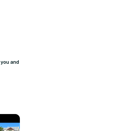
 you and