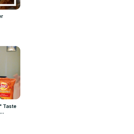
er
" Taste