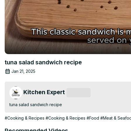
tuna salad sandwich recipe
Jan 21, 2025
Kitchen Expert
Subscribe
tuna salad sandwich recipe
#Cooking & Recipes
#Cooking & Recipes
#Food
#Meat & Seafo
Recommended Videos