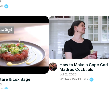
6
ott
How to Make a Cape Cod
Madras Cocktials
Jul 2, 2026
tare & Lox Bagel
Wolters World Eats
26
ott