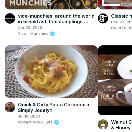
vice-munchies: around the world
Classic
in breakfast: thai dumplings,
Dec 22, 20
korean kimchi, and vintage
Apr 25, 2026
Good Foo
cereal!
Vice - Munchies
Quick & Dirty Pasta Carbonara -
Simply Jocelyn
Jul 16, 2026
Walnut C
Wolters World Eats
& Honey 