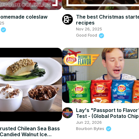
 homemade coleslaw
The best Christmas start
recipes
25
Nov 26, 2025
d
Good Food
Lay's "Passport to Flavor
Test - (Global Potato Chip
Flavors!)
Jun 22, 2026
rusted Chilean Sea Bass
Bourbon Bytes
Candied Walnut Ice