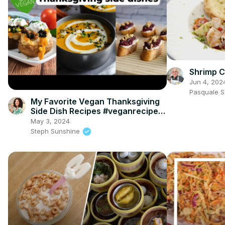
Shrimp C
Jun 4, 202
Pasquale 
My Favorite Vegan Thanksgiving
Side Dish Recipes #veganrecipes
#veganthanksgiving
May 3, 2024
Steph Sunshine