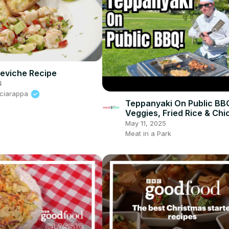
eviche Recipe
4
Sciarappa
Teppanyaki On Public BB
Veggies, Fried Rice & Chi
May 11, 2025
Meat in a Park