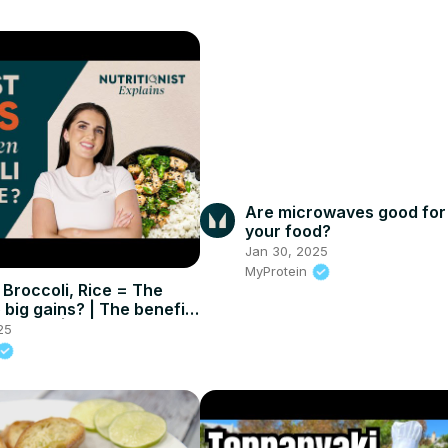
Are microwaves good for
your food?
Jan 30, 2025
MyProtein
 Broccoli, Rice = The
 big gains? | The benefits
IED diet | Myprotein
25