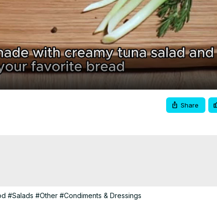
Video
Share
od
#Salads
#Other
#Condiments & Dressings