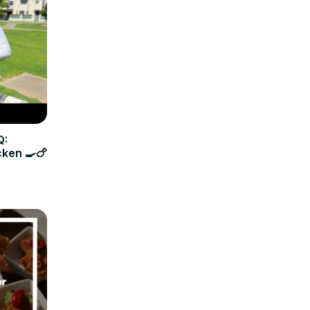
Q:
cken 🍳🍗