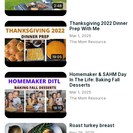
2:48
Thanksgiving 2022 Dinner
Prep With Me
Mar 1, 2025
The Mom Resource
19:05
Homemaker & SAHM Day
In The Life: Baking Fall
Desserts
Mar 1, 2025
The Mom Resource
18:15
Roast turkey breast
Nov 29, 2025