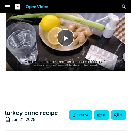
menu
Play
Video
turkey brine recipe
Share
0
0
Jan 21, 2025