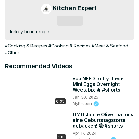
Kitchen Expert
Subscribe
turkey brine recipe
#Cooking & Recipes
#Cooking & Recipes
#Meat & Seafood
#Other
Recommended Videos
you NEED to try these
Mini Eggs Overnight
Weetabix 🔥 #shorts
Jan 30, 2025
0:35
MyProtein
OMG Jamie Oliver hat uns
eine Geburtstagstorte
gebacken! 🤩 #shorts
Apr 17, 2024
1:13