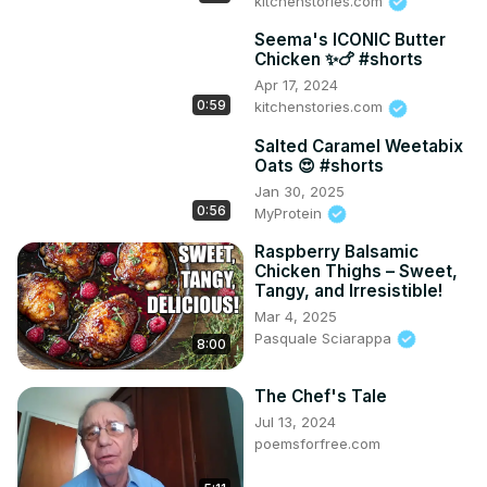
kitchenstories.com
Seema's ICONIC Butter
Chicken ✨🍗 #shorts
Apr 17, 2024
0:59
kitchenstories.com
Salted Caramel Weetabix
Oats 😍 #shorts
Jan 30, 2025
0:56
MyProtein
Raspberry Balsamic
Chicken Thighs – Sweet,
Tangy, and Irresistible!
Mar 4, 2025
Pasquale Sciarappa
8:00
The Chef's Tale
Jul 13, 2024
poemsforfree.com