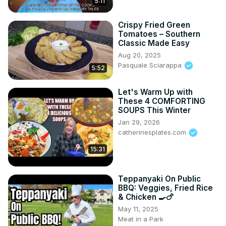
5:11
Crispy Fried Green
Tomatoes – Southern
Classic Made Easy
Aug 20, 2025
Pasquale Sciarappa
5:52
Let's Warm Up with
These 4 COMFORTING
SOUPS This Winter
Jan 29, 2026
catherinesplates.com
15:31
Teppanyaki On Public
BBQ: Veggies, Fried Rice
& Chicken 🍳🍗
May 11, 2025
Meat in a Park