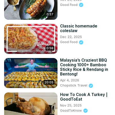
Good Food
0:37
Classic homemade
coleslaw
Dec 22, 2025
Good Food
0:58
Malaysia’s Craziest BBQ
Cooking 1000+ Bamboo
Sticky Rice & Rendang in
Bentong!
Apr 4, 2026
20:05
Chopstick Travel
How To Cook A Turkey |
GoodToEat
Nov 25, 2025
GoodToKnow