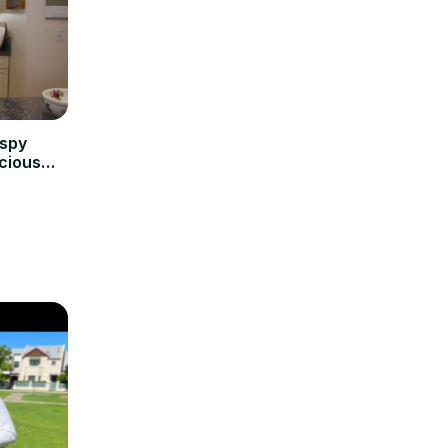
ispy
icious