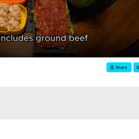
Video
Share