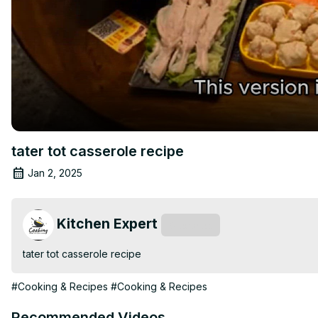
tater tot casserole recipe
Jan 2, 2025
Kitchen Expert
Subscribe
tater tot casserole recipe
#Cooking & Recipes
#Cooking & Recipes
Recommended Videos