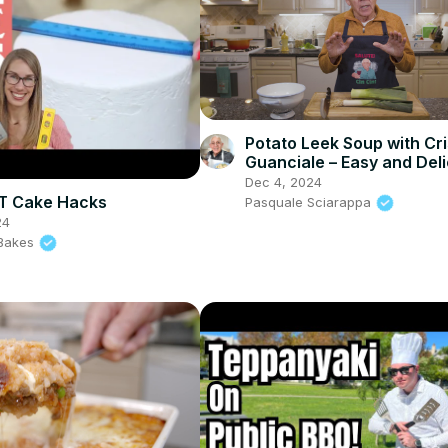
Potato Leek Soup with Cr
Guanciale – Easy and Del
Comfort Food!
Dec 4, 2024
T Cake Hacks
Pasquale Sciarappa
24
l Bakes