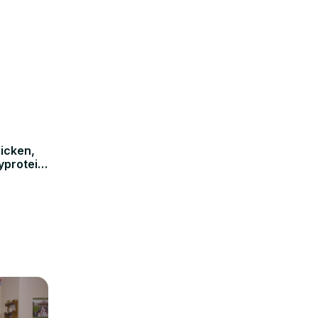
icken,
yprotein