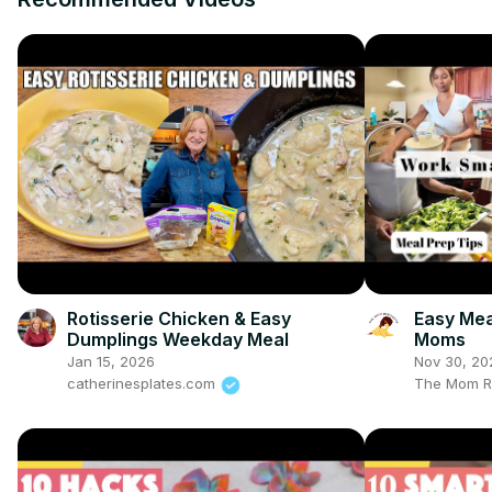
Rotisserie Chicken & Easy
Easy Mea
Dumplings Weekday Meal
Moms
Jan 15, 2026
Nov 30, 20
catherinesplates.com
The Mom R