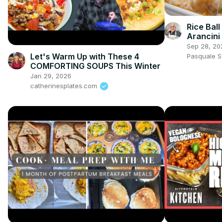
Rice Bal
Arancini
Sep 28, 20
Let's Warm Up with These 4
Pasquale 
COMFORTING SOUPS This Winter
Jan 29, 2026
catherinesplates.com