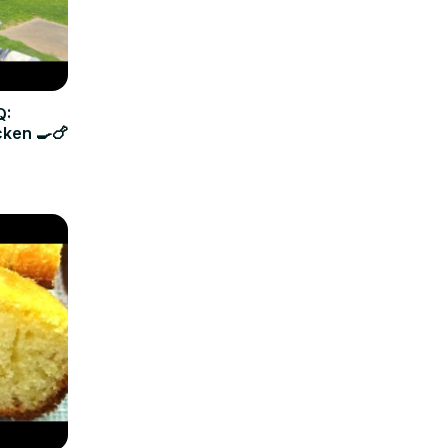
Q:
cken 🍳🍗