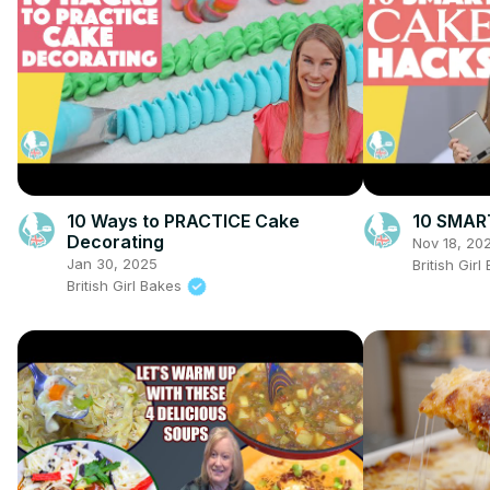
10 Ways to PRACTICE Cake
10 SMAR
Decorating
Nov 18, 20
Jan 30, 2025
British Gir
British Girl Bakes