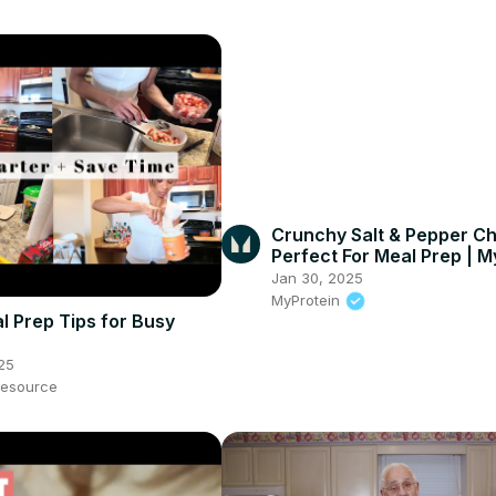
Crunchy Salt & Pepper Ch
Perfect For Meal Prep | M
#shorts
Jan 30, 2025
MyProtein
l Prep Tips for Busy
25
esource