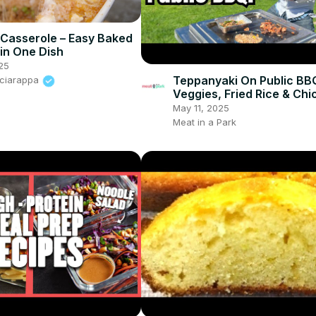
l Casserole – Easy Baked
 in One Dish
25
Teppanyaki On Public BB
Sciarappa
Veggies, Fried Rice & Chi
May 11, 2025
Meat in a Park