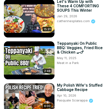
Let's Warm Up with
These 4 COMFORTING
SOUPS This Winter
Jan 29, 2026
catherinesplates.com
15:31
Teppanyaki On Public
BBQ: Veggies, Fried Rice
& Chicken 🍳🍗
May 11, 2025
Meat in a Park
2:48
My Polish Wife's Stuffed
Cabbage Recipe
Apr 10, 2026
Pasquale Sciarappa
6:00