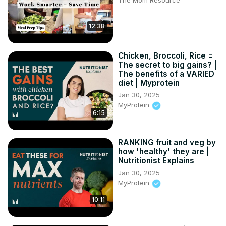
The Mom Resource
12:38
Chicken, Broccoli, Rice =
The secret to big gains? |
The benefits of a VARIED
diet | Myprotein
Jan 30, 2025
MyProtein
6:15
RANKING fruit and veg by
how 'healthy' they are |
Nutritionist Explains
Jan 30, 2025
MyProtein
10:11