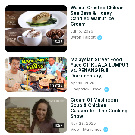
Walnut Crusted Chilean
Sea Bass & Honey
Candied Walnut Ice
Cream
Jul 15, 2026
Byron Talbott
15:35
Malaysian Street Food
Face Off KUALA LUMPUR
vs. PENANG [Full
Documentary]
Apr 10, 2026
1:38:22
Chopstick Travel
Cream Of Mushroom
Soup & Chicken
Casserole | The Cooking
Show
Nov 23, 2025
6:57
Vice - Munchies