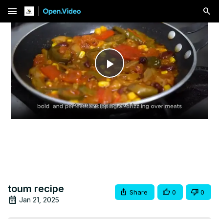
menu
Play
Video
toum recipe
Share
0
0
Jan 21, 2025