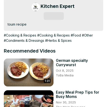
Kitchen Expert
Subscribe
toum recipe
#Cooking & Recipes
#Cooking & Recipes
#Food
#Other
#Condiments & Dressings
#Herbs & Spices
Recommended Videos
German specialty
Currywurst
Oct 8, 2025
ToBa Media
1:31
Easy Meal Prep Tips for
Busy Moms
Nov 30, 2025