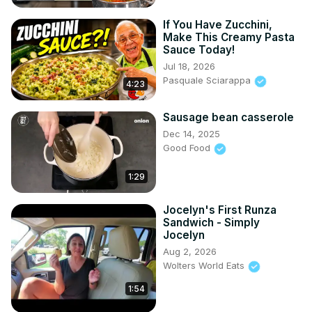
If You Have Zucchini,
Make This Creamy Pasta
Sauce Today!
Jul 18, 2026
Pasquale Sciarappa
4:23
Sausage bean casserole
Dec 14, 2025
Good Food
1:29
Jocelyn's First Runza
Sandwich - Simply
Jocelyn
Aug 2, 2026
Wolters World Eats
1:54