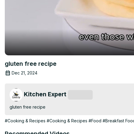
gluten free recipe
Dec 21, 2024
Kitchen Expert
Subscribe
gluten free recipe
#Cooking & Recipes
#Cooking & Recipes
#Food
#Breakfast Foo
Recommended Videos