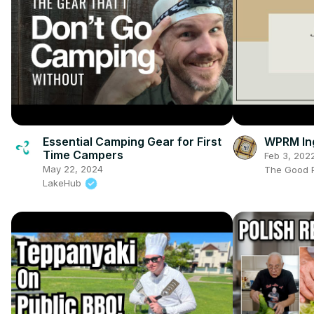
Essential Camping Gear for First
WPRM Ing
Time Campers
Feb 3, 202
May 22, 2024
The Good P
LakeHub