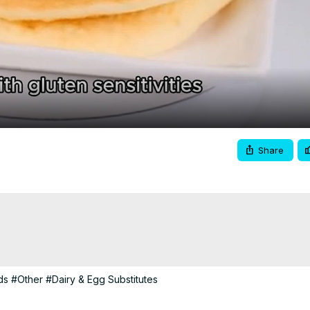
Video
Share
ds
#Other
#Dairy & Egg Substitutes