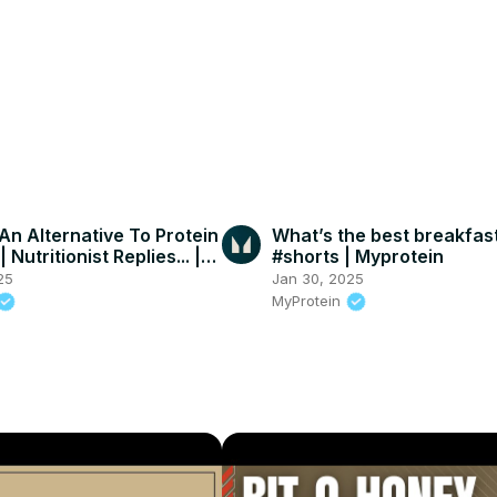
An Alternative To Protein
What’s the best breakfas
 Nutritionist Replies... |
#shorts | Myprotein
in
25
Jan 30, 2025
MyProtein