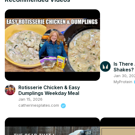
Is There 
Shakes? |
Myprote
Jan 30, 20
MyProtein
Rotisserie Chicken & Easy
Dumplings Weekday Meal
Jan 15, 2026
catherinesplates.com