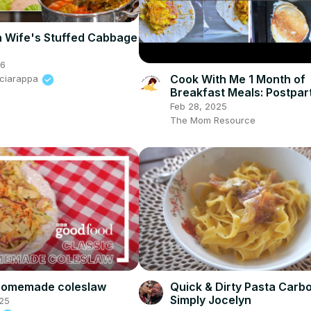
h Wife's Stuffed Cabbage
26
Cook With Me 1 Month of
Sciarappa
Breakfast Meals: Postpa
Meal Prep & Breakfast Id
Feb 28, 2025
The Mom Resource
 homemade coleslaw
Quick & Dirty Pasta Carb
Simply Jocelyn
25