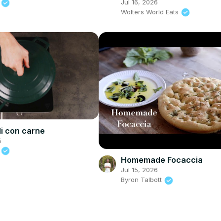
Jul 16, 2026
d
Wolters World Eats
li con carne
5
d
Homemade Focaccia
Jul 15, 2026
Byron Talbott