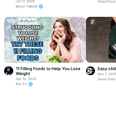
(Sriracha and Wasabi & Soy
Jul 17, 2026
Good Foo
Sauce almonds)
Byron Talbott
11 Filling Foods to Help You Lose
Easy chil
Weight
Nov 7, 202
Apr 10, 2026
Good Foo
ROI TV