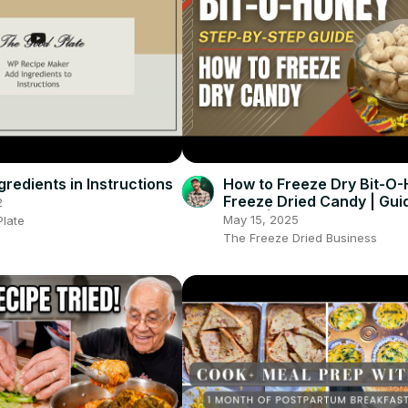
redients in Instructions
How to Freeze Dry Bit-O-
Freeze Dried Candy | Guid
2
Tools | Everything You Ne
May 15, 2025
late
Know
The Freeze Dried Business