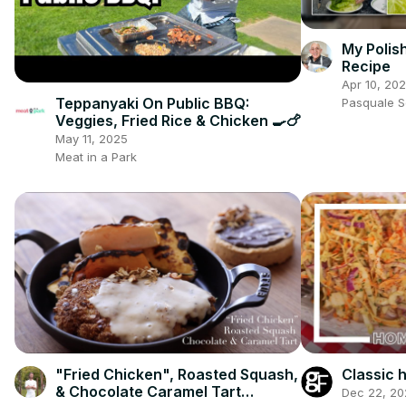
My Polis
Recipe
Apr 10, 20
Teppanyaki On Public BBQ:
Pasquale 
Veggies, Fried Rice & Chicken 🍳🍗
May 11, 2025
Meat in a Park
"Fried Chicken", Roasted Squash,
Classic
& Chocolate Caramel Tart
Dec 22, 20