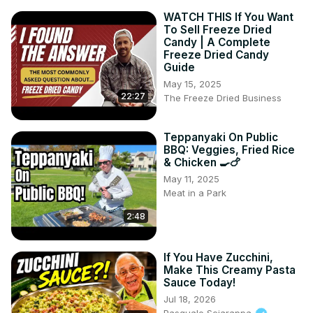
WATCH THIS If You Want
To Sell Freeze Dried
Candy | A Complete
Freeze Dried Candy
Guide
May 15, 2025
22:27
The Freeze Dried Business
Teppanyaki On Public
BBQ: Veggies, Fried Rice
& Chicken 🍳🍗
May 11, 2025
Meat in a Park
2:48
If You Have Zucchini,
Make This Creamy Pasta
Sauce Today!
Jul 18, 2026
Pasquale Sciarappa