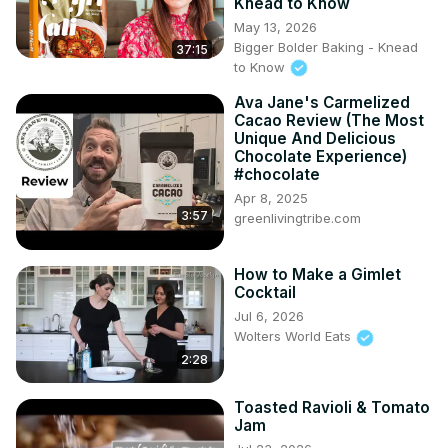
Knead to Know
May 13, 2026
Bigger Bolder Baking - Knead
37:15
to Know
Ava Jane's Carmelized
Cacao Review (The Most
Unique And Delicious
Chocolate Experience)
#chocolate
Apr 8, 2025
3:57
greenlivingtribe.com
How to Make a Gimlet
Cocktail
Jul 6, 2026
Wolters World Eats
2:28
Toasted Ravioli & Tomato
Jam