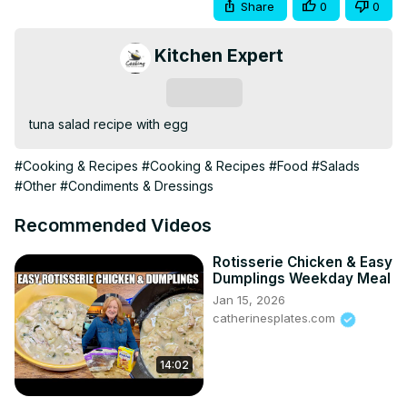
Share
0
0
Kitchen Expert
Subscribe
tuna salad recipe with egg
#Cooking & Recipes
#Cooking & Recipes
#Food
#Salads
#Other
#Condiments & Dressings
Recommended Videos
Rotisserie Chicken & Easy
Dumplings Weekday Meal
Jan 15, 2026
catherinesplates.com
14:02