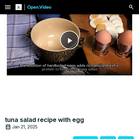
menu
Play
Video
tuna salad recipe with egg
Jan 21, 2025