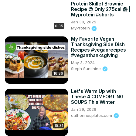
Protein Skillet Brownie
Recipe 😍 Only 275cal 😱 |
Myprotein #shorts
Jan 30, 2025
0:35
MyProtein
My Favorite Vegan
Thanksgiving Side Dish
Recipes #veganrecipes
#veganthanksgiving
May 3, 2024
Steph Sunshine
16:36
Let's Warm Up with
These 4 COMFORTING
SOUPS This Winter
Jan 29, 2026
catherinesplates.com
15:31