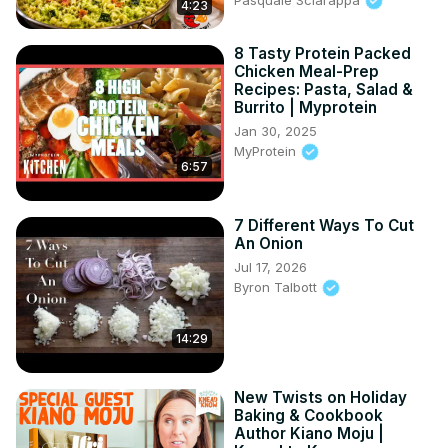
4:23
8 Tasty Protein Packed
Chicken Meal-Prep
Recipes: Pasta, Salad &
Burrito | Myprotein
Jan 30, 2025
MyProtein
6:57
7 Different Ways To Cut
An Onion
Jul 17, 2026
Byron Talbott
14:29
New Twists on Holiday
Baking & Cookbook
Author Kiano Moju |