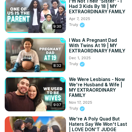
I'm Not Their 'Sister' - I
Had 3 Kids By 18 | MY
EXTRAORDINARY FAMILY
Apr 7, 2025
Truly
9:30
I Was A Pregnant Dad
With Twins At 19 | MY
EXTRAORDINARY FAMILY
Dec 1, 2025
Truly
8:32
We Were Lesbians - Now
We're Husband & Wife |
MY EXTRAORDINARY
FAMILY
Nov 17, 2025
9:07
Truly
We're A Poly Quad But
Haters Say We Won't Last
| LOVE DON'T JUDGE