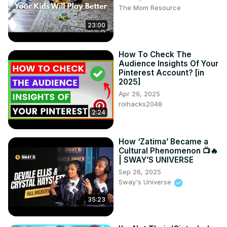
The Mom Resource
23:00
How To Check The
Audience Insights Of Your
Pinterest Account? [in
2025]
Apr 29, 2025
roihacks2048
2:24
How ‘Zatima’ Became a
Cultural Phenomenon 📺🔥
| SWAY’S UNIVERSE
Sep 26, 2025
Sway's Universe
35:23