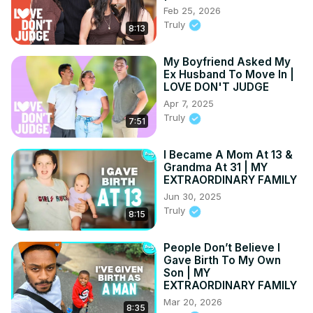
Feb 25, 2026
Truly
8:13
My Boyfriend Asked My
Ex Husband To Move In |
LOVE DON'T JUDGE
Apr 7, 2025
Truly
7:51
I Became A Mom At 13 &
Grandma At 31 | MY
EXTRAORDINARY FAMILY
Jun 30, 2025
Truly
8:15
People Don’t Believe I
Gave Birth To My Own
Son | MY
EXTRAORDINARY FAMILY
Mar 20, 2026
8:35