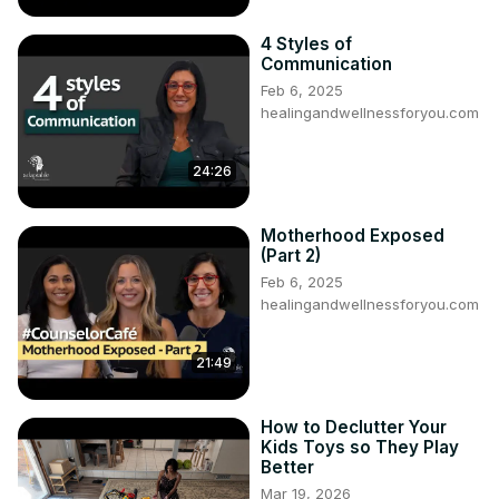
4 Styles of
Communication
Feb 6, 2025
healingandwellnessforyou.com
24:26
Motherhood Exposed
(Part 2)
Feb 6, 2025
healingandwellnessforyou.com
21:49
How to Declutter Your
Kids Toys so They Play
Better
Mar 19, 2026