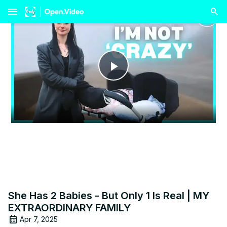
menu
Play
Video
She Has 2 Babies - But Only 1 Is Real | MY
EXTRAORDINARY FAMILY
Apr 7, 2025