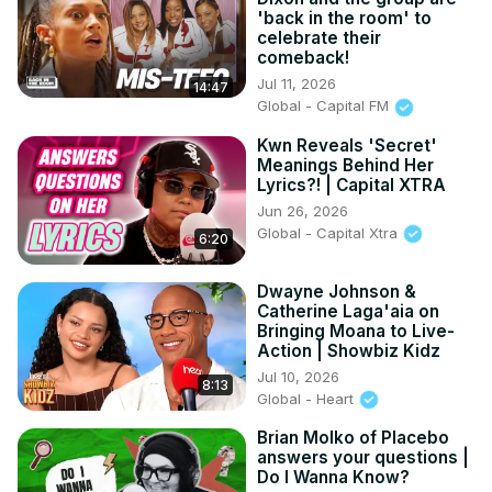
'back in the room' to
celebrate their
comeback!
Jul 11, 2026
14:47
Global - Capital FM
Kwn Reveals 'Secret'
Meanings Behind Her
Lyrics?! | Capital XTRA
Jun 26, 2026
Global - Capital Xtra
6:20
Dwayne Johnson &
Catherine Laga'aia on
Bringing Moana to Live-
Action | Showbiz Kidz
Jul 10, 2026
8:13
Global - Heart
Brian Molko of Placebo
answers your questions |
Do I Wanna Know?