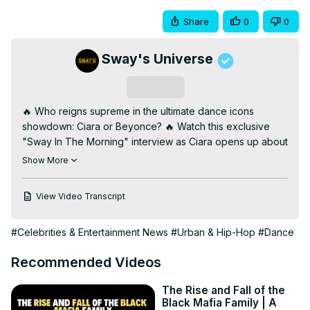
Share
0
0
Sway's Universe
Subscribe
🔥 Who reigns supreme in the ultimate dance icons 
showdown: Ciara or Beyonce? 🔥 Watch this exclusive 
"Sway In The Morning" interview as Ciara opens up about 
being named alongside Beyonce and Chris Brown as 
Show More
defining entertainers of their generation. From her 
respect for her peers to what fuels her drive for 
View Video Transcript
greatness, Ciara shares her thoughts on legacy, hard 
work, and staying motivated. This candid conversation 
#Celebrities & Entertainment News
#Urban & Hip-Hop
#Dance
brings you closer to the heart of one of the industry's 
most electrifying performers.

Recommended Videos
Don’t miss this must-watch moment from "Sway’s 
Universe," where culture, music, and icons collide! 
The Rise and Fall of the
Subscribe now for exclusive interviews and more 
Black Mafia Family | A
unforgettable content—only on "Sway In The Morning." 