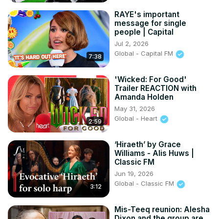
RAYE's important
message for single
people | Capital
Jul 2, 2026
Global - Capital FM
7:38
'Wicked: For Good'
Trailer REACTION with
Amanda Holden
May 31, 2026
Global - Heart
2:59
‘Hiraeth’ by Grace
Williams - Alis Huws |
Classic FM
Jun 19, 2026
Global - Classic FM
3:12
Mis-Teeq reunion: Alesha
Dixon and the group are