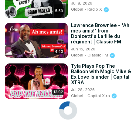
Jul 8, 2026
Global - Radio X
5:59
Lawrence Brownlee - 'Ah
mes amis!' from
Donizetti's La fille du
régiment | Classic FM
Jun 15, 2026
4:43
Global - Classic FM
Tyla Plays Pop The
Balloon with Magic Mike &
Ex Love Islander | Capital
XTRA
Jul 28, 2026
13:02
Global - Capital Xtra