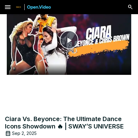
menu
Play
Video
Ciara Vs. Beyonce: The Ultimate Dance
Icons Showdown 🔥 | SWAY’S UNIVERSE
Sep 2, 2025