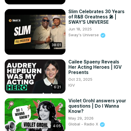
Slim Celebrates 30 Years
of R&B Greatness 🎤 |
SWAY’S UNIVERSE
Jun 18, 2025
Sway's Universe
38:01
Cailee Spaeny Reveals
Her Acting Heroes | IGV
Presents
Oct 23, 2025
IGV
6:21
Violet Grohl answers your
questions | Do I Wanna
Know?
May 29, 2026
Global - Radio X
4:05