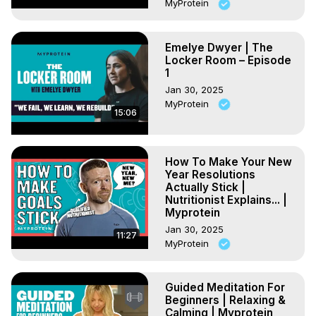
MyProtein
Emelye Dwyer | The
Locker Room – Episode
1
Jan 30, 2025
MyProtein
15:06
How To Make Your New
Year Resolutions
Actually Stick |
Nutritionist Explains... |
Myprotein
Jan 30, 2025
11:27
MyProtein
Guided Meditation For
Beginners | Relaxing &
Calming | Myprotein