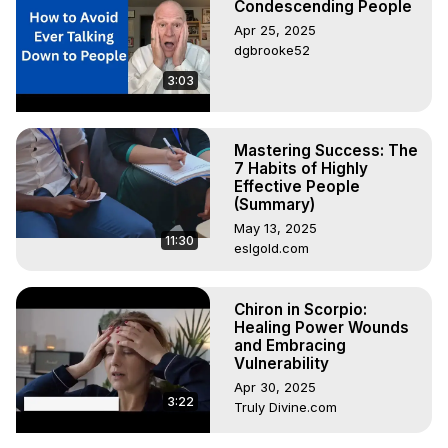
Condescending People
Apr 25, 2025
dgbrooke52
3:03
Mastering Success: The
7 Habits of Highly
Effective People
(Summary)
May 13, 2025
11:30
eslgold.com
Chiron in Scorpio:
Healing Power Wounds
and Embracing
Vulnerability
Apr 30, 2025
3:22
Truly Divine.com