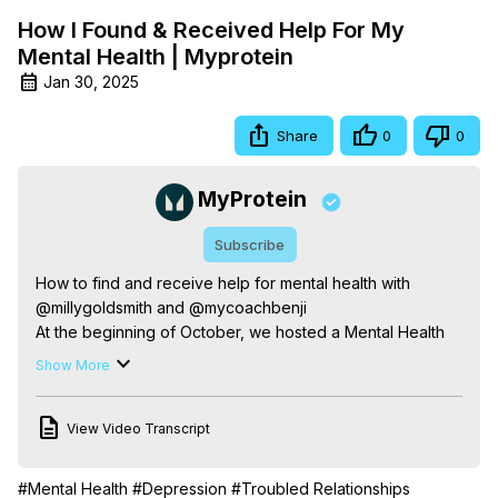
How I Found & Received Help For My
Mental Health | Myprotein
Jan 30, 2025
Share
0
0
MyProtein
Subscribe
How to find and receive help for mental health with 
@millygoldsmith and @mycoachbenji

At the beginning of October, we hosted a Mental Health 
livestream with some of our ambassadors to get the 
Show More
conversation going on mental health. In this video, we 
hear from Ben Haldon & Amelia Goldsmith on how they 
View Video Transcript
sought help during tough times.

@mycoachbenji is a fitness coach and personal trainer 
who strongly believes in being open about asking for 
#Mental Health
#Depression
#Troubled Relationships