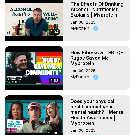
The Effects Of Drinking
Alcohol | Nutritionist
Explains | Myprotein
Jan 30, 2025
MyProtein
8:34
How Fitness & LGBTQ+
Rugby Saved Me |
Myprotein
Jan 30, 2025
MyProtein
6:53
Does your physical
health impact your
mental health? - Mental
Health Awareness |
Myprotein
Jan 30, 2025
25:36