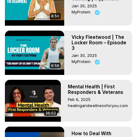
Jan 30, 2025
MyProtein
8:50
Vicky Fleetwood | The
Locker Room – Episode
3
Jan 30, 2025
MyProtein
6:58
Mental Health | First
Responders & Veterans
Feb 6, 2025
healingandwellnessforyou.com
36:02
How to Deal With