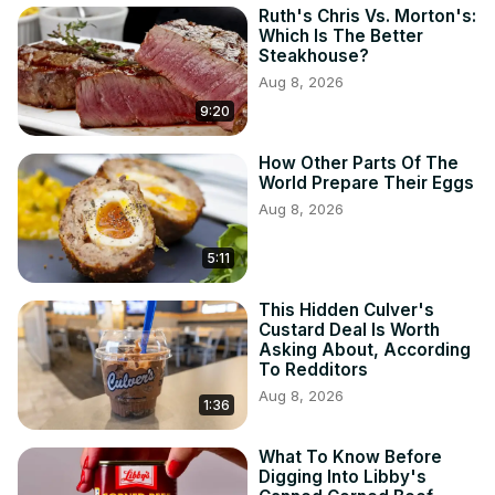
Ruth's Chris Vs. Morton's:
Which Is The Better
Steakhouse?
Aug 8, 2026
9:20
How Other Parts Of The
World Prepare Their Eggs
Aug 8, 2026
5:11
This Hidden Culver's
Custard Deal Is Worth
Asking About, According
To Redditors
Aug 8, 2026
1:36
What To Know Before
Digging Into Libby's