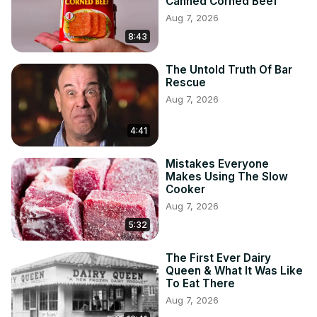
Canned Corned Beef
Aug 7, 2026
8:43
The Untold Truth Of Bar
Rescue
Aug 7, 2026
4:41
Mistakes Everyone
Makes Using The Slow
Cooker
Aug 7, 2026
5:32
The First Ever Dairy
Queen & What It Was Like
To Eat There
Aug 7, 2026