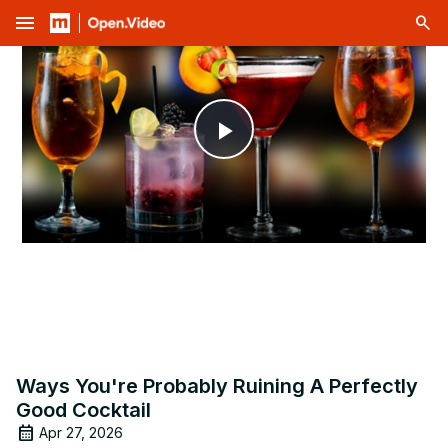
menu
Play
Video
Ways You're Probably Ruining A Perfectly
Good Cocktail
Apr 27, 2026