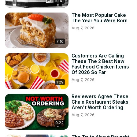
10:41
The Most Popular Cake
The Year You Were Born
Aug 7, 2026
7:10
Customers Are Calling
These The 2 Best New
Fast Food Chicken Items
Of 2026 So Far
Aug 7, 2026
1:29
Reviewers Agree These
Chain Restaurant Steaks
Aren't Worth Ordering
Aug 7, 2026
9:22