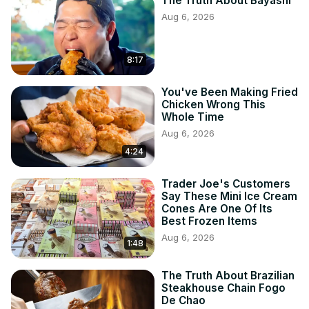
The Truth About Bayashi
Aug 6, 2026
8:17
You've Been Making Fried
Chicken Wrong This
Whole Time
Aug 6, 2026
4:24
Trader Joe's Customers
Say These Mini Ice Cream
Cones Are One Of Its
Best Frozen Items
Aug 6, 2026
1:48
The Truth About Brazilian
Steakhouse Chain Fogo
De Chao