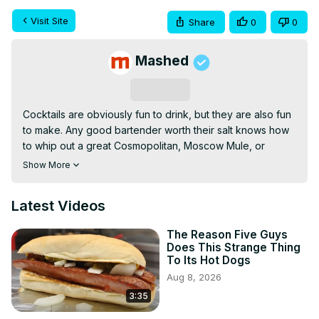
Visit Site
Share
0
0
Mashed
Subscribe
Cocktails are obviously fun to drink, but they are also fun 
to make. Any good bartender worth their salt knows how 
to whip out a great Cosmopolitan, Moscow Mule, or 
Espresso Martini.
Show More
Latest Videos
The Reason Five Guys
Does This Strange Thing
To Its Hot Dogs
Aug 8, 2026
3:35