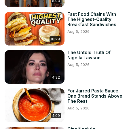
8:03
Fast Food Chains With
The Highest-Quality
Breakfast Sandwiches
Aug 5, 2026
10:29
The Untold Truth Of
Nigella Lawson
Aug 5, 2026
4:32
For Jarred Pasta Sauce,
One Brand Stands Above
The Rest
Aug 5, 2026
4:09