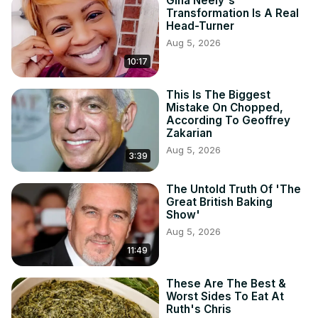
Gina Neely's
Transformation Is A Real
Head-Turner
Aug 5, 2026
10:17
This Is The Biggest
Mistake On Chopped,
According To Geoffrey
Zakarian
Aug 5, 2026
3:39
The Untold Truth Of 'The
Great British Baking
Show'
Aug 5, 2026
11:49
These Are The Best &
Worst Sides To Eat At
Ruth's Chris