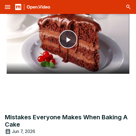
menu
Play
Video
Mistakes Everyone Makes When Baking A
Cake
Jun 7, 2026