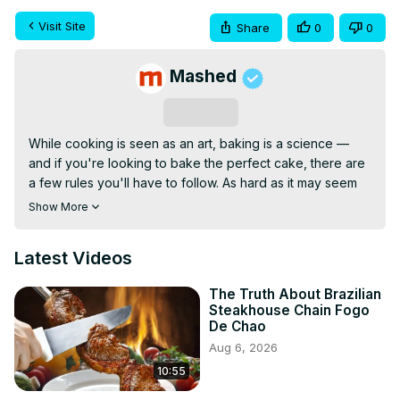
Visit Site
Share
0
0
Mashed
Subscribe
While cooking is seen as an art, baking is a science — 
and if you're looking to bake the perfect cake, there are 
a few rules you'll have to follow. As hard as it may seem 
to get it right when you first set out to create a delicious 
Show More
cake creation, it's actually a lot of fun once you've nailed 
the basics.

Latest Videos
Sure, there are lots of ways for cakes to fail, but the steps 
for making a fabulous cake are easy to follow. Steer clear 
The Truth About Brazilian
of a few common cake baking mistakes and you'll be on 
Steakhouse Chain Fogo
your way to sugary bliss. These are the mistakes 
De Chao
everyone makes when baking a cake.
Aug 6, 2026
10:55