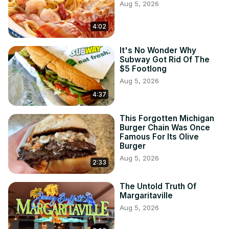
Aug 5, 2026
4:02
It's No Wonder Why
Subway Got Rid Of The
$5 Footlong
Aug 5, 2026
4:37
This Forgotten Michigan
Burger Chain Was Once
Famous For Its Olive
Burger
Aug 5, 2026
2:33
The Untold Truth Of
Margaritaville
Aug 5, 2026