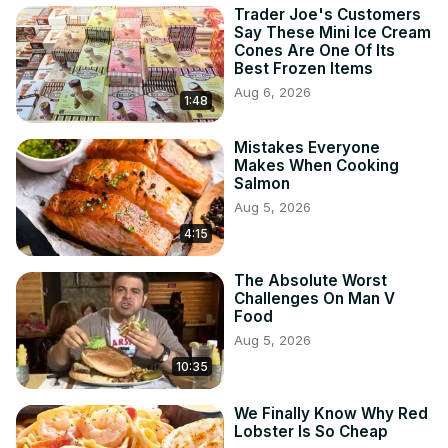
Trader Joe's Customers
Say These Mini Ice Cream
Cones Are One Of Its
Best Frozen Items
Aug 6, 2026
1:48
Mistakes Everyone
Makes When Cooking
Salmon
Aug 5, 2026
4:15
The Absolute Worst
Challenges On Man V
Food
Aug 5, 2026
10:35
We Finally Know Why Red
Lobster Is So Cheap