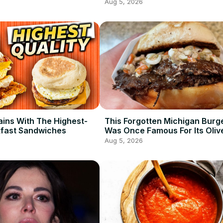
Aug 5, 2026
ains With The Highest-
This Forgotten Michigan Burg
kfast Sandwiches
Was Once Famous For Its Oliv
Aug 5, 2026