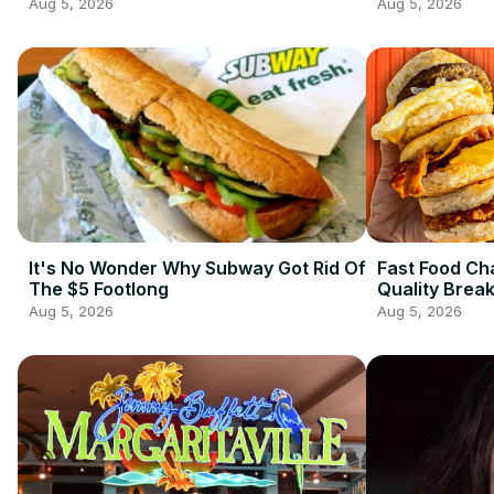
Aug 5, 2026
Aug 5, 2026
It's No Wonder Why Subway Got Rid Of
Fast Food Ch
The $5 Footlong
Quality Brea
Aug 5, 2026
Aug 5, 2026