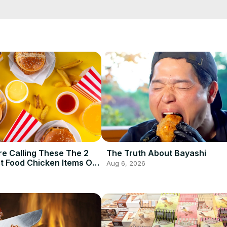
ou choose non-dairy creamer options widely available in the marketpl
e Calling These The 2
The Truth About Bayashi
t Food Chicken Items Of
Aug 6, 2026