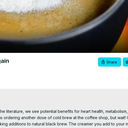
Video
gain
Share
 literature, we see potential benefits for heart health, metabolism, 
us ordering another dose of cold brew at the coffee shop, but wait! O
aking additions to natural black brew. The creamer you add to your 