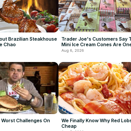
out Brazilian Steakhouse
Trader Joe's Customers Say 
De Chao
Mini Ice Cream Cones Are One
Best Frozen Items
Aug 6, 2026
 Worst Challenges On
We Finally Know Why Red Lobs
Cheap