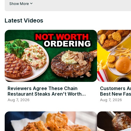
of joe may not be the best thing for your body, especially if y
Show More
Watch this before using coffee creamer again.
Latest Videos
Reviewers Agree These Chain
Customers Ar
Restaurant Steaks Aren't Worth
Best New Fas
Ordering
2026 So Far
Aug 7, 2026
Aug 7, 2026