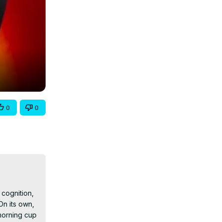
0
0
cognition, 
n its own, 
morning cup 