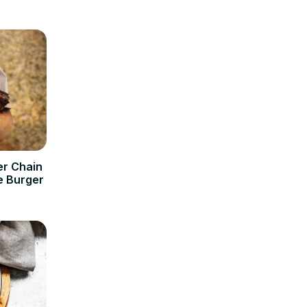
er Chain
e Burger