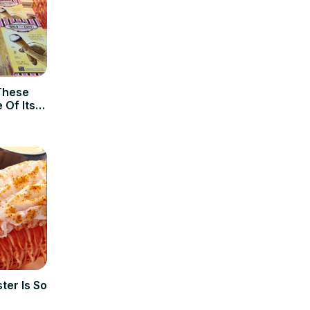
These
 Of Its
ter Is So