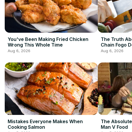
You've Been Making Fried Chicken
The Truth Ab
Wrong This Whole Time
Chain Fogo 
Aug 6, 2026
Aug 6, 2026
Mistakes Everyone Makes When
The Absolute
Cooking Salmon
Man V Food