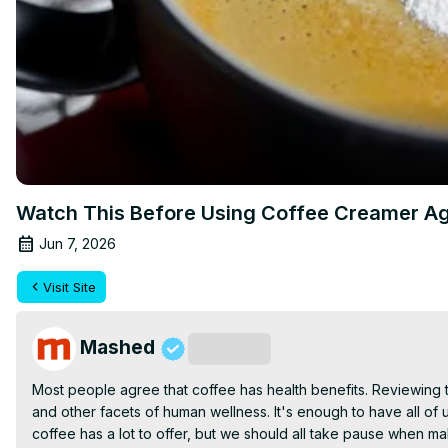
Watch This Before Using Coffee Creamer A
Jun 7, 2026
Visit Site
Mashed
Subscribe
Most people agree that coffee has health benefits. Reviewing the
and other facets of human wellness. It's enough to have all of 
coffee has a lot to offer, but we should all take pause when m