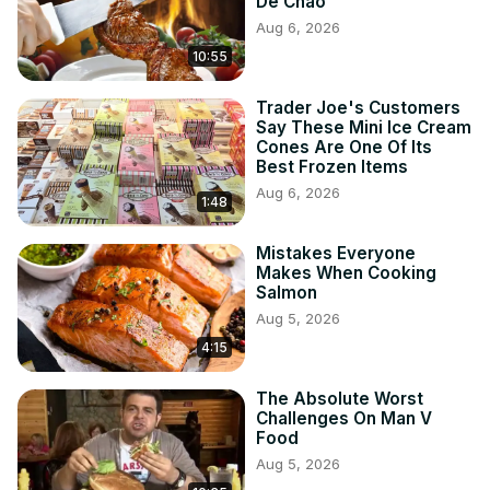
De Chao
Aug 6, 2026
10:55
Trader Joe's Customers
Say These Mini Ice Cream
Cones Are One Of Its
Best Frozen Items
Aug 6, 2026
1:48
Mistakes Everyone
Makes When Cooking
Salmon
Aug 5, 2026
4:15
The Absolute Worst
Challenges On Man V
Food
Aug 5, 2026