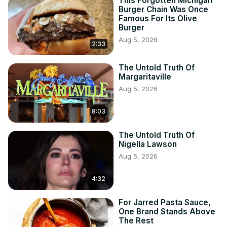
This Forgotten Michigan
Burger Chain Was Once
Famous For Its Olive
Burger
Aug 5, 2026
2:33
The Untold Truth Of
Margaritaville
Aug 5, 2026
8:03
The Untold Truth Of
Nigella Lawson
Aug 5, 2026
4:32
For Jarred Pasta Sauce,
One Brand Stands Above
The Rest