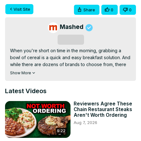
Visit Site
Share
0
0
Mashed
Subscribe
When you're short on time in the morning, grabbing a 
bowl of cereal is a quick and easy breakfast solution. And 
while there are dozens of brands to choose from, there 
are few cereals as well-known and beloved as Cheerios. 
Show More
Even if you're not big on breakfast, you've probably 
eaten at least one bowl of those circular oats.

Latest Videos
But did you know that in the 80 years General Mills has 
been making Cheerios, there have been over 20 
Reviewers Agree These
different flavors created? There are a plethora of options 
Chain Restaurant Steaks
beyond the standard O's, and some stand apart. We tried 
Aren't Worth Ordering
22 different Cheerios flavors. Here's the best one.
Aug 7, 2026
9:22