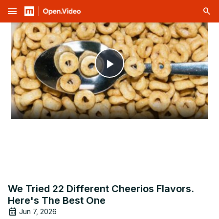
menu
Play
Video
We Tried 22 Different Cheerios Flavors.
Here's The Best One
Jun 7, 2026