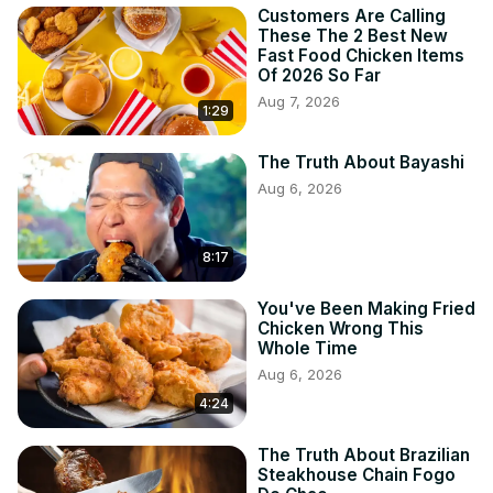
Customers Are Calling
These The 2 Best New
Fast Food Chicken Items
Of 2026 So Far
Aug 7, 2026
1:29
The Truth About Bayashi
Aug 6, 2026
8:17
You've Been Making Fried
Chicken Wrong This
Whole Time
Aug 6, 2026
4:24
The Truth About Brazilian
Steakhouse Chain Fogo