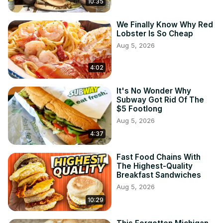
10:35
We Finally Know Why Red
Lobster Is So Cheap
Aug 5, 2026
4:02
It's No Wonder Why
Subway Got Rid Of The
$5 Footlong
Aug 5, 2026
4:37
Fast Food Chains With
The Highest-Quality
Breakfast Sandwiches
Aug 5, 2026
10:29