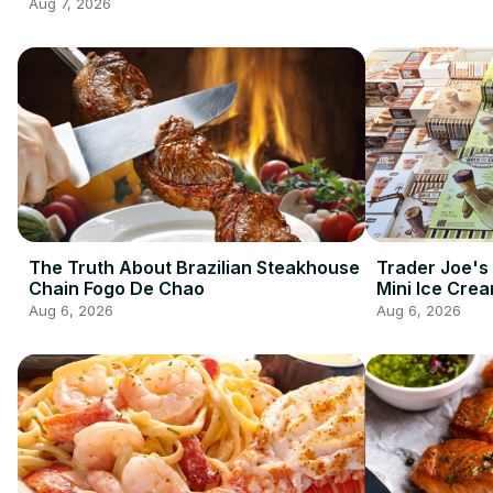
2026 So Far
Aug 7, 2026
The Truth About Brazilian Steakhouse
Trader Joe's
Chain Fogo De Chao
Mini Ice Cre
Best Frozen 
Aug 6, 2026
Aug 6, 2026