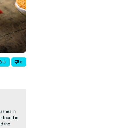
0
0
ashes in 
 found in 
d the 