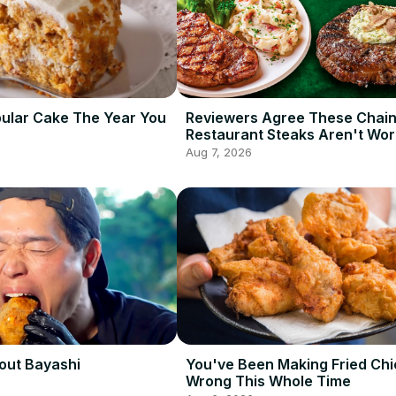
ular Cake The Year You
Reviewers Agree These Chai
Restaurant Steaks Aren't Wor
Ordering
Aug 7, 2026
out Bayashi
You've Been Making Fried Ch
Wrong This Whole Time