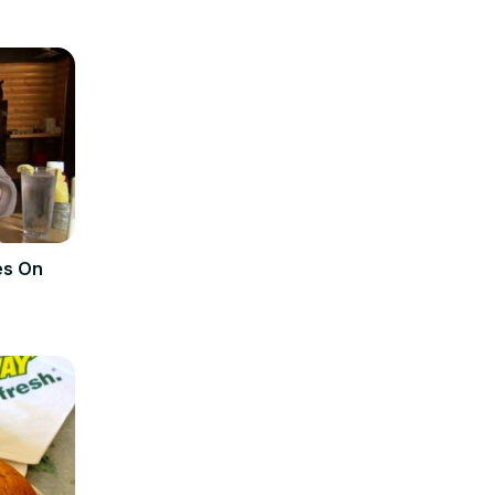
es On