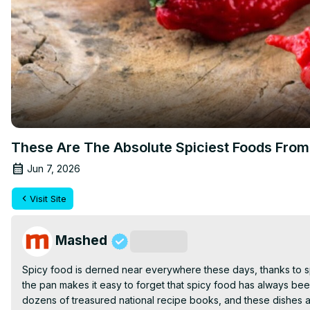
These Are The Absolute Spiciest Foods Fro
Jun 7, 2026
Visit Site
Mashed
Subscribe
Spicy food is derned near everywhere these days, thanks to spi
the pan makes it easy to forget that spicy food has always been 
dozens of treasured national recipe books, and these dishes ar