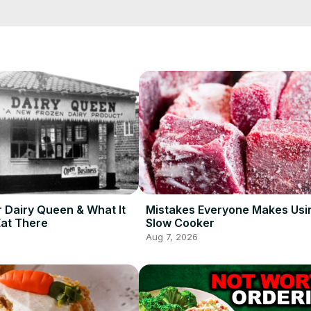
hes at home, or better yet travel to a nearby restaurant that serves 
round the world.
r Dairy Queen & What It
Mistakes Everyone Makes Usi
Eat There
Slow Cooker
Aug 7, 2026