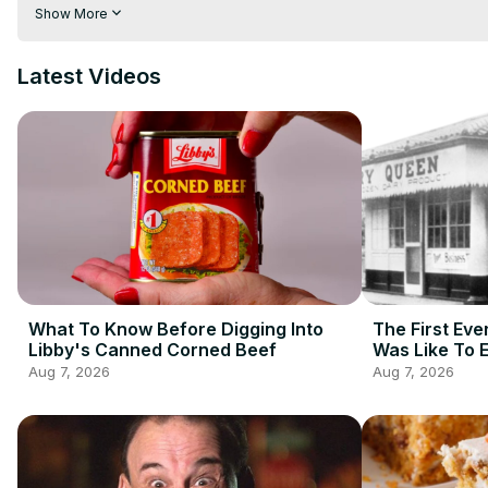
importation of chiles and spices. Today, you can make these dis
Show More
representations. These are the absolute spiciest foods from a
Latest Videos
What To Know Before Digging Into
The First Eve
Libby's Canned Corned Beef
Was Like To 
Aug 7, 2026
Aug 7, 2026