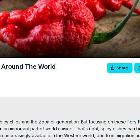
Video
m Around The World
Share
cy chips and the Zoomer generation. But focusing on these fiery fl
an important part of world cuisine. That's right, spicy dishes can be
e increasingly available in the Western world, due to immigration an