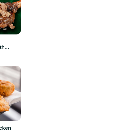
n
th
icken