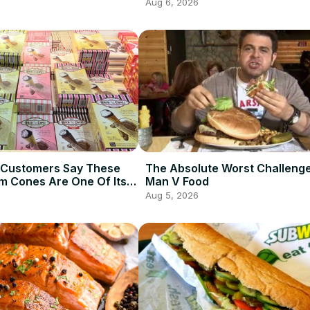
Aug 6, 2026
 Customers Say These
The Absolute Worst Challeng
am Cones Are One Of Its
Man V Food
Items
Aug 5, 2026