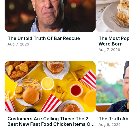
The Untold Truth Of Bar Rescue
The Most Pop
Were Born
Aug 7, 2026
Aug 7, 2026
Customers Are Calling These The 2
The Truth Ab
Best New Fast Food Chicken Items Of
Aug 6, 2026