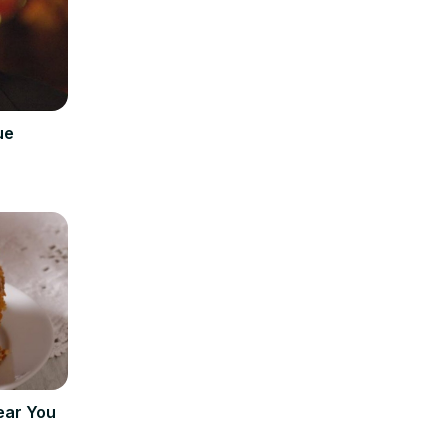
ue
ear You