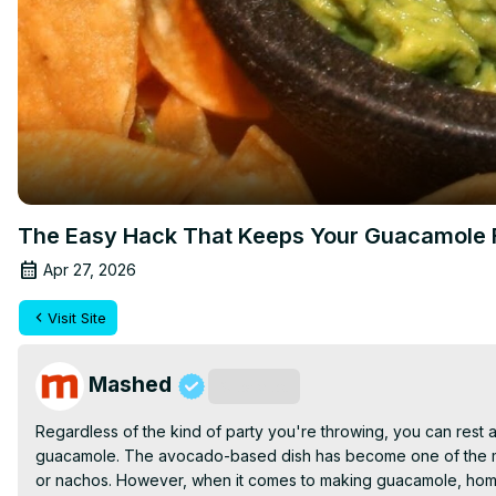
The Easy Hack That Keeps Your Guacamole 
Apr 27, 2026
Visit Site
Mashed
Subscribe
Regardless of the kind of party you're throwing, you can rest a
guacamole. The avocado-based dish has become one of the most 
or nachos. However, when it comes to making guacamole, home