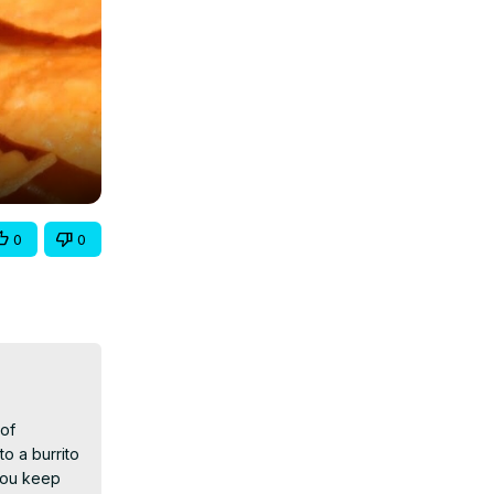
0
0
of 
 a burrito 
ou keep 