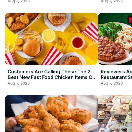
Aug 7, 2026
Aug 7, 2026
Customers Are Calling These The 2
Reviewers A
Best New Fast Food Chicken Items Of
Restaurant S
2026 So Far
Ordering
Aug 7, 2026
Aug 7, 2026