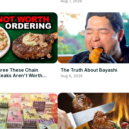
Aug 7, 2026
gree These Chain
The Truth About Bayashi
teaks Aren't Worth
Aug 6, 2026