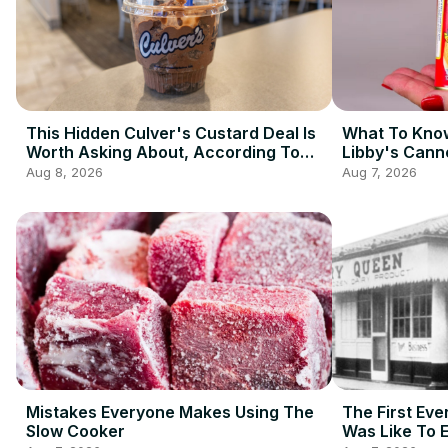
This Hidden Culver's Custard Deal Is
What To Know
Worth Asking About, According To
Libby's Cann
Redditors
Aug 8, 2026
Aug 7, 2026
Mistakes Everyone Makes Using The
The First Eve
Slow Cooker
Was Like To 