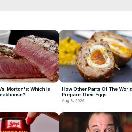
nasty? Thankfully, there is now an easy hack to ensure you keep y
ou how.
Vs. Morton's: Which Is
How Other Parts Of The Worl
teakhouse?
Prepare Their Eggs
Aug 8, 2026