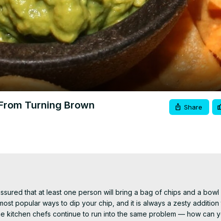
Video
From Turning Brown
Share
ssured that at least one person will bring a bag of chips and a bowl 
popular ways to dip your chip, and it is always a zesty addition to
 kitchen chefs continue to run into the same problem — how can y