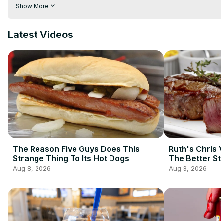
your guac looking green and edible, as opposed to brown and 
Show More
guacamole from turning brown, and in this video, we'll show y
Latest Videos
The Reason Five Guys Does This
Ruth's Chris 
Strange Thing To Its Hot Dogs
The Better S
Aug 8, 2026
Aug 8, 2026