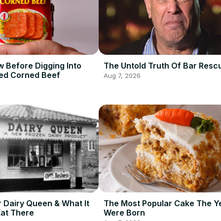
 Before Digging Into
The Untold Truth Of Bar Resc
ed Corned Beef
Aug 7, 2026
r Dairy Queen & What It
The Most Popular Cake The Y
Eat There
Were Born