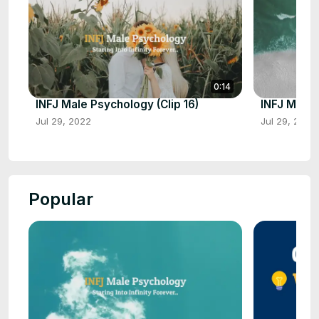
0:14
INFJ Male Psychology (Clip 16)
INFJ Male 
Jul 29, 2022
Jul 29, 2022
Popular