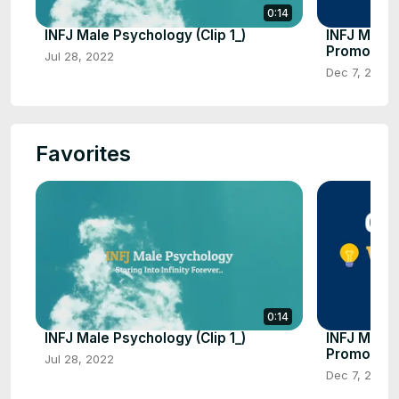
0:14
INFJ Male Psychology (Clip 1_)
INFJ Male
Promo Clip
Jul 28, 2022
Dec 7, 2021
Favorites
0:14
INFJ Male Psychology (Clip 1_)
INFJ Male
Promo Clip
Jul 28, 2022
Dec 7, 2021