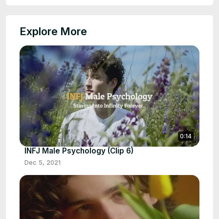
Explore More
0:14
INFJ Male Psychology (Clip 6)
Dec 5, 2021