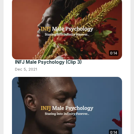
0:14
INFJ Male Psychology (Clip 3)
Dec 5, 2021
0:14