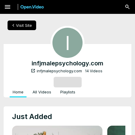
menu
chevron_left
Visit Site
infjmalepsychology.com
open_in_new
infjmalepsychology.com
14 Videos
SUBSCRIBE
Home
All Videos
Playlists
Just Added