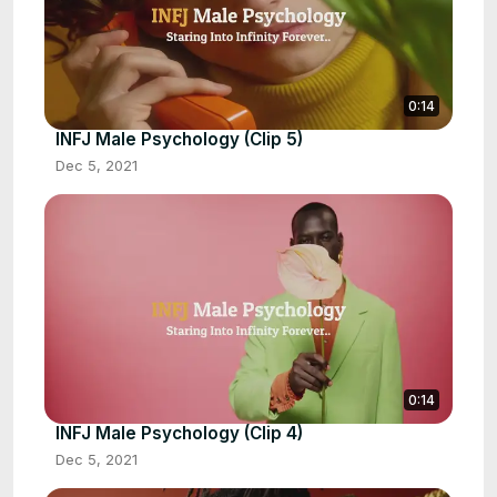
0:14
INFJ Male Psychology (Clip 5)
Dec 5, 2021
0:14
INFJ Male Psychology (Clip 4)
Dec 5, 2021