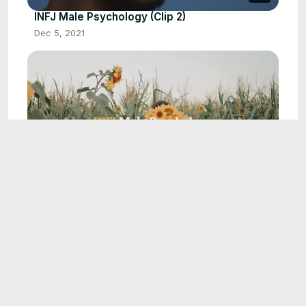
INFJ Male Psychology (Clip 2)
Dec 5, 2021
0:14
INFJ Male Psychology (Clip 16)
Jul 29, 2022