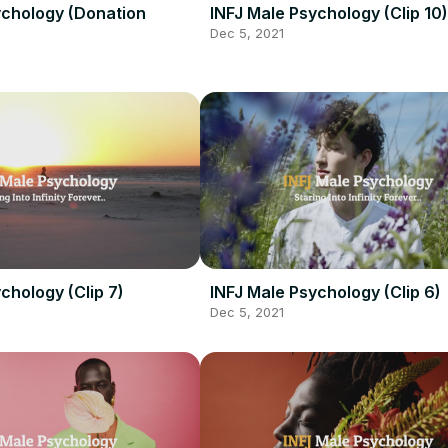
ychology (Donation
INFJ Male Psychology (Clip 10)
Dec 5, 2021
chology (Clip 7)
INFJ Male Psychology (Clip 6)
Dec 5, 2021