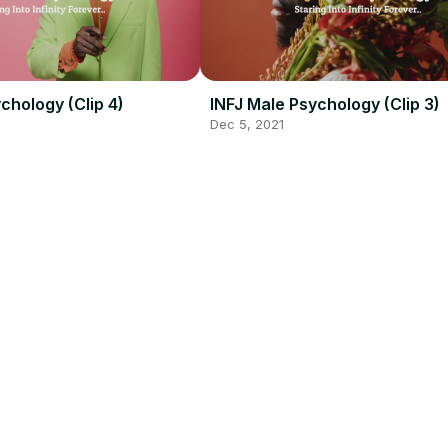
chology (Clip 4)
INFJ Male Psychology (Clip 3)
Dec 5, 2021