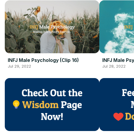
INFJ Male Psychology (Clip 16)
INFJ Male Psy
Jul 29, 2022
Jul 28, 2022