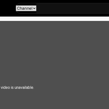
 video is unavailable.