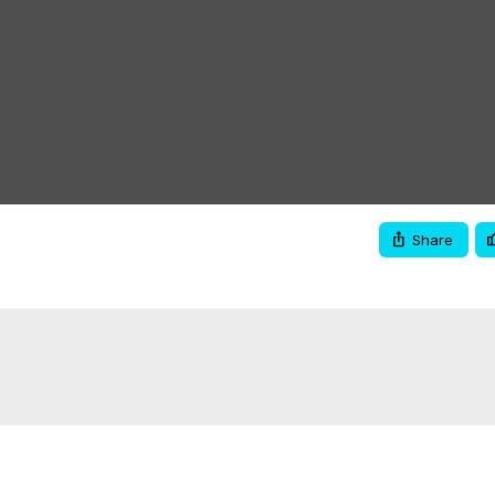
Share