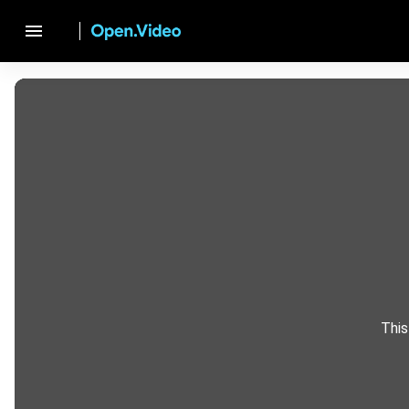
menu
This