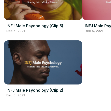
INFJ Male Psychology (Clip 5)
INFJ Male Psy
Dec 5, 2021
Dec 5, 2021
INFJ Male Psychology (Clip 2)
Dec 5, 2021