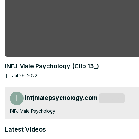
INFJ Male Psychology (Clip 13_)
Jul 29, 2022
infjmalepsychology.com
Subscribe
INFJ Male Psychology
Latest Videos