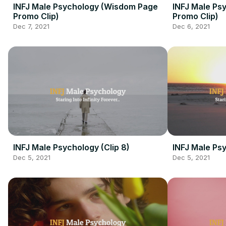
INFJ Male Psychology (Wisdom Page
INFJ Male Ps
Promo Clip)
Promo Clip)
Dec 7, 2021
Dec 6, 2021
INFJ Male Psychology (Clip 8)
INFJ Male Psy
Dec 5, 2021
Dec 5, 2021