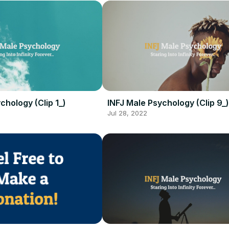
chology (Clip 1_)
INFJ Male Psychology (Clip 9_)
Jul 28, 2022