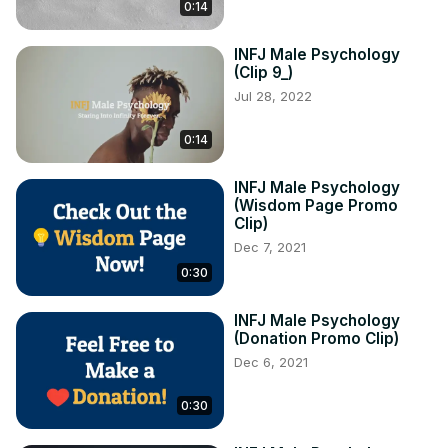
0:14
INFJ Male Psychology
(Clip 9_)
Jul 28, 2022
0:14
INFJ Male Psychology
(Wisdom Page Promo
Clip)
Dec 7, 2021
0:30
INFJ Male Psychology
(Donation Promo Clip)
Dec 6, 2021
0:30