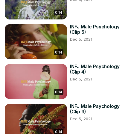
0:14
INFJ Male Psychology
(Clip 5)
Dec 5, 2021
0:14
INFJ Male Psychology
(Clip 4)
Dec 5, 2021
0:14
INFJ Male Psychology
(Clip 3)
Dec 5, 2021
0:14