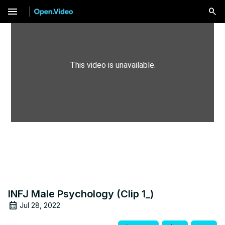
menu
This video is unavailable.
INFJ Male Psychology (Clip 1_)
Jul 28, 2022