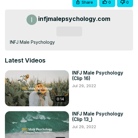
Share
0
0
infjmalepsychology.com
Subscribe
INFJ Male Psychology
Latest Videos
INFJ Male Psychology
(Clip 16)
Jul 29, 2022
0:14
INFJ Male Psychology
(Clip 13_)
Jul 29, 2022