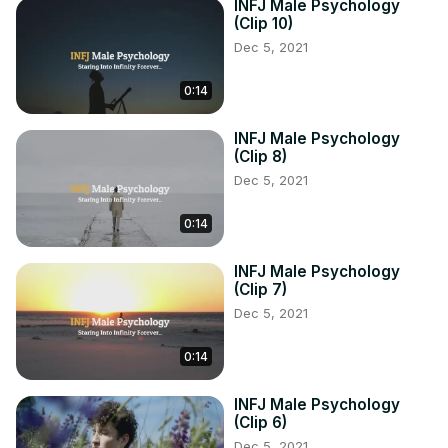
INFJ Male Psychology
(Clip 10)
Dec 5, 2021
0:14
INFJ Male Psychology
(Clip 8)
Dec 5, 2021
0:14
INFJ Male Psychology
(Clip 7)
Dec 5, 2021
0:14
INFJ Male Psychology
(Clip 6)
Dec 5, 2021