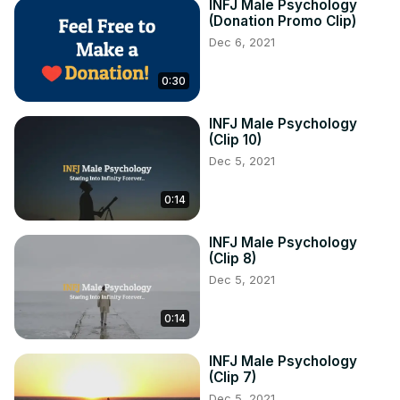
INFJ Male Psychology
(Donation Promo Clip)
Dec 6, 2021
0:30
INFJ Male Psychology
(Clip 10)
Dec 5, 2021
0:14
INFJ Male Psychology
(Clip 8)
Dec 5, 2021
0:14
INFJ Male Psychology
(Clip 7)
Dec 5, 2021