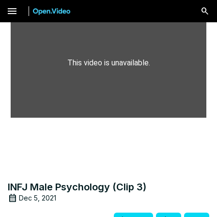
menu
This video is unavailable.
INFJ Male Psychology (Clip 3)
Dec 5, 2021