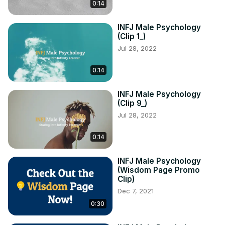
0:14
INFJ Male Psychology
(Clip 1_)
Jul 28, 2022
0:14
INFJ Male Psychology
(Clip 9_)
Jul 28, 2022
0:14
INFJ Male Psychology
(Wisdom Page Promo
Clip)
Dec 7, 2021
0:30