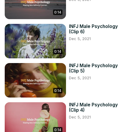
0:14
INFJ Male Psychology
(Clip 6)
Dec 5, 2021
0:14
INFJ Male Psychology
(Clip 5)
Dec 5, 2021
0:14
INFJ Male Psychology
(Clip 4)
Dec 5, 2021
0:14