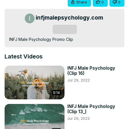
Share
0
0
infjmalepsychology.com
Subscribe
INFJ Male Psychology Promo Clip
Latest Videos
INFJ Male Psychology
(Clip 16)
Jul 29, 2022
0:14
INFJ Male Psychology
(Clip 13_)
Jul 29, 2022