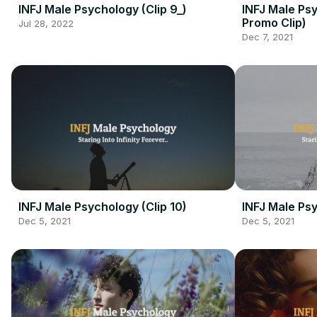
INFJ Male Psychology (Clip 9_)
INFJ Male Ps
Promo Clip)
Jul 28, 2022
Dec 7, 2021
INFJ Male Psychology (Clip 10)
INFJ Male Psy
Dec 5, 2021
Dec 5, 2021