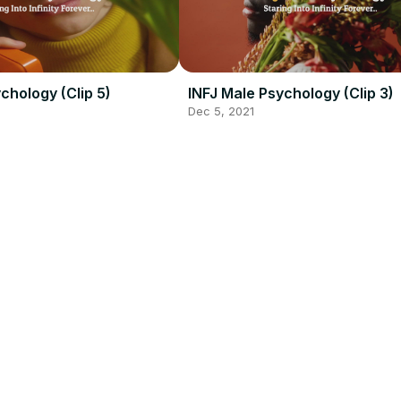
chology (Clip 5)
INFJ Male Psychology (Clip 3)
Dec 5, 2021