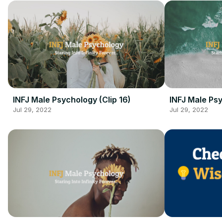
INFJ Male Psychology (Clip 16)
INFJ Male Psy
Jul 29, 2022
Jul 29, 2022