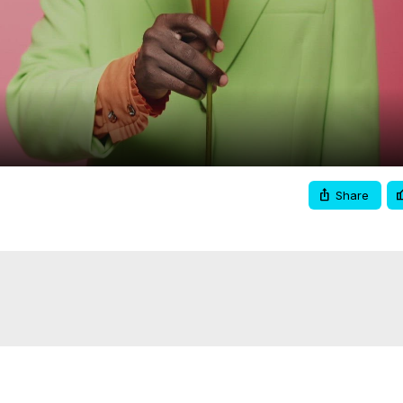
Video
Share