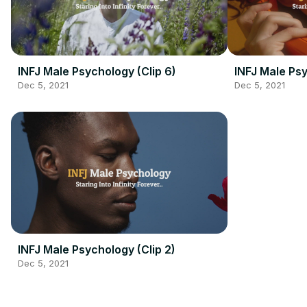
INFJ Male Psychology (Clip 6)
INFJ Male Psy
Dec 5, 2021
Dec 5, 2021
INFJ Male Psychology (Clip 2)
Dec 5, 2021