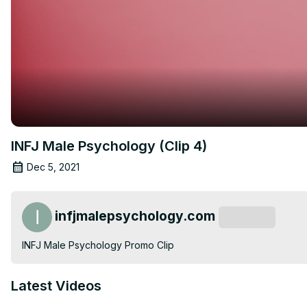
INFJ Male Psychology (Clip 4)
Dec 5, 2021
infjmalepsychology.com
Subscribe
INFJ Male Psychology Promo Clip
Latest Videos