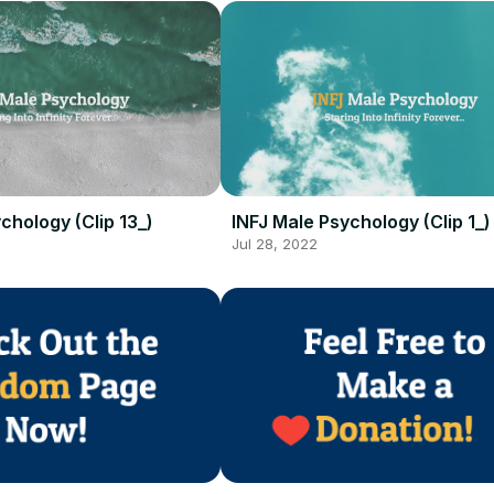
chology (Clip 13_)
INFJ Male Psychology (Clip 1_)
Jul 28, 2022