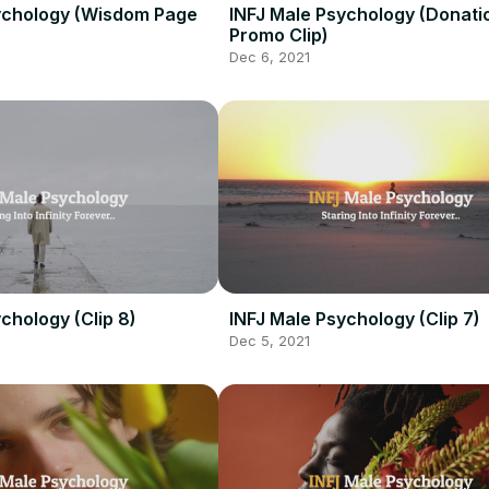
ychology (Wisdom Page
INFJ Male Psychology (Donati
Promo Clip)
Dec 6, 2021
chology (Clip 8)
INFJ Male Psychology (Clip 7)
Dec 5, 2021