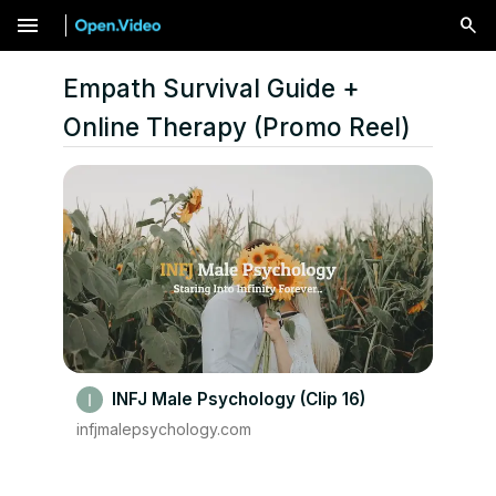
menu
Empath Survival Guide +
Online Therapy (Promo Reel)
INFJ Male Psychology (Clip 16)
infjmalepsychology.com