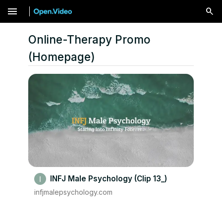
menu
Online-Therapy Promo
(Homepage)
INFJ Male Psychology (Clip 13_)
infjmalepsychology.com