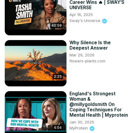
Career Wins 🔥 | SWAY’S
#SecondChances #HealingJourney #LifeAfterDivorce 
UNIVERSE
#AdaptablePodcast #EmotionalHealing 
Apr 16, 2025
#FindingYourselfAgain
Sway's Universe
40:59
Why Silence Is the
Deepest Answer
Mar 29, 2026
flowers-plants.com
2:25
England's Strongest
Woman &
@millygoldsmith On
Coping Techniques For
Mental Health | Myprotein
Jan 30, 2025
4:04
MyProtein