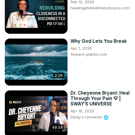
Feb 12, 2026
healingandwellnessforyou.com
17:56
Why God Lets You Break
Apr 1, 2026
flowers-plants.com
2:26
Dr. Cheyenne Bryant: Heal
Through Your Pain 💡 |
SWAY’S UNIVERSE
Apr 16, 2025
Sway's Universe
49:24