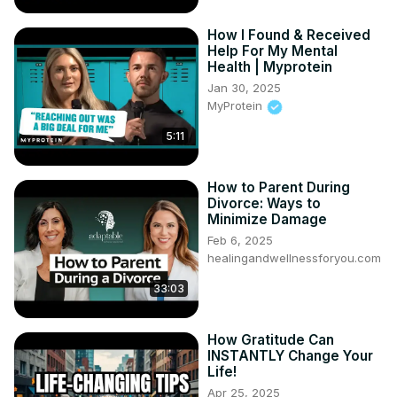
How I Found & Received
Help For My Mental
Health | Myprotein
Jan 30, 2025
MyProtein
5:11
How to Parent During
Divorce: Ways to
Minimize Damage
Feb 6, 2025
healingandwellnessforyou.com
33:03
How Gratitude Can
INSTANTLY Change Your
Life!
Apr 25, 2025