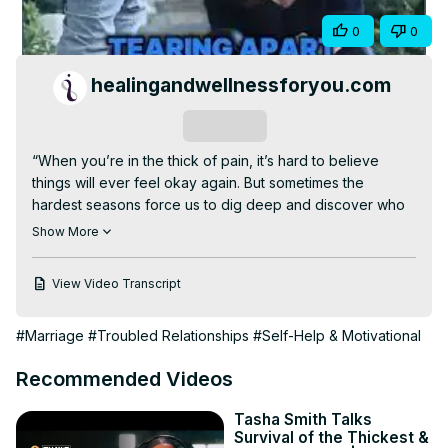
Video
Share
0
0
healingandwellnessforyou.com
Subscribe
“When you’re in the thick of pain, it’s hard to believe 
things will ever feel okay again. But sometimes the 
hardest seasons force us to dig deep and discover who 
we’re really meant to be.”

Show More
In this powerful episode of Adaptable | Behavior 
Explained, we talk about the unexpected beauty that can 
View Video Transcript
come after loss, the discomfort that leads to growth, and 
how starting over even when you never wanted to can 
#Marriage
#Troubled Relationships
#Self-Help & Motivational
become your second chance at life.

It’s not about advocating for divorce, it’s about showing 
Recommended Videos
that even after everything breaks, you can build 
something even stronger.

Tasha Smith Talks
🎧 Watch the full episode:
Survival of the Thickest &
https://www.youtube.com/watch?v=t-yOpH8ZmFs