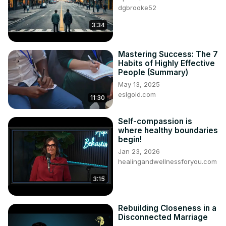
dgbrooke52
3:34
Mastering Success: The 7
Habits of Highly Effective
People (Summary)
May 13, 2025
eslgold.com
11:30
Self-compassion is
where healthy boundaries
begin!
Jan 23, 2026
healingandwellnessforyou.com
3:15
Rebuilding Closeness in a
Disconnected Marriage