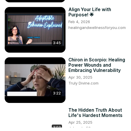
Align Your Life with
Purpose! 🌟
Feb 4, 2026
healingandwellnessforyou.com
3:45
Chiron in Scorpio: Healing
Power Wounds and
Embracing Vulnerability
Apr 30, 2025
Truly Divine.com
3:22
The Hidden Truth About
Life's Hardest Moments
Apr 25, 2025
3:03
dgbrooke52