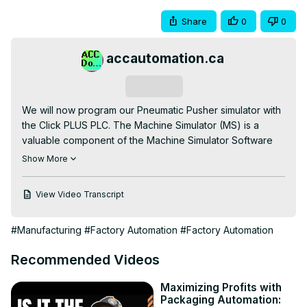
Share
0
0
accautomation.ca
Subscribe
We will now program our Pneumatic Pusher simulator with 
the Click PLUS PLC. The Machine Simulator (MS) is a 
valuable component of the Machine Simulator Software 
Suite. It offers a range of built-in machines, including the 
Show More
pneumatic pusher machine, which effectively 
demonstrates various programming techniques. We will 
View Video Transcript
use the Click PLC programming software to showcase a 
sequencer application for this example.

#Manufacturing
#Factory Automation
#Factory Automation
In this scenario, two boxes on a conveyor belt are 
pushed onto the loading dock at a time with one 
Recommended Videos
pneumatic pusher. When eight boxes are accumulated on 
the loading dock, a second pneumatic cylinder pusher 
Maximizing Profits with
will move them into a crate.  A logical sequence of steps 
Packaging Automation:
will be implemented, with a counter controlling the 