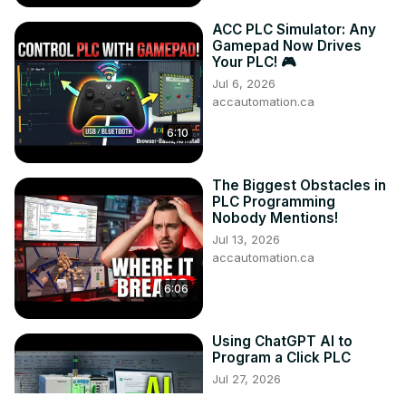
ACC PLC Simulator: Any
Gamepad Now Drives
Your PLC! 🎮
Jul 6, 2026
accautomation.ca
6:10
The Biggest Obstacles in
PLC Programming
Nobody Mentions!
Jul 13, 2026
accautomation.ca
6:06
Using ChatGPT AI to
Program a Click PLC
Jul 27, 2026
accautomation.ca