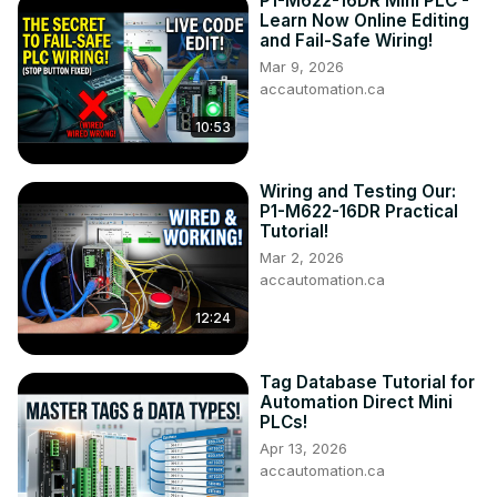
P1-M622-16DR Mini PLC -
00:00 Master the Pneumatic Pusher Simulator Now!

Learn Now Online Editing
01:34 Define the task: (Step 1 – Click Pneumatic Pusher)

and Fail-Safe Wiring!
04:14 Define the Inputs and Outputs: (Step 2 – Click 
Mar 9, 2026
Pneumatic Pusher)

accautomation.ca
05:56 Develop a logical sequence of operation: (Step 3 – 
10:53
Click Pneumatic Pusher) 

07:30 Develop the Click PLC program: (Step 4 – Click 
Pneumatic Pusher)

Wiring and Testing Our:
12:59 Test the program: (Step 5 – Click Pneumatic Pusher)

P1-M622-16DR Practical
Tutorial!
The EasyPLC Software Suite Series can be found here...
https://accautomation.ca/series/easyplc-software-suite/
Mar 2, 2026
accautomation.ca
Some previous posts include the following:

EasyPLC Installing the Software
12:24
Tag Database Tutorial for
Automation Direct Mini
PLCs!
Apr 13, 2026
accautomation.ca