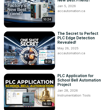
New Best Friend?
Jan 5, 2026
accautomation.ca
10:24
The Secret to Perfect
PLC Edge Detection
Revealed!
May 26, 2025
accautomation.ca
9:31
PLC Application for
School Bell Automation
Project
Jan 28, 2026
Instrumentation Tools
16:50