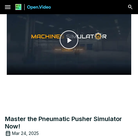
menu
Play
Video
Master the Pneumatic Pusher Simulator
Now!
Mar 24, 2025