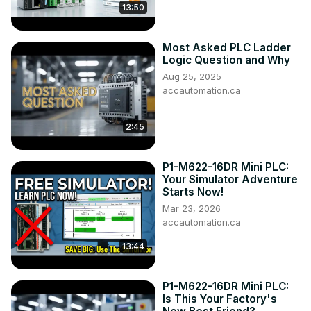
13:50
Most Asked PLC Ladder
Logic Question and Why
Aug 25, 2025
accautomation.ca
2:45
P1-M622-16DR Mini PLC:
Your Simulator Adventure
Starts Now!
Mar 23, 2026
accautomation.ca
13:44
P1-M622-16DR Mini PLC:
Is This Your Factory's