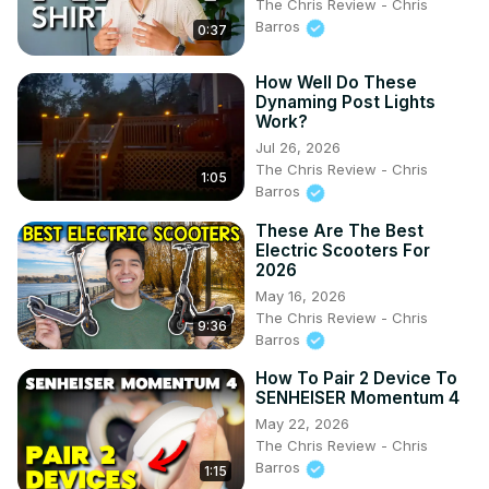
The Chris Review - Chris
Barros
0:37
How Well Do These
Dynaming Post Lights
Work?
Jul 26, 2026
The Chris Review - Chris
1:05
Barros
These Are The Best
Electric Scooters For
2026
May 16, 2026
The Chris Review - Chris
9:36
Barros
How To Pair 2 Device To
SENHEISER Momentum 4
May 22, 2026
The Chris Review - Chris
Barros
1:15