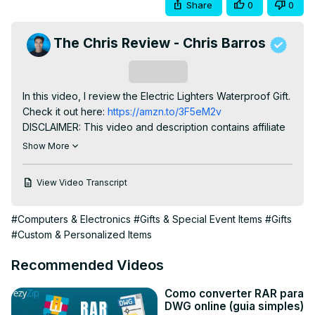
Share
0
0
The Chris Review - Chris Barros
Subscribe
In this video, I review the Electric Lighters Waterproof Gift.

Check it out here:
 https://amzn.to/3F5eM2v
DISCLAIMER: This video and description contains affiliate 
links, which means that if you click on one of the product 
Show More
links, I’ll receive a small commission. This helps support 
the channel and allows us to continue to make videos like 
View Video Transcript
this. Thank you for the support!
#Computers & Electronics
#Gifts & Special Event Items
#Gifts
#Custom & Personalized Items
Recommended Videos
Como converter RAR para
DWG online (guia simples)