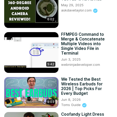
May 29, 2025
askdavetaylor.com
6:02
FFMPEG Command to
Merge & Concatenate
Multiple Videos into
Single Video File in
Terminal
Jun 3, 2025
5:42
webninjadeveloper.com
We Tested the Best
Wireless Earbuds for
2026 | Top Picks For
Every Budget
Jun 8, 2026
9:03
Toms Guide
Coofandy Light Dress