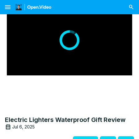
menu
Electric Lighters Waterproof Gift Review
Jul 6, 2025