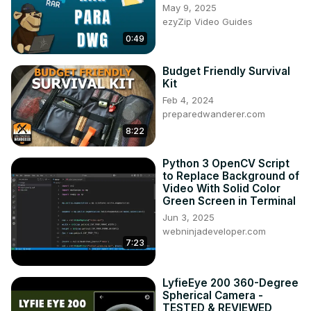
May 9, 2025
ezyZip Video Guides
0:49
Budget Friendly Survival
Kit
Feb 4, 2024
preparedwanderer.com
8:22
Python 3 OpenCV Script
to Replace Background of
Video With Solid Color
Green Screen in Terminal
Jun 3, 2025
webninjadeveloper.com
7:23
LyfieEye 200 360-Degree
Spherical Camera -
TESTED & REVIEWED