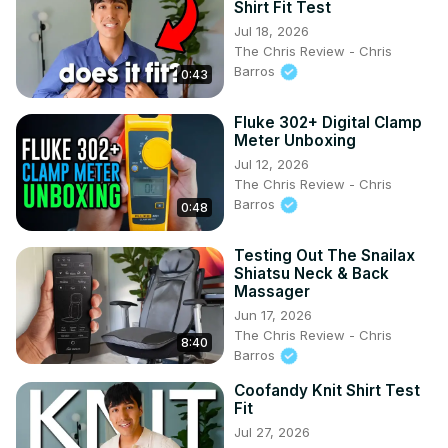
Shirt Fit Test
Jul 18, 2026
The Chris Review - Chris
Barros
0:43
Fluke 302+ Digital Clamp
Meter Unboxing
Jul 12, 2026
The Chris Review - Chris
Barros
0:48
Testing Out The Snailax
Shiatsu Neck & Back
Massager
Jun 17, 2026
The Chris Review - Chris
8:40
Barros
Coofandy Knit Shirt Test
Fit
Jul 27, 2026